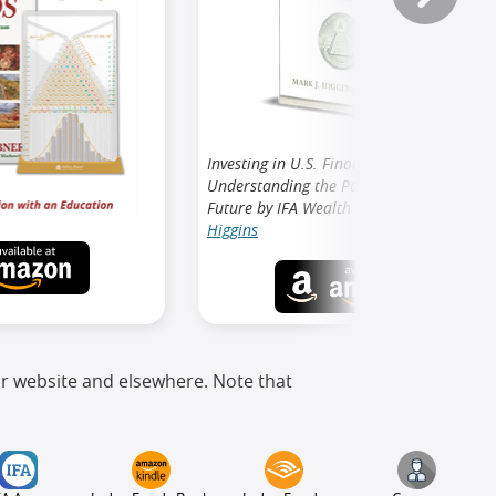
Investing in U.S. Financial History:
Understanding the Past to Forecast the
Future by IFA Wealth Advisor
Mark J.
Higgins
ur website and elsewhere. Note that