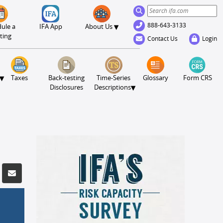
888-643-3133
▾
ule a
IFA App
About Us
ting
Contact Us
Login
▾
Taxes
Back-testing
Time-Series
Glossary
Form CRS
▾
Disclosures
Descriptions