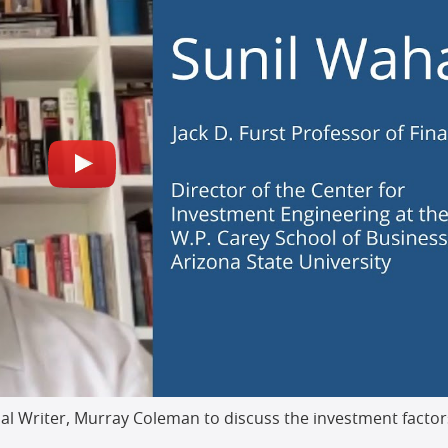
ial Writer, Murray Coleman to discuss the investment factor