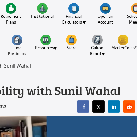
Retirement
Institutional
Financial
Open an
Sched
▾
Plans
Calculators
Account
Mee
®
▾
Fund
Resources
Store
Galton
MarketCoins
▾
Portfolios
Board
th Sunil Wahal
ility with Sunil Wahal
ews