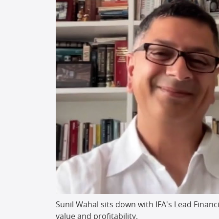
Sunil Wahal sits down with IFA's Lead Financ
value and profitability.