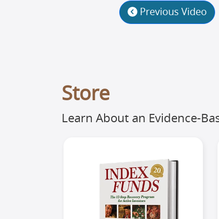
Previous Video
Store
Learn About an Evidence-Bas