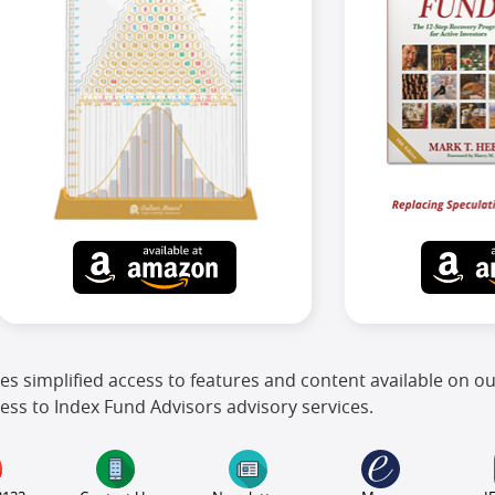
es simplified access to features and content available on o
ess to Index Fund Advisors advisory services.