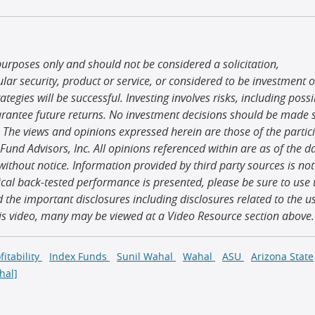
purposes only and should not be considered a solicitation,
r security, product or service, or considered to be investment o
egies will be successful. Investing involves risks, including possi
arantee future returns. No investment decisions should be made s
 The views and opinions expressed herein are those of the partic
 Fund Advisors, Inc. All opinions referenced within are as of the d
ithout notice. Information provided by third party sources is not
al back-tested performance is presented, please be sure to use 
d the important disclosures including disclosures related to the u
his video, many may be viewed at a Video Resource section above.
fitability
Index Funds
Sunil Wahal
Wahal
ASU
Arizona State
hal]