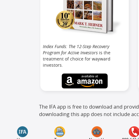
Index Funds: The 12-Step Recovery
Program for Active Investors
is the
treatment of choice for wayward
investors.
The IFA app is free to download and provid
downloading this app does not include acc