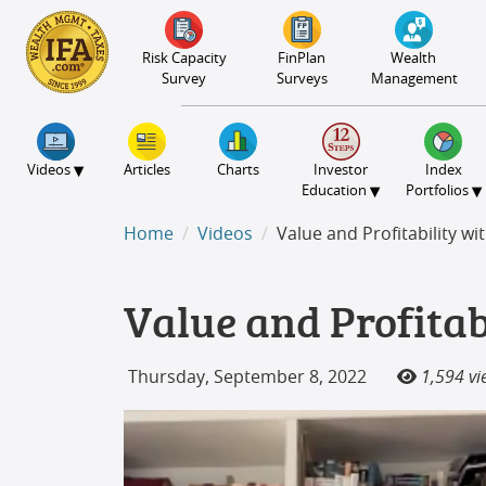
S2B2
S2B2
S2B2
S2B2
S2B2
S2B2
S2B2
S2B2
S2B2
S2B2
S2B2
S2B2
S2B2
S2B2
S2B2
S2B2
S2B2
S2B2
S2B2
S2B2
S2B2
100
95
90
85
80
75
70
65
60
55
50
45
40
35
30
25
20
15
10
5
0
Risk Capacity
FinPlan
Wealth
Survey
Surveys
Management
▾
Videos
Articles
Charts
Investor
Index
▾
▾
Education
Portfolios
Home
Videos
Value and Profitability wi
Value and Profitab
Thursday, September 8, 2022
1,594 vi