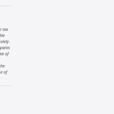
r tax
ble
olely
ipants
ate of
the
se of