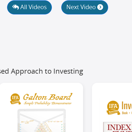
All Videos
Next Video
ed Approach to Investing