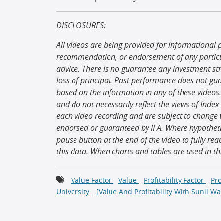
DISCLOSURES:
All videos are being provided for informational 
recommendation, or endorsement of any particula
advice. There is no guarantee any investment strat
loss of principal. Past performance does not gu
based on the information in any of these videos.
and do not necessarily reflect the views of Index
each video recording and are subject to change w
endorsed or guaranteed by IFA. Where hypothetic
pause button at the end of the video to fully rea
this data. When charts and tables are used in t
Value Factor
Value
Profitability Factor
Pro
University
[Value And Profitability With Sunil Wa