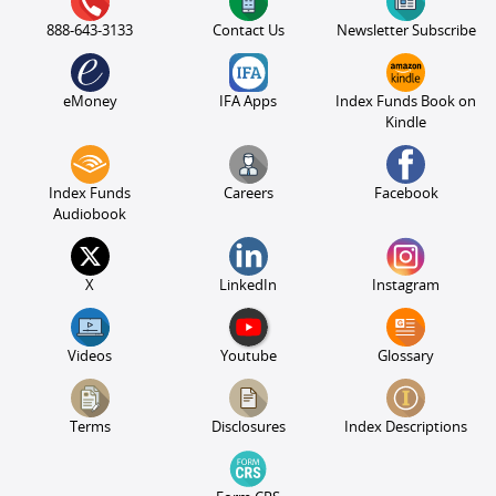
888-643-3133
Contact Us
Newsletter Subscribe
eMoney
IFA Apps
Index Funds Book on
Kindle
Index Funds
Careers
Facebook
Audiobook
X
LinkedIn
Instagram
Videos
Youtube
Glossary
Terms
Disclosures
Index Descriptions