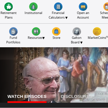
Retirement
Institutional
Financial
Open an
Sched
▾
Plans
Calculators
Account
Mee
®
▾
Fund
Resources
Store
Galton
MarketCoins
▾
Portfolios
Board
WATCH EPISODES
DISCLOSURES