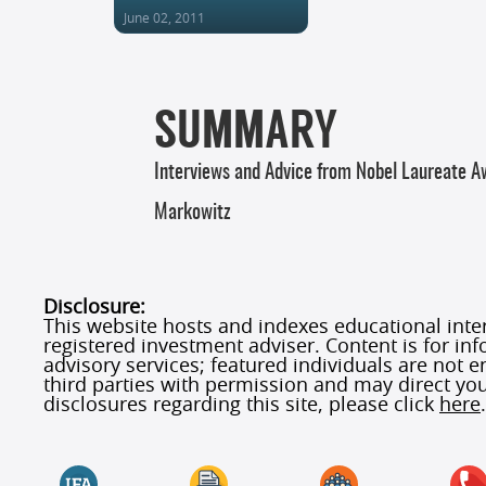
June 02, 2011
SUMMARY
Interviews and Advice from Nobel Laureate 
Markowitz
Disclosure:
This website hosts and indexes educational interv
registered investment adviser. Content is for in
advisory services; featured individuals are not
third parties with permission and may direct you
disclosures regarding this site, please click
here
.