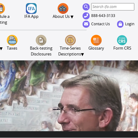
888-643-3133
▾
ule a
IFA App
About Us
ting
Contact Us
Login
▾
Taxes
Back-testing
Time-Series
Glossary
Form CRS
▾
Disclosures
Descriptions