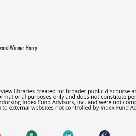
Award Winner Harry
iew libraries created for broader public discourse and
formational purposes only and does not constitute per
 endorsing Index Fund Advisors, Inc. and were not co
 to external websites not controlled by Index Fund Ad