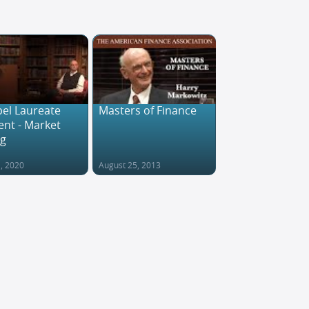
el Laureate
Masters of Finance
nt - Market
ng
1, 2020
August 25, 2013