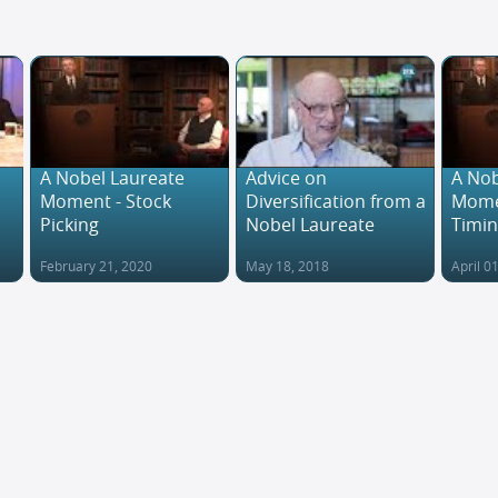
A Nobel Laureate
Advice on
A Nob
Moment - Stock
Diversification from a
Mome
Picking
Nobel Laureate
Timi
February 21, 2020
May 18, 2018
April 0