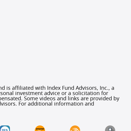
 is affiliated with Index Fund Advisors, Inc., a
sonal investment advice or a solicitation for
mpensated. Some videos and links are provided by
visors. For additional information and