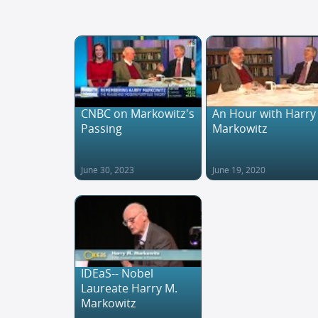
CNBC on Markowitz's
An Hour with Harry
Passing
Markowitz
June 30, 2023
June 19, 2020
IDEaS-- Nobel
Laureate Harry M.
Markowitz