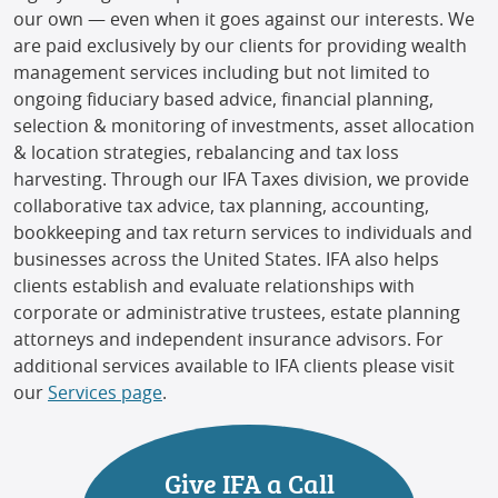
our own — even when it goes against our interests. We
are paid exclusively by our clients for providing wealth
management services including but not limited to
ongoing fiduciary based advice, financial planning,
selection & monitoring of investments, asset allocation
& location strategies, rebalancing and tax loss
harvesting. Through our IFA Taxes division, we provide
collaborative tax advice, tax planning, accounting,
bookkeeping and tax return services to individuals and
businesses across the United States. IFA also helps
clients establish and evaluate relationships with
corporate or administrative trustees, estate planning
attorneys and independent insurance advisors. For
additional services available to IFA clients please visit
our
Services page
.
Give IFA a Call