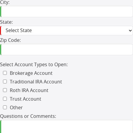
City:
State:
Zip Code:
Select Account Types to Open:
Brokerage Account
Traditional IRA Account
Roth IRA Account
Trust Account
Other
Questions or Comments: