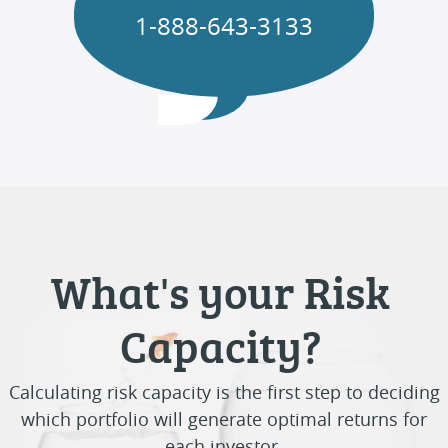
1-888-643-3133
What's your Risk
Capacity?
Calculating risk capacity is the first step to deciding
which portfolio will generate optimal returns for