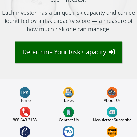
each investor.
Each investor has a unique risk capacity and can be
identified by a risk capacity score — a measure of
how much risk one can manage.
Determine Your Risk Capacity
Home
Taxes
About Us
888-643-3133
Contact Us
Newsletter Subscribe