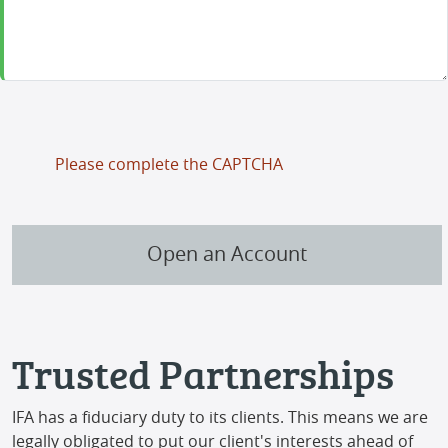
Please complete the CAPTCHA
Open an Account
Trusted Partnerships
IFA has a fiduciary duty to its clients. This means we are
legally obligated to put our client's interests ahead of