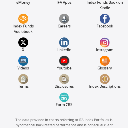
eMoney
IFA Apps
Index Funds Book on
Kindle
Index Funds
Careers
Facebook
Audiobook
X
LinkedIn
Instagram
Videos
Youtube
Glossary
Terms
Disclosures
Index Descriptions
Form CRS
The data provided in charts referring to IFA Index Portfolios is
hypothetical back-tested performance and is not actual client