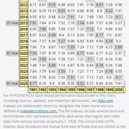
8.71
8.67
9.75
8.38
8.03
7.91
7.79
8.07
7.29
5.98
6.
2012
9.26
9.25
10.31
9.03
8.73
8.66
8.58
8.9
8.22
7.07
7.
2013
8.55
8.51
9.48
8.23
7.91
7.8
7.68
7.92
7.23
6.1
6.
2014
25-Year
7.91
7.84
8.74
7.52
7.18
7.04
6.89
7.07
6.38
5.27
5.
2015
8.05
7.98
8.85
7.69
7.37
7.25
7.12
7.3
6.66
5.63
5.
2016
8.67
8.63
9.49
8.4
8.13
8.04
7.95
8.17
7.6
6.67
7.
2017
7.64
7.57
8.36
7.27
6.96
6.83
6.69
6.84
6.24
5.3
5.
2018
7.96
7.9
8.67
7.63
7.35
7.24
7.12
7.29
6.73
5.86
6.
2019
30-Year
7.54
7.47
8.19
7.18
6.89
6.77
6.64
6.77
6.22
5.37
5
2020
7.89
7.83
8.54
7.58
7.31
7.21
7.1
7.25
6.74
5.95
6
2021
7.48
7.41
8.08
7.14
6.87
6.76
6.64
6.76
6.26
5.48
5.
2022
7.84
7.79
8.45
7.55
7.3
7.21
7.11
7.24
6.78
6.05
6.
2023
7.83
7.78
8.42
7.55
7.31
7.21
7.12
7.25
6.8
6.1
6.
2024
35-Year
8.77
8.74
9.4
8.58
8.38
8.32
8.27
8.44
8.04
7.41
7.
2025
1991
1992
1993
1994
1995
1996
1997
1998
1999
2000
20
For HYPOTHETICAL back-tested performance data shown in this chart,
including sources, updates, and important disclosures, see
ifabt.com
.
Indexes are labeled with letters to designate the index name and are
defined at
indexdescriptions.com.
The IFA Indexes include several stock and
bond indexes that represent a monthly data series that begins with index
data from various sources on January 1, 1928. The construction of IFA
Indexes data introduces live mutual fund data of funds that are similar to the