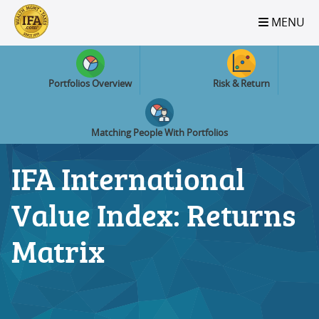
S2B2
S2B2
S2B2
S2B2
S2B2
S2B2
S2B2
S2B2
S2B2
S2B2
S2B2
S2B2
S2B2
S2B2
S2B2
S2B2
S2B2
S2B2
S2B2
S2B2
S2B2
MENU
100
95
90
85
80
75
70
65
60
55
50
45
40
35
30
25
20
15
10
5
0
Portfolios Overview
Risk & Return
Matching People With Portfolios
IFA International
Value Index: Returns
Matrix