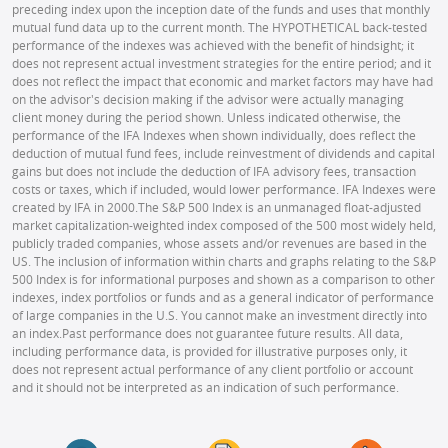
preceding index upon the inception date of the funds and uses that monthly
mutual fund data up to the current month. The HYPOTHETICAL back-tested
performance of the indexes was achieved with the benefit of hindsight; it
does not represent actual investment strategies for the entire period; and it
does not reflect the impact that economic and market factors may have had
on the advisor's decision making if the advisor were actually managing
client money during the period shown. Unless indicated otherwise, the
performance of the IFA Indexes when shown individually, does reflect the
deduction of mutual fund fees, include reinvestment of dividends and capital
gains but does not include the deduction of IFA advisory fees, transaction
costs or taxes, which if included, would lower performance. IFA Indexes were
created by IFA in 2000.
The S&P 500 Index is an unmanaged float-adjusted
market capitalization-weighted index composed of the 500 most widely held,
publicly traded companies, whose assets and/or revenues are based in the
US. The inclusion of information within charts and graphs relating to the S&P
500 Index is for informational purposes and shown as a comparison to other
indexes, index portfolios or funds and as a general indicator of performance
of large companies in the U.S. You cannot make an investment directly into
an index.
Past performance does not guarantee future results. All data,
including performance data, is provided for illustrative purposes only, it
does not represent actual performance of any client portfolio or account
and it should not be interpreted as an indication of such performance.