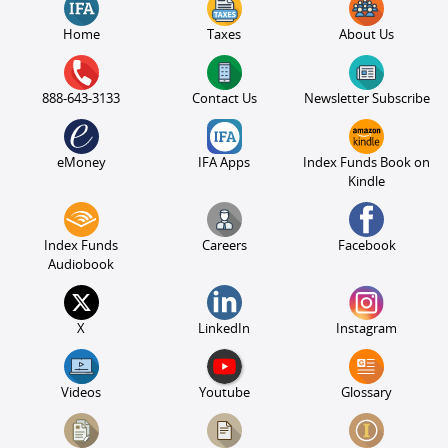
Home
Taxes
About Us
888-643-3133
Contact Us
Newsletter Subscribe
eMoney
IFA Apps
Index Funds Book on
Kindle
Index Funds
Careers
Facebook
Audiobook
X
LinkedIn
Instagram
Videos
Youtube
Glossary