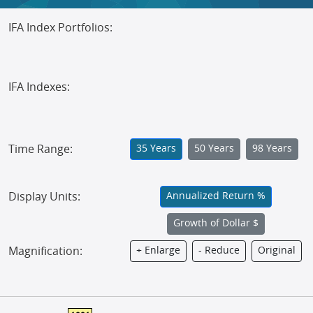
IFA Index Portfolios:
IFA Indexes:
Time Range:
35 Years
50 Years
98 Years
Display Units:
Annualized Return %
Growth of Dollar $
Magnification:
+ Enlarge
- Reduce
Original