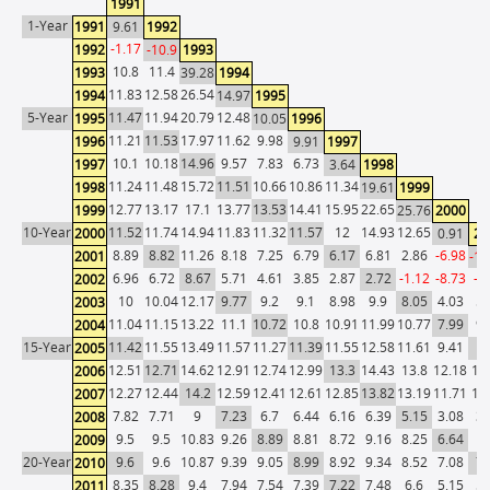
1991
1-Year
1991
9.61
1992
-1.17
1992
-10.9
1993
10.8
11.4
1993
39.28
1994
11.83
12.58
26.54
1994
14.97
1995
5-Year
11.47
11.94
20.79
12.48
1995
10.05
1996
11.21
11.53
17.97
11.62
9.98
1996
9.91
1997
10.1
10.18
14.96
9.57
7.83
6.73
1997
3.64
1998
11.24
11.48
15.72
11.51
10.66
10.86
11.34
1998
19.61
1999
12.77
13.17
17.1
13.77
13.53
14.41
15.95
22.65
1999
25.76
2000
10-Year
11.52
11.74
14.94
11.83
11.32
11.57
12
14.93
12.65
2000
0.91
20
8.89
8.82
11.26
8.18
7.25
6.79
6.17
6.81
2.86
-6.98
2001
-14
6.96
6.72
8.67
5.71
4.61
3.85
2.87
2.72
-1.12
-8.73
-1
2002
10
10.04
12.17
9.77
9.2
9.1
8.98
9.9
8.05
4.03
5.
2003
11.04
11.15
13.22
11.1
10.72
10.8
10.91
11.99
10.77
7.99
9.
2004
15-Year
11.42
11.55
13.49
11.57
11.27
11.39
11.55
12.58
11.61
9.41
11
2005
12.51
12.71
14.62
12.91
12.74
12.99
13.3
14.43
13.8
12.18
14
2006
12.27
12.44
14.2
12.59
12.41
12.61
12.85
13.82
13.19
11.71
13
2007
7.82
7.71
9
7.23
6.7
6.44
6.16
6.39
5.15
3.08
3.
2008
9.5
9.5
10.83
9.26
8.89
8.81
8.72
9.16
8.25
6.64
7
2009
20-Year
9.6
9.6
10.87
9.39
9.05
8.99
8.92
9.34
8.52
7.08
7.
2010
8.35
8.28
9.4
7.94
7.54
7.39
7.22
7.48
6.6
5.15
5.
2011