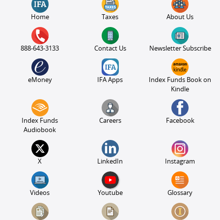
Home
Taxes
About Us
888-643-3133
Contact Us
Newsletter Subscribe
eMoney
IFA Apps
Index Funds Book on
Kindle
Index Funds
Careers
Facebook
Audiobook
X
LinkedIn
Instagram
Videos
Youtube
Glossary