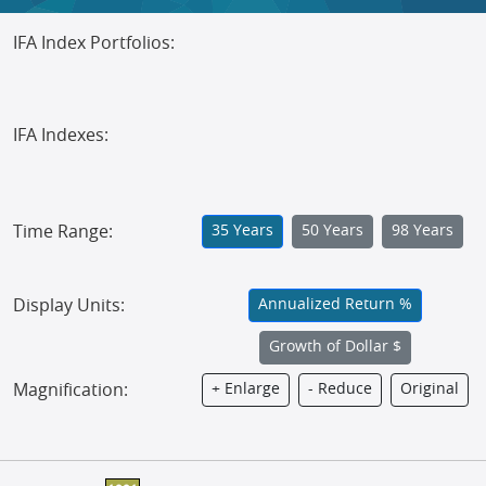
IFA Index Portfolios:
IFA Indexes:
Time Range:
35 Years
50 Years
98 Years
Display Units:
Annualized Return %
Growth of Dollar $
Magnification:
+ Enlarge
- Reduce
Original