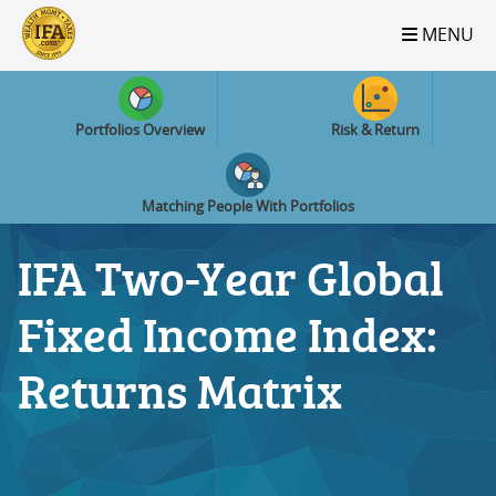
S2B2
S2B2
S2B2
S2B2
S2B2
S2B2
S2B2
S2B2
S2B2
S2B2
S2B2
S2B2
S2B2
S2B2
S2B2
S2B2
S2B2
S2B2
S2B2
S2B2
S2B2
MENU
100
95
90
85
80
75
70
65
60
55
50
45
40
35
30
25
20
15
10
5
0
Portfolios Overview
Risk & Return
Matching People With Portfolios
IFA Two-Year Global
Fixed Income Index:
Returns Matrix