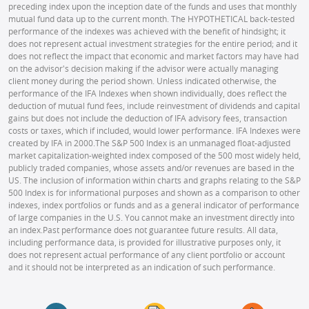
preceding index upon the inception date of the funds and uses that monthly
mutual fund data up to the current month. The HYPOTHETICAL back-tested
performance of the indexes was achieved with the benefit of hindsight; it
does not represent actual investment strategies for the entire period; and it
does not reflect the impact that economic and market factors may have had
on the advisor's decision making if the advisor were actually managing
client money during the period shown. Unless indicated otherwise, the
performance of the IFA Indexes when shown individually, does reflect the
deduction of mutual fund fees, include reinvestment of dividends and capital
gains but does not include the deduction of IFA advisory fees, transaction
costs or taxes, which if included, would lower performance. IFA Indexes were
created by IFA in 2000.
The S&P 500 Index is an unmanaged float-adjusted
market capitalization-weighted index composed of the 500 most widely held,
publicly traded companies, whose assets and/or revenues are based in the
US. The inclusion of information within charts and graphs relating to the S&P
500 Index is for informational purposes and shown as a comparison to other
indexes, index portfolios or funds and as a general indicator of performance
of large companies in the U.S. You cannot make an investment directly into
an index.
Past performance does not guarantee future results. All data,
including performance data, is provided for illustrative purposes only, it
does not represent actual performance of any client portfolio or account
and it should not be interpreted as an indication of such performance.