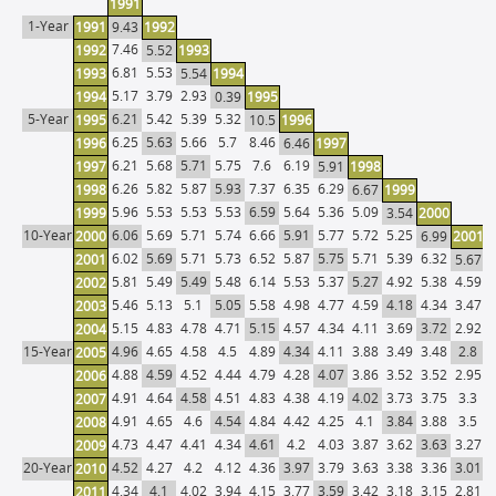
1991
1-Year
1991
9.43
1992
7.46
1992
5.52
1993
6.81
5.53
1993
5.54
1994
5.17
3.79
2.93
1994
0.39
1995
5-Year
6.21
5.42
5.39
5.32
1995
10.5
1996
6.25
5.63
5.66
5.7
8.46
1996
6.46
1997
6.21
5.68
5.71
5.75
7.6
6.19
1997
5.91
1998
6.26
5.82
5.87
5.93
7.37
6.35
6.29
1998
6.67
1999
5.96
5.53
5.53
5.53
6.59
5.64
5.36
5.09
1999
3.54
2000
10-Year
6.06
5.69
5.71
5.74
6.66
5.91
5.77
5.72
5.25
2000
6.99
2001
6.02
5.69
5.71
5.73
6.52
5.87
5.75
5.71
5.39
6.32
2001
5.67
2
5.81
5.49
5.49
5.48
6.14
5.53
5.37
5.27
4.92
5.38
4.59
2002
3
5.46
5.13
5.1
5.05
5.58
4.98
4.77
4.59
4.18
4.34
3.47
2
2003
5.15
4.83
4.78
4.71
5.15
4.57
4.34
4.11
3.69
3.72
2.92
2
2004
15-Year
4.96
4.65
4.58
4.5
4.89
4.34
4.11
3.88
3.49
3.48
2.8
2
2005
4.88
4.59
4.52
4.44
4.79
4.28
4.07
3.86
3.52
3.52
2.95
2
2006
4.91
4.64
4.58
4.51
4.83
4.38
4.19
4.02
3.73
3.75
3.3
2
2007
4.91
4.65
4.6
4.54
4.84
4.42
4.25
4.1
3.84
3.88
3.5
3
2008
4.73
4.47
4.41
4.34
4.61
4.2
4.03
3.87
3.62
3.63
3.27
2
2009
20-Year
4.52
4.27
4.2
4.12
4.36
3.97
3.79
3.63
3.38
3.36
3.01
2
2010
4.34
4.1
4.02
3.94
4.15
3.77
3.59
3.42
3.18
3.15
2.81
2
2011