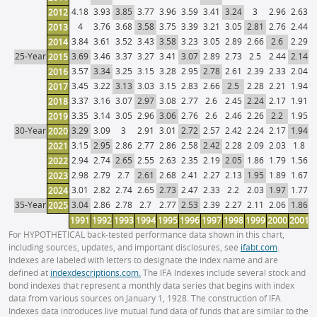
4.18
3.93
3.85
3.77
3.96
3.59
3.41
3.24
3
2.96
2.63
2
2012
4
3.76
3.68
3.58
3.75
3.39
3.21
3.05
2.81
2.76
2.44
2
2013
3.84
3.61
3.52
3.43
3.58
3.23
3.05
2.89
2.66
2.6
2.29
2
2014
25-Year
3.69
3.46
3.37
3.27
3.41
3.07
2.89
2.73
2.5
2.44
2.14
1
2015
3.57
3.34
3.25
3.15
3.28
2.95
2.78
2.61
2.39
2.33
2.04
1
2016
3.45
3.22
3.13
3.03
3.15
2.83
2.66
2.5
2.28
2.21
1.94
1
2017
3.37
3.16
3.07
2.97
3.08
2.77
2.6
2.45
2.24
2.17
1.91
1
2018
3.35
3.14
3.05
2.96
3.06
2.76
2.6
2.46
2.26
2.2
1.95
1
2019
30-Year
3.29
3.09
3
2.91
3.01
2.72
2.57
2.42
2.24
2.17
1.94
1
2020
3.15
2.95
2.86
2.77
2.86
2.58
2.42
2.28
2.09
2.03
1.8
1
2021
2.94
2.74
2.65
2.55
2.63
2.35
2.19
2.05
1.86
1.79
1.56
1
2022
2.98
2.79
2.7
2.61
2.68
2.41
2.27
2.13
1.95
1.89
1.67
1
2023
3.01
2.82
2.74
2.65
2.73
2.47
2.33
2.2
2.03
1.97
1.77
2024
35-Year
3.04
2.86
2.78
2.7
2.77
2.53
2.39
2.27
2.11
2.06
1.86
1
2025
1991
1992
1993
1994
1995
1996
1997
1998
1999
2000
2001
2
For HYPOTHETICAL back-tested performance data shown in this chart,
including sources, updates, and important disclosures, see
ifabt.com
.
Indexes are labeled with letters to designate the index name and are
defined at
indexdescriptions.com.
The IFA Indexes include several stock and
bond indexes that represent a monthly data series that begins with index
data from various sources on January 1, 1928. The construction of IFA
Indexes data introduces live mutual fund data of funds that are similar to the