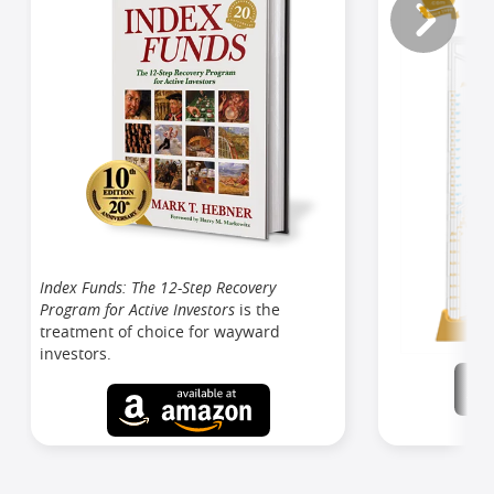
Index Funds: The 12-Step Recovery
Program for Active Investors
is the
treatment of choice for wayward
investors.