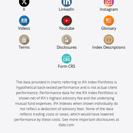
X
LinkedIn
Instagram
Videos
Youtube
Glossary
Terms
Disclosures
Index Descriptions
Form CRS
The data provided in charts referring to IFA Index Portfolios is
hypothetical back-tested performance and is not actual client
performance. Performance data for the IFA Index Portfolios is
shown net of IFA's highest advisory fee and the underlying
mutual fund expenses. IFA Indexes when shown individually do
not reflect a deduction of advisory fees. None of the data
reflects trading costs or taxes, which would have lowered
performance by these costs. See more important disclosures at
ifabt.com.