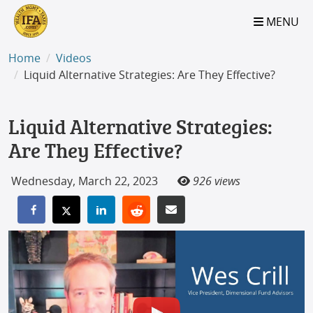
S2B2
S2B2
S2B2
S2B2
S2B2
S2B2
S2B2
S2B2
S2B2
S2B2
S2B2
S2B2
S2B2
S2B2
S2B2
S2B2
S2B2
S2B2
S2B2
S2B2
S2B2
MENU
100
95
90
85
80
75
70
65
60
55
50
45
40
35
30
25
20
15
10
5
0
Home
Videos
Liquid Alternative Strategies: Are They Effective?
Liquid Alternative Strategies:
Are They Effective?
Wednesday, March 22, 2023
926 views