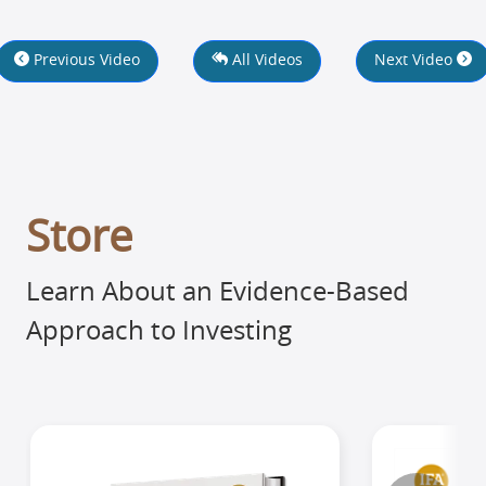
Previous Video
All Videos
Next Video
Store
Learn About an Evidence-Based
Approach to Investing