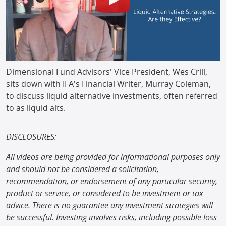
Dimensional Fund Advisors' Vice President, Wes Crill,
sits down with IFA's Financial Writer, Murray Coleman,
to discuss liquid alternative investments, often referred
to as liquid alts.
DISCLOSURES:
All videos are being provided for informational purposes only
and should not be considered a solicitation,
recommendation, or endorsement of any particular security,
product or service, or considered to be investment or tax
advice. There is no guarantee any investment strategies will
be successful. Investing involves risks, including possible loss