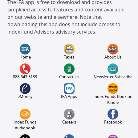
The IFA app is free to download and provides
simplified access to features and content available
on our website and elsewhere. Note that
downloading this app does not include access to
Index Fund Advisors advisory services.
Home
Taxes
About Us
888-643-3133
Contact Us
Newsletter Subscribe
eMoney
IFA Apps
Index Funds Book on
Kindle
Index Funds
Careers
Facebook
Audiobook