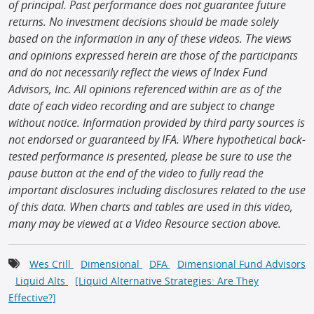
of principal. Past performance does not guarantee future
returns. No investment decisions should be made solely
based on the information in any of these videos. The views
and opinions expressed herein are those of the participants
and do not necessarily reflect the views of Index Fund
Advisors, Inc. All opinions referenced within are as of the
date of each video recording and are subject to change
without notice. Information provided by third party sources is
not endorsed or guaranteed by IFA. Where hypothetical back-
tested performance is presented, please be sure to use the
pause button at the end of the video to fully read the
important disclosures including disclosures related to the use
of this data. When charts and tables are used in this video,
many may be viewed at a Video Resource section above.
Wes Crill
Dimensional
DFA
Dimensional Fund Advisors
Liquid Alts
[Liquid Alternative Strategies: Are They
Effective?]