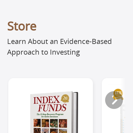
Store
Learn About an Evidence-Based
Approach to Investing