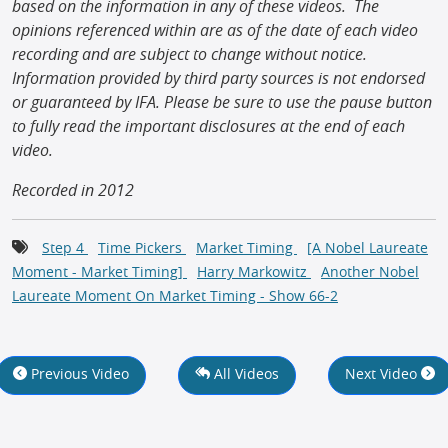
based on the information in any of these videos. The
opinions referenced within are as of the date of each video
recording and are subject to change without notice.
Information provided by third party sources is not endorsed
or guaranteed by IFA. Please be sure to use the pause button
to fully read the important disclosures at the end of each
video.
Recorded in 2012
Step 4
Time Pickers
Market Timing
[A Nobel Laureate
Moment - Market Timing]
Harry Markowitz
Another Nobel
Laureate Moment On Market Timing - Show 66-2
Previous Video
All Videos
Next Video