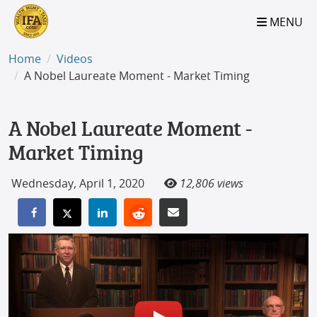
S2B2
S2B2
S2B2
S2B2
S2B2
S2B2
S2B2
S2B2
S2B2
S2B2
S2B2
S2B2
S2B2
S2B2
S2B2
S2B2
S2B2
S2B2
S2B2
S2B2
S2B2
MENU
100
95
90
85
80
75
70
65
60
55
50
45
40
35
30
25
20
15
10
5
0
Home
Videos
A Nobel Laureate Moment - Market Timing
A Nobel Laureate Moment -
Market Timing
Wednesday, April 1, 2020
12,806 views