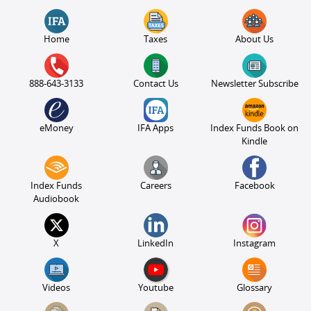
Home
Taxes
About Us
888-643-3133
Contact Us
Newsletter Subscribe
eMoney
IFA Apps
Index Funds Book on
Kindle
Index Funds
Careers
Facebook
Audiobook
X
LinkedIn
Instagram
Videos
Youtube
Glossary