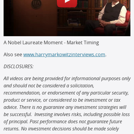
A Nobel Laureate Moment - Market Timing
Also see
www.harrymarkowitzinterviews.com
.
DISCLOSURES:
All videos are being provided for informational purposes only
and should not be considered a solicitation,
recommendation, or endorsement of any particular security,
product or service, or considered to be investment or tax
advice. There is no guarantee any investment strategies will
be successful. Investing involves risks, including possible loss
of principal. Past performance does not guarantee future
returns. No investment decisions should be made solely