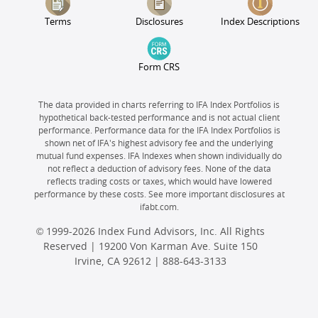
Terms
Disclosures
Index Descriptions
Form CRS
The data provided in charts referring to IFA Index Portfolios is
hypothetical back-tested performance and is not actual client
performance. Performance data for the IFA Index Portfolios is
shown net of IFA's highest advisory fee and the underlying
mutual fund expenses. IFA Indexes when shown individually do
not reflect a deduction of advisory fees. None of the data
reflects trading costs or taxes, which would have lowered
performance by these costs. See more important disclosures at
ifabt.com.
© 1999-2026 Index Fund Advisors, Inc. All Rights
Reserved | 19200 Von Karman Ave. Suite 150
Irvine, CA 92612 |
888-643-3133