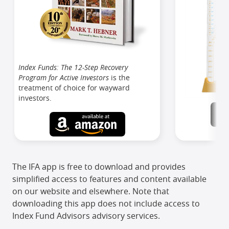
Index Funds: The 12-Step Recovery
Program for Active Investors
is the
treatment of choice for wayward
investors.
The IFA app is free to download and provides
simplified access to features and content available
on our website and elsewhere. Note that
downloading this app does not include access to
Index Fund Advisors advisory services.