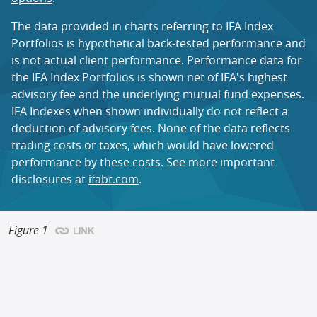
The
data
provided in
charts
referring to IFA Index
Portfolios is hypothetical back-tested performance and
is not actual client performance. Performance data for
the IFA Index Portfolios is shown net of IFA's highest
advisory fee and the underlying mutual fund expenses.
IFA Indexes when shown individually do not reflect a
deduction of advisory fees. None of the data reflects
trading costs or taxes, which would have lowered
performance by these costs. See more important
disclosures at
ifabt.com
.
Figure 1