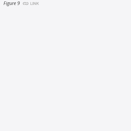
Figure 9