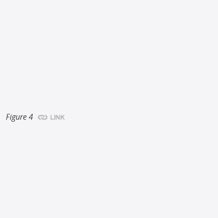
Figure 4