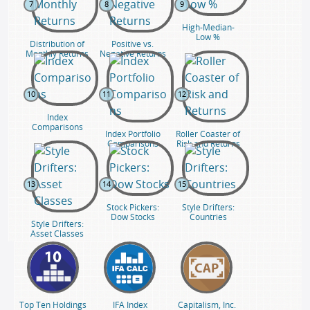
7
8
9
High-Median-
Low %
Distribution of
Positive vs.
Monthly Returns
Negative Returns
10
11
12
Index
Comparisons
Index Portfolio
Roller Coaster of
Comparisons
Risk and Returns
13
14
15
Stock Pickers:
Style Drifters:
Dow Stocks
Countries
Style Drifters:
Asset Classes
Top Ten Holdings
IFA Index
Capitalism, Inc.