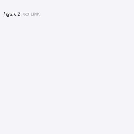
Figure 2