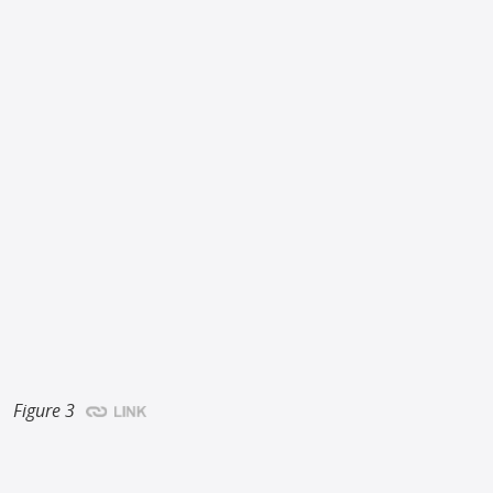
Figure 3