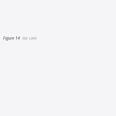
Figure 14