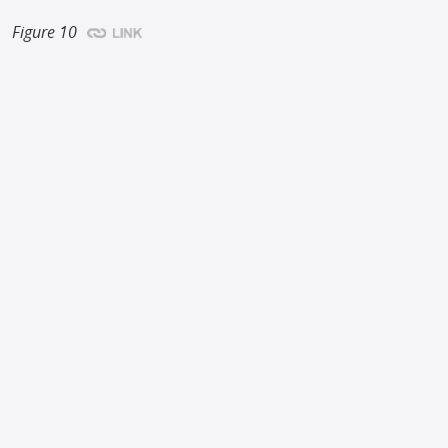
Figure 10