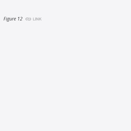
Figure 12