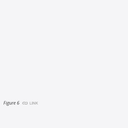
Figure 6