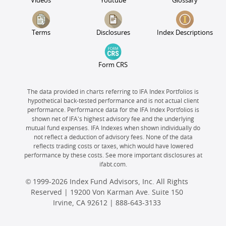
Videos
Youtube
Glossary
Terms
Disclosures
Index Descriptions
Form CRS
The data provided in charts referring to IFA Index Portfolios is
hypothetical back-tested performance and is not actual client
performance. Performance data for the IFA Index Portfolios is
shown net of IFA's highest advisory fee and the underlying
mutual fund expenses. IFA Indexes when shown individually do
not reflect a deduction of advisory fees. None of the data
reflects trading costs or taxes, which would have lowered
performance by these costs. See more important disclosures at
ifabt.com.
© 1999-2026 Index Fund Advisors, Inc. All Rights
Reserved | 19200 Von Karman Ave. Suite 150
Irvine, CA 92612 |
888-643-3133