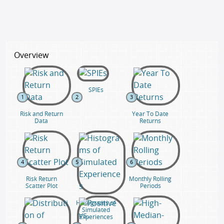
Overview
SPIEs
1
2
3
Risk and Return
Year To Date
Data
Returns
4
5
6
Risk Return
Monthly Rolling
Scatter Plot
Periods
Histograms of
Simulated
Experiences