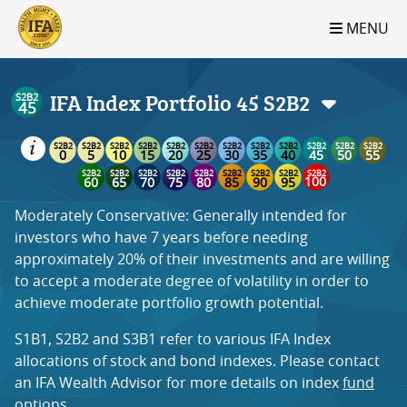
S2B2
S2B2
S2B2
S2B2
S2B2
S2B2
S2B2
S2B2
S2B2
S2B2
S2B2
S2B2
S2B2
S2B2
S2B2
S2B2
S2B2
S2B2
S2B2
S2B2
S2B2
MENU
100
95
90
85
80
75
70
65
60
55
50
45
40
35
30
25
20
15
10
5
0
IFA Index Portfolio 45
S2B2
Moderately Conservative: Generally intended for
investors who have 7 years before needing
approximately 20% of their investments and are willing
to accept a moderate degree of volatility in order to
achieve moderate portfolio growth potential.
S1B1, S2B2 and S3B1 refer to various IFA Index
allocations of stock and bond indexes. Please contact
an IFA Wealth Advisor for more details on index
fund
options
.