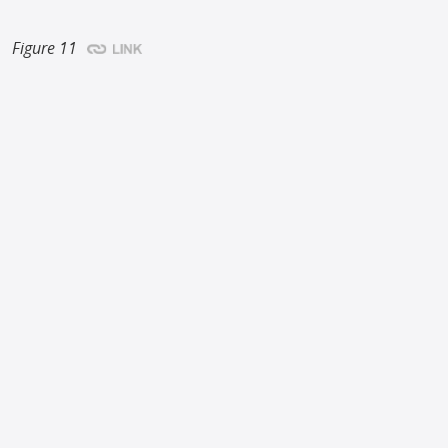
Figure 11