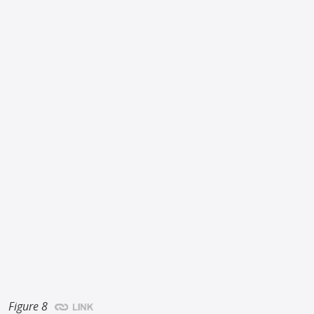
Figure 8