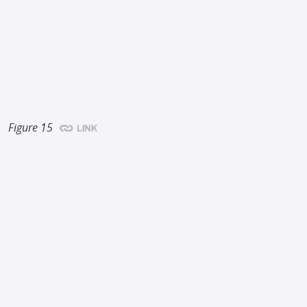
Figure 15