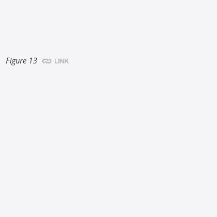
Figure 13