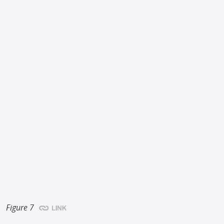
Figure 7