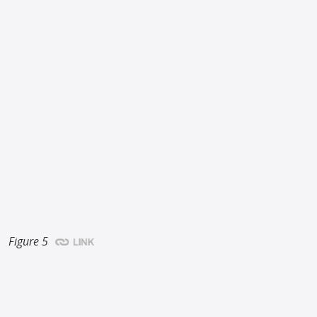
Figure 5