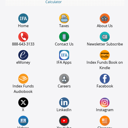
Calculator
Home
Taxes
About Us
888-643-3133
Contact Us
Newsletter Subscribe
eMoney
IFA Apps
Index Funds Book on
Kindle
Index Funds
Careers
Facebook
Audiobook
X
LinkedIn
Instagram