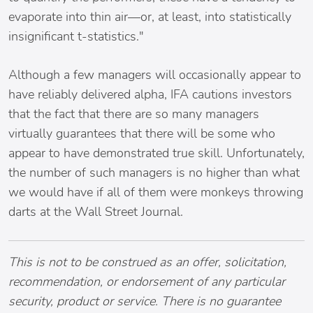
evaporate into thin air—or, at least, into statistically
insignificant t-statistics."
Although a few managers will occasionally appear to
have reliably delivered alpha, IFA cautions investors
that the fact that there are so many managers
virtually guarantees that there will be some who
appear to have demonstrated true skill. Unfortunately,
the number of such managers is no higher than what
we would have if all of them were monkeys throwing
darts at the Wall Street Journal.
This is not to be construed as an offer, solicitation,
recommendation, or endorsement of any particular
security, product or service. There is no guarantee