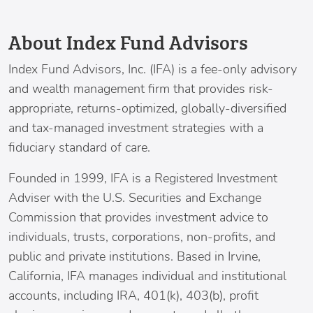
About Index Fund Advisors
Index Fund Advisors
, Inc. (IFA) is a fee-only advisory
and wealth management firm that provides risk-
appropriate, returns-optimized, globally-diversified
and tax-managed investment strategies with a
fiduciary standard of care.
Founded in 1999, IFA is a Registered Investment
Adviser with the U.S. Securities and Exchange
Commission that provides investment advice to
individuals, trusts, corporations, non-profits, and
public and private institutions. Based in
Irvine,
California
, IFA manages individual and institutional
accounts, including IRA, 401(k), 403(b), profit