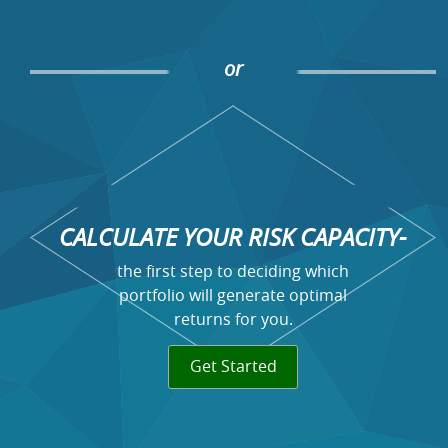
or
CALCULATE YOUR RISK CAPACITY-
the first step to deciding which
portfolio will generate optimal
returns for you.
Get Started