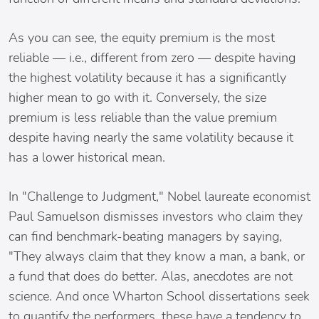
As you can see, the equity premium is the most
reliable — i.e., different from zero — despite having
the highest volatility because it has a significantly
higher mean to go with it. Conversely, the size
premium is less reliable than the value premium
despite having nearly the same volatility because it
has a lower historical mean.
In "Challenge to Judgment," Nobel laureate economist
Paul Samuelson dismisses investors who claim they
can find benchmark-beating managers by saying,
"They always claim that they know a man, a bank, or
a fund that does do better. Alas, anecdotes are not
science. And once Wharton School dissertations seek
to quantify the performers, these have a tendency to