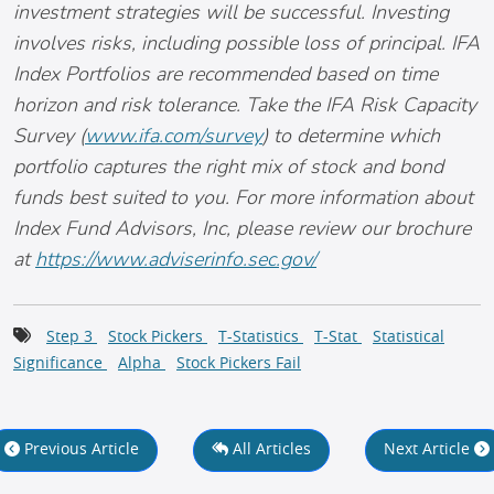
investment strategies will be successful. Investing
involves risks, including possible loss of principal. IFA
Index Portfolios are recommended based on time
horizon and risk tolerance. Take the IFA Risk Capacity
Survey (
www.ifa.com/survey
) to determine which
portfolio captures the right mix of stock and bond
funds best suited to you. For more information about
Index Fund Advisors, Inc, please review our brochure
at
https://www.adviserinfo.sec.gov/
Step 3
Stock Pickers
T-Statistics
T-Stat
Statistical
Significance
Alpha
Stock Pickers Fail
Previous Article
All Articles
Next Article