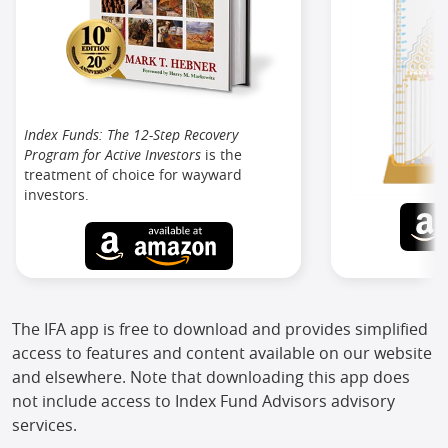
Index Funds: The 12-Step Recovery
Program for Active Investors
is the
treatment of choice for wayward
investors.
The IFA app is free to download and provides simplified
access to features and content available on our website
and elsewhere. Note that downloading this app does
not include access to Index Fund Advisors advisory
services.