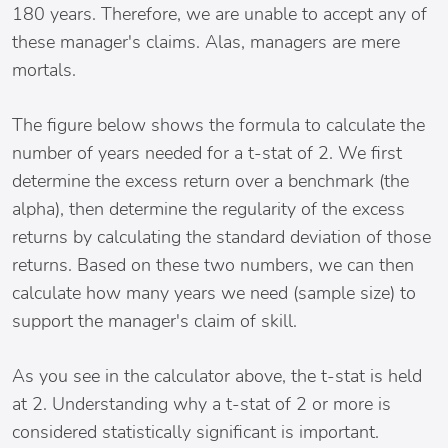
180 years. Therefore, we are unable to accept any of
these manager's claims. Alas, managers are mere
mortals.
The figure below shows the formula to calculate the
number of years needed for a t-stat of 2. We first
determine the excess return over a benchmark (the
alpha), then determine the regularity of the excess
returns by calculating the standard deviation of those
returns. Based on these two numbers, we can then
calculate how many years we need (sample size) to
support the manager's claim of skill.
As you see in the calculator above, the t-stat is held
at 2. Understanding why a t-stat of 2 or more is
considered statistically significant is important.