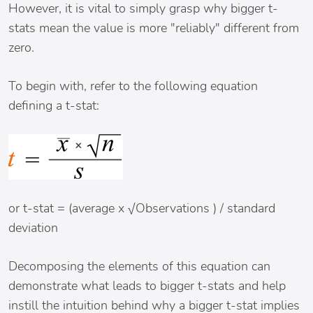
However, it is vital to simply grasp why bigger t-
stats mean the value is more "reliably" different from
zero.
To begin with, refer to the following equation
defining a t-stat:
or t-stat = (average x √Observations ) / standard
deviation
Decomposing the elements of this equation can
demonstrate what leads to bigger t-stats and help
instill the intuition behind why a bigger t-stat implies