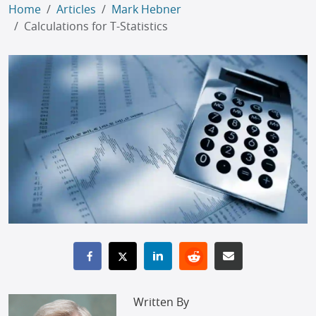
Home
Articles
Mark Hebner
Calculations for T-Statistics
Written By