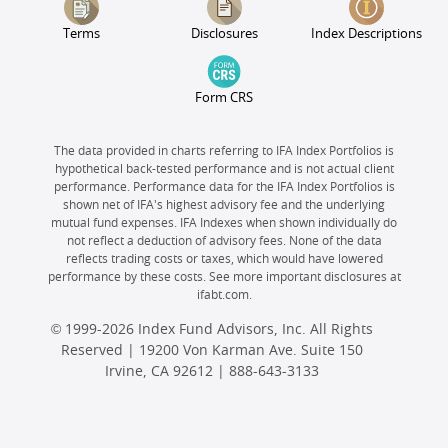
Terms
Disclosures
Index Descriptions
Form CRS
The data provided in charts referring to IFA Index Portfolios is
hypothetical back-tested performance and is not actual client
performance. Performance data for the IFA Index Portfolios is
shown net of IFA's highest advisory fee and the underlying
mutual fund expenses. IFA Indexes when shown individually do
not reflect a deduction of advisory fees. None of the data
reflects trading costs or taxes, which would have lowered
performance by these costs. See more important disclosures at
ifabt.com.
© 1999-2026 Index Fund Advisors, Inc. All Rights
Reserved | 19200 Von Karman Ave. Suite 150
Irvine, CA 92612 |
888-643-3133