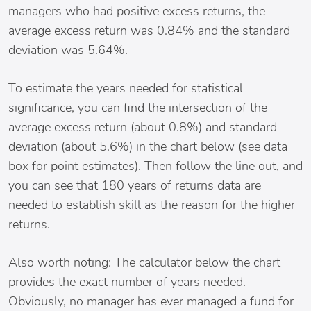
managers who had positive excess returns, the
average excess return was 0.84% and the standard
deviation was 5.64%.
To estimate the years needed for statistical
significance, you can find the intersection of the
average excess return (about 0.8%) and standard
deviation (about 5.6%) in the chart below (see data
box for point estimates). Then follow the line out, and
you can see that 180 years of returns data are
needed to establish skill as the reason for the higher
returns.
Also worth noting: The calculator below the chart
provides the exact number of years needed.
Obviously, no manager has ever managed a fund for