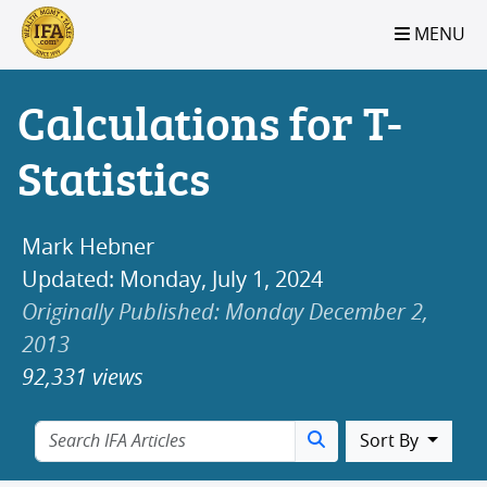
S2B2
S2B2
S2B2
S2B2
S2B2
S2B2
S2B2
S2B2
S2B2
S2B2
S2B2
S2B2
S2B2
S2B2
S2B2
S2B2
S2B2
S2B2
S2B2
S2B2
S2B2
MENU
100
95
90
85
80
75
70
65
60
55
50
45
40
35
30
25
20
15
10
5
0
Calculations for T-
Statistics
Mark Hebner
Updated: Monday, July 1, 2024
Originally Published: Monday December 2,
2013
92,331 views
Sort By