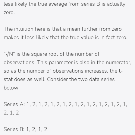
less likely the true average from series B is actually
zero.
The intuition here is that a mean further from zero
makes it less likely that the true value is in fact zero.
"√N" is the square root of the number of
observations. This parameter is also in the numerator,
so as the number of observations increases, the t-
stat does as well. Consider the two data series
below:
Series A: 1, 2, 1, 2, 1, 2, 1, 2, 1, 2, 1, 2, 1, 2, 1, 2, 1,
2, 1, 2
Series B: 1, 2, 1, 2