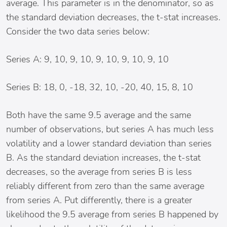
average. This parameter is in the denominator, so as
the standard deviation decreases, the t-stat increases.
Consider the two data series below:
Series A: 9, 10, 9, 10, 9, 10, 9, 10, 9, 10
Series B: 18, 0, -18, 32, 10, -20, 40, 15, 8, 10
Both have the same 9.5 average and the same
number of observations, but series A has much less
volatility and a lower standard deviation than series
B. As the standard deviation increases, the t-stat
decreases, so the average from series B is less
reliably different from zero than the same average
from series A. Put differently, there is a greater
likelihood the 9.5 average from series B happened by