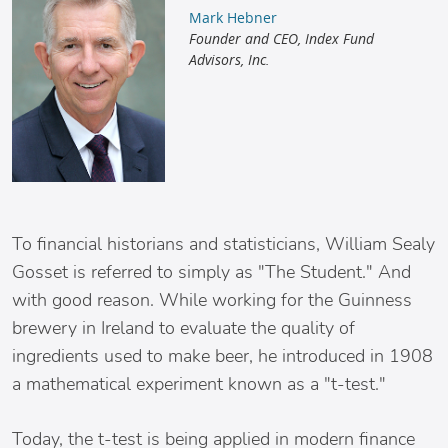
Mark Hebner
Founder and CEO, Index Fund
Advisors, Inc.
To financial historians and statisticians, William Sealy
Gosset is referred to simply as "The Student." And
with good reason. While working for the Guinness
brewery in Ireland to evaluate the quality of
ingredients used to make beer, he introduced in 1908
a mathematical experiment known as a "t-test."
Today, the t-test is being applied in modern finance