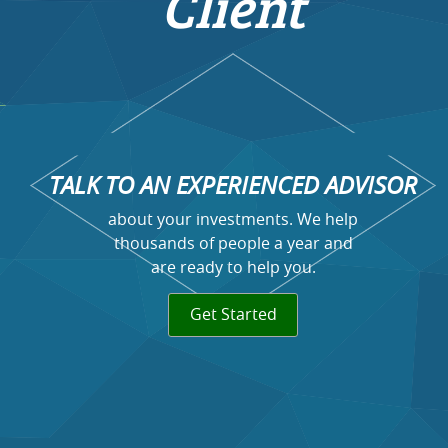
Client
TALK TO AN EXPERIENCED ADVISOR
about your investments. We help
thousands of people a year and
are ready to help you.
Get Started