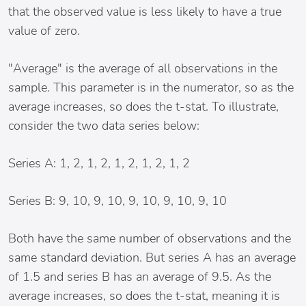
that the observed value is less likely to have a true
value of zero.
"Average" is the average of all observations in the
sample. This parameter is in the numerator, so as the
average increases, so does the t-stat. To illustrate,
consider the two data series below:
Series A: 1, 2, 1, 2, 1, 2, 1, 2, 1, 2
Series B: 9, 10, 9, 10, 9, 10, 9, 10, 9, 10
Both have the same number of observations and the
same standard deviation. But series A has an average
of 1.5 and series B has an average of 9.5. As the
average increases, so does the t-stat, meaning it is