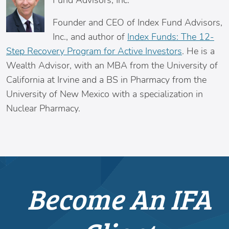
Fund Advisors, Inc.
Founder and CEO of Index Fund Advisors,
Inc., and author of
Index Funds: The 12-
Step Recovery Program for Active Investors
. He is a
Wealth Advisor, with an MBA from the University of
California at Irvine and a BS in Pharmacy from the
University of New Mexico with a specialization in
Nuclear Pharmacy.
Become An IFA