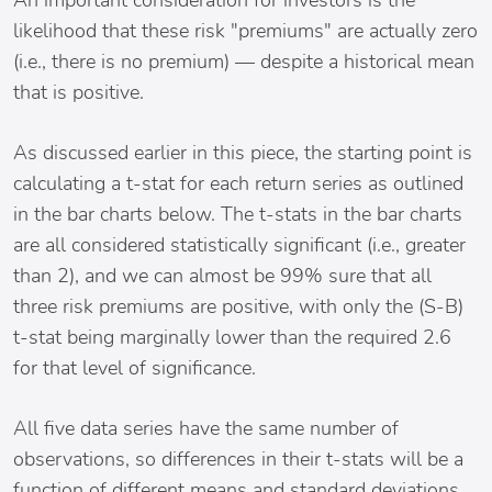
An important consideration for investors is the
likelihood that these risk "premiums" are actually zero
(i.e., there is no premium) — despite a historical mean
that is positive.
As discussed earlier in this piece, the starting point is
calculating a t-stat for each return series as outlined
in the bar charts below. The t-stats in the bar charts
are all considered statistically significant (i.e., greater
than 2), and we can almost be 99% sure that all
three risk premiums are positive, with only the (S-B)
t-stat being marginally lower than the required 2.6
for that level of significance.
All five data series have the same number of
observations, so differences in their t-stats will be a
function of different means and standard deviations.