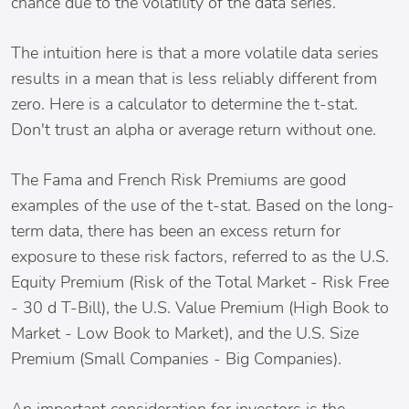
chance due to the volatility of the data series.
The intuition here is that a more volatile data series
results in a mean that is less reliably different from
zero. Here is a calculator to determine the t-stat.
Don't trust an alpha or average return without one.
The Fama and French Risk Premiums are good
examples of the use of the t-stat. Based on the long-
term data, there has been an excess return for
exposure to these risk factors, referred to as the U.S.
Equity Premium (Risk of the Total Market - Risk Free
- 30 d T-Bill), the U.S. Value Premium (High Book to
Market - Low Book to Market), and the U.S. Size
Premium (Small Companies - Big Companies).