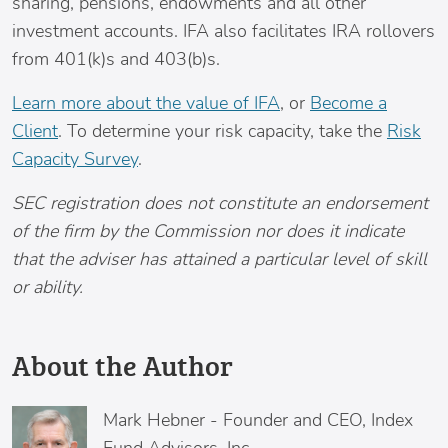
sharing, pensions, endowments and all other
investment accounts. IFA also facilitates IRA rollovers
from 401(k)s and 403(b)s.
Learn more about the value of IFA
, or
Become a
Client
. To determine your risk capacity, take the
Risk
Capacity Survey
.
SEC registration does not constitute an endorsement
of the firm by the Commission nor does it indicate
that the adviser has attained a particular level of skill
or ability.
About the Author
Mark Hebner
-
Founder and CEO, Index