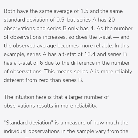
Both have the same average of 1.5 and the same
standard deviation of 0.5, but series A has 20
observations and series B only has 4. As the number
of observations increases, so does the t-stat — and
the observed average becomes more reliable. In this
example, series A has a t-stat of 13.4 and series B
has a t-stat of 6 due to the difference in the number
of observations. This means series A is more reliably
different from zero than series B.
The intuition here is that a larger number of
observations results in more reliability.
"Standard deviation" is a measure of how much the
individual observations in the sample vary from the