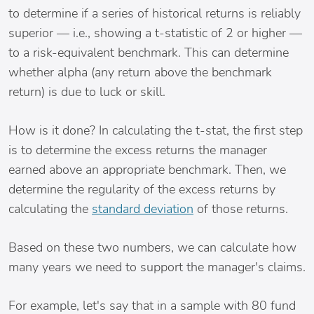
to determine if a series of historical returns is reliably
superior — i.e., showing a t-statistic of 2 or higher —
to a risk-equivalent benchmark. This can determine
whether alpha (any return above the benchmark
return) is due to luck or skill.
How is it done? In calculating the t-stat, the first step
is to determine the excess returns the manager
earned above an appropriate benchmark. Then, we
determine the regularity of the excess returns by
calculating the
standard deviation
of those returns.
Based on these two numbers, we can calculate how
many years we need to support the manager's claims.
For example, let's say that in a sample with 80 fund