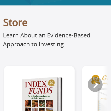
Store
Learn About an Evidence-Based
Approach to Investing