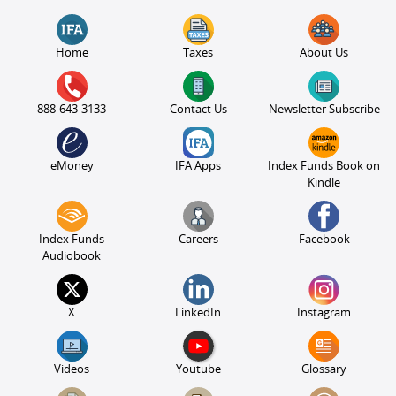
Home
Taxes
About Us
888-643-3133
Contact Us
Newsletter Subscribe
eMoney
IFA Apps
Index Funds Book on
Kindle
Index Funds
Careers
Facebook
Audiobook
X
LinkedIn
Instagram
Videos
Youtube
Glossary