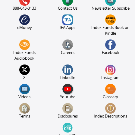
888-643-3133
Contact Us
Newsletter Subscribe
eMoney
IFA Apps
Index Funds Book on
Kindle
Index Funds
Careers
Facebook
Audiobook
X
LinkedIn
Instagram
Videos
Youtube
Glossary
Terms
Disclosures
Index Descriptions