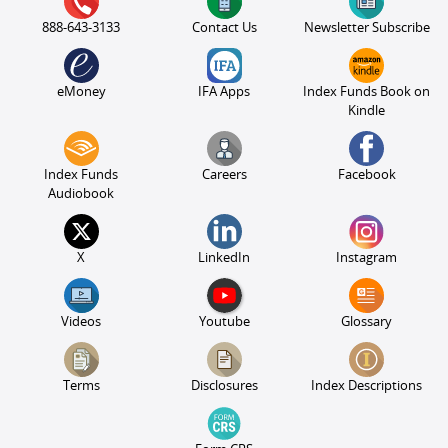
888-643-3133
Contact Us
Newsletter Subscribe
eMoney
IFA Apps
Index Funds Book on
Kindle
Index Funds
Careers
Facebook
Audiobook
X
LinkedIn
Instagram
Videos
Youtube
Glossary
Terms
Disclosures
Index Descriptions