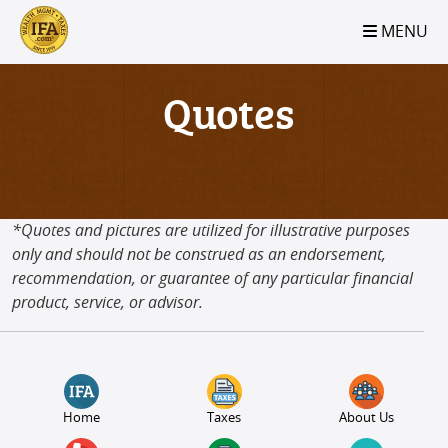
S2B2
S2B2
S2B2
S2B2
S2B2
S2B2
S2B2
S2B2
S2B2
S2B2
S2B2
S2B2
S2B2
S2B2
S2B2
S2B2
S2B2
S2B2
S2B2
S2B2
S2B2
MENU
100
95
90
85
80
75
70
65
60
55
50
45
40
35
30
25
20
15
10
5
0
Quotes
*Quotes and pictures are utilized for illustrative purposes
only and should not be construed as an endorsement,
recommendation, or guarantee of any particular financial
product, service, or advisor.
Home
Taxes
About Us