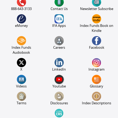
888-643-3133
Contact Us
Newsletter Subscribe
eMoney
IFA Apps
Index Funds Book on
Kindle
Index Funds
Careers
Facebook
Audiobook
X
LinkedIn
Instagram
Videos
Youtube
Glossary
Terms
Disclosures
Index Descriptions