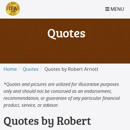
S2B2
S2B2
S2B2
S2B2
S2B2
S2B2
S2B2
S2B2
S2B2
S2B2
S2B2
S2B2
S2B2
S2B2
S2B2
S2B2
S2B2
S2B2
S2B2
S2B2
S2B2
MENU
100
95
90
85
80
75
70
65
60
55
50
45
40
35
30
25
20
15
10
5
0
Quotes
Home
Quotes
Quotes by Robert Arnott
*Quotes and pictures are utilized for illustrative purposes
only and should not be construed as an endorsement,
recommendation, or guarantee of any particular financial
product, service, or advisor.
Quotes by Robert