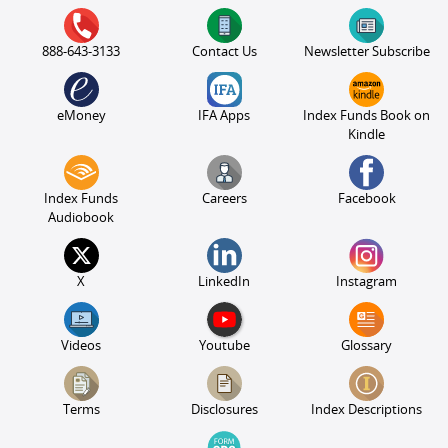
888-643-3133
Contact Us
Newsletter Subscribe
eMoney
IFA Apps
Index Funds Book on
Kindle
Index Funds
Careers
Facebook
Audiobook
X
LinkedIn
Instagram
Videos
Youtube
Glossary
Terms
Disclosures
Index Descriptions