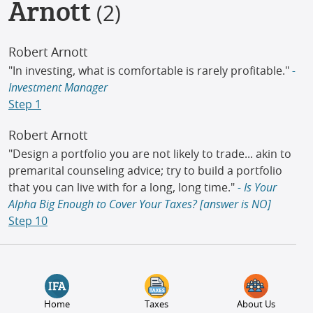
Arnott
(2)
Robert Arnott
"In investing, what is comfortable is rarely profitable."
-
Investment Manager
Step 1
Robert Arnott
"Design a portfolio you are not likely to trade... akin to
premarital counseling advice; try to build a portfolio
that you can live with for a long, long time."
- Is Your
Alpha Big Enough to Cover Your Taxes? [answer is NO]
Step 10
Home
Taxes
About Us