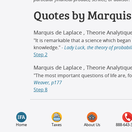
Quotes by Marquis
Marquis de Laplace
, Theorie Analytiqu
"It is remarkable that a science which beg
knowledge."
- Lady Luck, the theory of probabi
Step 2
Marquis de Laplace
, Theorie Analytiqu
"The most important questions of life are, fo
Weaver, p177
Step 8
Home
Taxes
About Us
888-643-