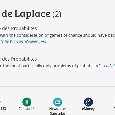
 de Laplace
(2)
e des Probabilites
an with the consideration of games of chance should have 
lity by Warren Weaver, p43
e des Probabilites
r the most part, really only problems of probability."
- Lady 
3133
Contact Us
Newsletter
eMoney
I
Subscribe