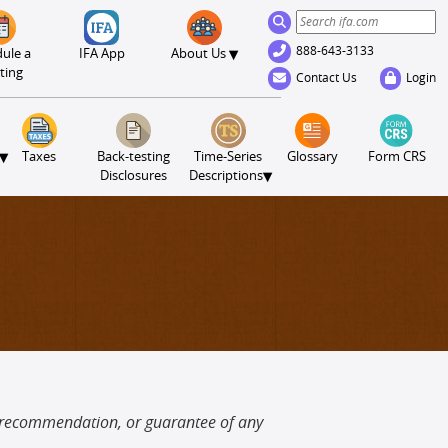
888-643-3133
▾
ule a
IFA App
About Us
ting
Contact Us
Login
▾
Taxes
Back-testing
Time-Series
Glossary
Form CRS
▾
Disclosures
Descriptions
, recommendation, or guarantee of any