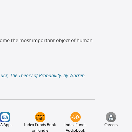
become the most important object of human
Luck, The Theory of Probability, by Warren
FA Apps
Index Funds Book
Index Funds
Careers
on Kindle
Audiobook