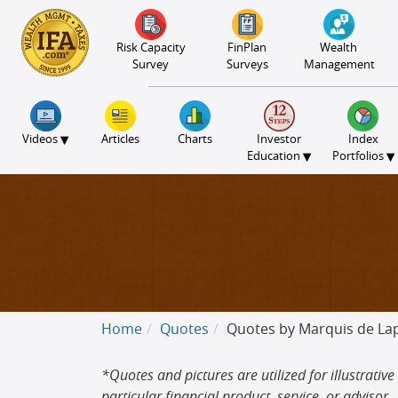
S2B2
S2B2
S2B2
S2B2
S2B2
S2B2
S2B2
S2B2
S2B2
S2B2
S2B2
S2B2
S2B2
S2B2
S2B2
S2B2
S2B2
S2B2
S2B2
S2B2
S2B2
100
95
90
85
80
75
70
65
60
55
50
45
40
35
30
25
20
15
10
5
0
Risk Capacity
FinPlan
Wealth
Survey
Surveys
Management
▾
Videos
Articles
Charts
Investor
Index
▾
▾
Education
Portfolios
Home
Quotes
Quotes by Marquis de La
*Quotes and pictures are utilized for illustra
particular financial product, service, or advisor.