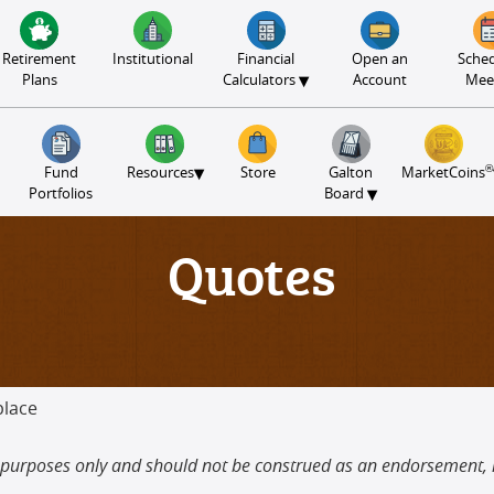
Retirement
Institutional
Financial
Open an
Sched
▾
Plans
Calculators
Account
Mee
®
▾
Fund
Resources
Store
Galton
MarketCoins
▾
Portfolios
Board
Quotes
place
tive purposes only and should not be construed as an endorsement