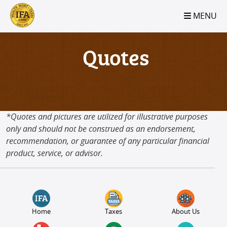
S2B2
S2B2
S2B2
S2B2
S2B2
S2B2
S2B2
S2B2
S2B2
S2B2
S2B2
S2B2
S2B2
S2B2
S2B2
S2B2
S2B2
S2B2
S2B2
S2B2
S2B2
MENU
100
95
90
85
80
75
70
65
60
55
50
45
40
35
30
25
20
15
10
5
0
Quotes
*Quotes and pictures are utilized for illustrative purposes
only and should not be construed as an endorsement,
recommendation, or guarantee of any particular financial
product, service, or advisor.
Home
Taxes
About Us