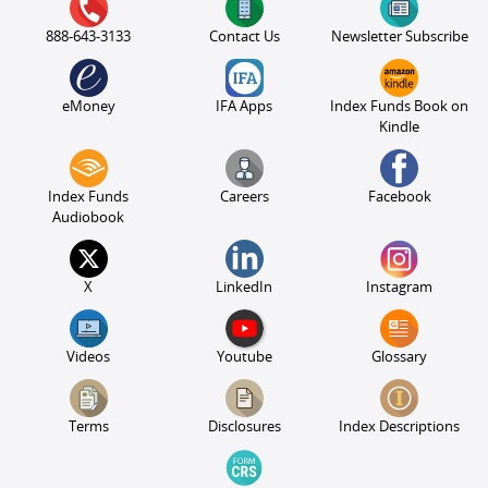
888-643-3133
Contact Us
Newsletter Subscribe
eMoney
IFA Apps
Index Funds Book on
Kindle
Index Funds
Careers
Facebook
Audiobook
X
LinkedIn
Instagram
Videos
Youtube
Glossary
Terms
Disclosures
Index Descriptions