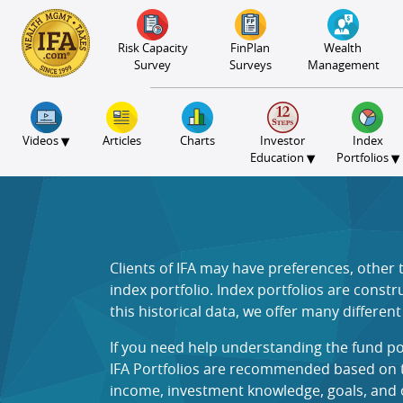
S2B2
S2B2
S2B2
S2B2
S2B2
S2B2
S2B2
S2B2
S2B2
S2B2
S2B2
S2B2
S2B2
S2B2
S2B2
S2B2
S2B2
S2B2
S2B2
S2B2
S2B2
100
95
90
85
80
75
70
65
60
55
50
45
40
35
30
25
20
15
10
5
0
Risk Capacity
FinPlan
Wealth
Survey
Surveys
Management
▾
Videos
Articles
Charts
Investor
Index
▾
▾
Education
Portfolios
Clients of IFA may have preferences, other
index portfolio. Index portfolios are const
this historical data, we offer many differen
If you need help understanding the fund po
IFA Portfolios are recommended based on the
income, investment knowledge, goals, and