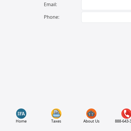
Email:
Phone:
Home
Taxes
About Us
888-643-