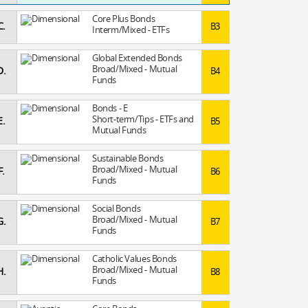
Core Plus Bonds
C.
B3
Interm/Mixed - ETFs
Global Extended Bonds
Broad/Mixed - Mutual
D.
B4
Funds
Bonds - E
Short-term/Tips - ETFs and
E.
B5
Mutual Funds
Sustainable Bonds
Broad/Mixed - Mutual
F.
B6
Funds
Social Bonds
Broad/Mixed - Mutual
G.
B7
Funds
Catholic Values Bonds
Broad/Mixed - Mutual
H.
B8
Funds