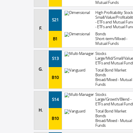
Mutual Funds
High Profitability Stock
Small/Value/Profitabili
S21
- ETFs and Mutual Fun
- ETFs and Mutual Fun
F.
Bonds
B1
Short-term/Mixed -
Mutual Funds
Stocks
S13
Large/Mid/Small/Value
ETFs and Mutual Fund
G.
Total Bond Market
Bonds
B10
Broad/Mixed - Mutual
Funds
Stocks
S14
Large/Growth/Blend -
ETFs and Mutual Fund
H.
Total Bond Market
Bonds
B10
Broad/Mixed - Mutual
Funds