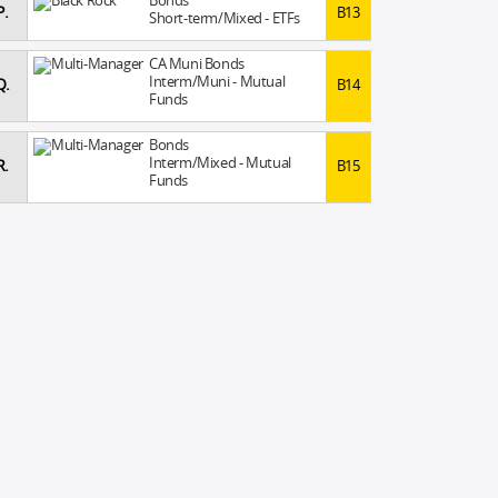
Bonds
P.
B13
Short-term/Mixed - ETFs
CA Muni Bonds
Interm/Muni - Mutual
Q.
B14
Funds
Bonds
Interm/Mixed - Mutual
R.
B15
Funds