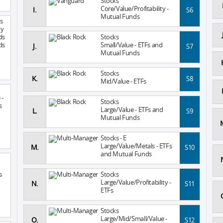
Stocks
Core/Value/Profitability -
I.
S6
Mutual Funds
s
ty
ds
Stocks
ds
Small/Value - ETFs and
J.
S7
Mutual Funds
Stocks
K.
S8
Mid/Value - ETFs
 -
Stocks
s
Large/Value - ETFs and
L.
S9
Mutual Funds
Stocks - E
Large/Value/Metals - ETFs
M.
S10
and Mutual Funds
s
Stocks
Large/Value/Profitability -
N.
S11
ETFs
Stocks
Large/Mid/Small/Value -
O.
S12