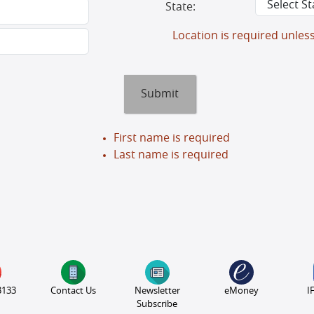
State:
Location is required unles
Submit
First name is required
Last name is required
3133
Contact Us
Newsletter
eMoney
I
Subscribe