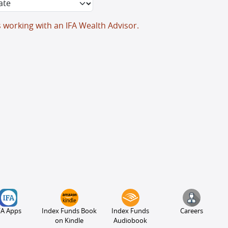
s working with an IFA Wealth Advisor.
FA Apps
Index Funds Book
Index Funds
Careers
on Kindle
Audiobook