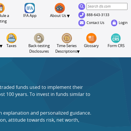
888-643-3133
▾
ule a
IFA App
About Us
ting
Contact Us
Login
▾
Taxes
Back-testing
Time-Series
Glossary
Form CRS
▾
Disclosures
Descriptions
e traded funds used to implement their
t 100 years. To invest in funds similar to
an explanation and personalized guidance.
on, attitude towards risk, net worth,