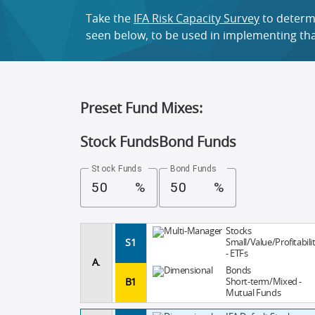
Take the
IFA Risk Capacity Survey
to determi
seen below, to be used in implementing that
Preset Fund Mixes:
Stock Funds
Bond Funds
Stock Funds
Bond Funds
%
%
Stocks
S1
Small/Value/Profitabili
- ETFs
A.
Bonds
B1
Short-term/Mixed -
Mutual Funds