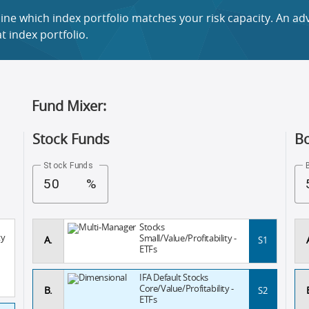
ne which index portfolio matches your risk capacity. An advi
 index portfolio.
Fund Mixer:
Stock Funds
B
Stock Funds
%
Stocks
ty
Small/Value/Profitability -
A.
S1
ETFs
IFA Default Stocks
Core/Value/Profitability -
B.
S2
ETFs