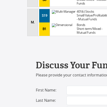
Funds
401(k) Stocks
S19
Small/Value/Profitabili
- Mutual Funds
M.
Bonds
B1
Short-term/Mixed -
Mutual Funds
Discuss Your Fun
Please provide your contact information
First Name:
Last Name: