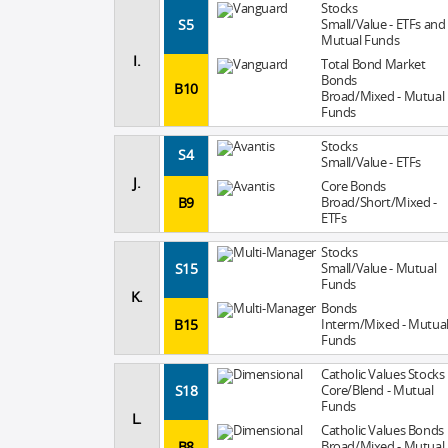
Stocks
S5
Small/Value - ETFs and
Mutual Funds
I.
Total Bond Market
Bonds
B10
Broad/Mixed - Mutual
Funds
Stocks
S4
Small/Value - ETFs
J.
Core Bonds
B9
Broad/Short/Mixed -
ETFs
Stocks
S15
Small/Value - Mutual
Funds
K.
Bonds
B15
Interm/Mixed - Mutua
Funds
Catholic Values Stocks
S18
Core/Blend - Mutual
Funds
L.
Catholic Values Bonds
B8
Broad/Mixed - Mutual