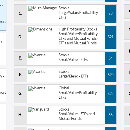
 -
Stocks
Large/Value/Profitability -
C.
S3
ETFs
hort
High Profitability Stocks
Small/Value/Profitability -
D.
S21
ETFs and Mutual Funds -
ty
ETFs and Mutual Funds
Stocks
E.
S4
Small/Value - ETFs
Stocks
F.
S20
y -
Large/Blend - ETFs
Global
hort
Small/Value/Profitablity -
G.
S22
ETFs
Stocks
 -
Small/Value - ETFs and
H.
S5
Mutual Funds