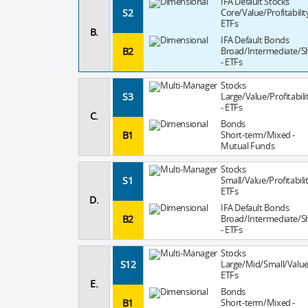
IFA Default Stocks
S2
Core/Value/Profitability
ETFs
B.
IFA Default Bonds
B2
Broad/Intermediate/S
- ETFs
Stocks
S3
Large/Value/Profitabili
- ETFs
C.
Bonds
B1
Short-term/Mixed -
Mutual Funds
Stocks
S1
Small/Value/Profitabilit
ETFs
D.
IFA Default Bonds
B2
Broad/Intermediate/S
- ETFs
Stocks
S12
Large/Mid/Small/Value
ETFs
E.
Bonds
B1
Short-term/Mixed -