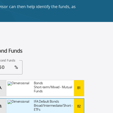
sor can then help identify the funds, as
ond Funds
Bond Funds
%
Bonds
Short-term/Mixed - Mutual
A.
B1
Funds
IFA Default Bonds
Broad/Intermediate/Short -
B.
B2
ETFs