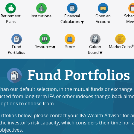
Retirement
Institutional
Financial
Open an
Sched
▾
Plans
Calculators
Account
Mee
®
▾
Fund
Resources
Store
Galton
MarketCoins
▾
Portfolios
Board
Fund Portfolios
 than our default selection, in the mutual funds or exchang
ructed from long-term IFA or other indexes that go back almos
t options to choose from.
rtfolios below, please contact your IFA Wealth Advisor for 
 investor's risk capacity, which considers their time horiz
objectives
.