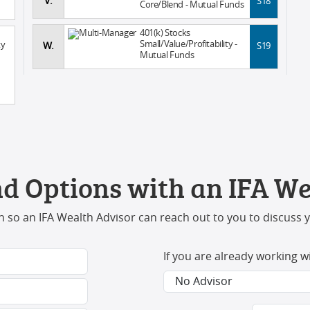
V.
S18
Core/Blend - Mutual Funds
401(k) Stocks
Small/Value/Profitability -
ty
W.
S19
Mutual Funds
d Options with an IFA We
 so an IFA Wealth Advisor can reach out to you to discuss 
If you are already working w