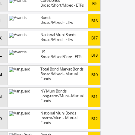
Core Bonds
I.
B9
Broad/Short/Mixed - ETFs
Bonds
J.
B16
Broad/Mixed - ETFs
National Muni Bonds
K.
B17
Broad/Mixed - ETFs
US
L.
B18
Broad/Mixed/Core - ETFs
Total Bond Market Bonds
Broad/Mixed - Mutual
M.
B10
Funds
NY Muni Bonds
Long-term/Muni - Mutual
N.
B11
Funds
National Muni Bonds
Interm/Muni - Mutual
O.
B12
Funds