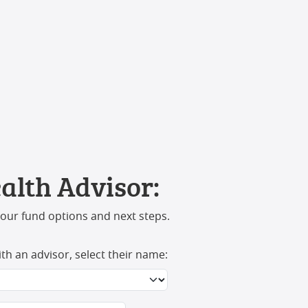
alth Advisor:
your fund options and next steps.
ith an advisor, select their name: