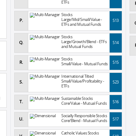
ETFs
Stocks
Large/Mid/Small/Value -
P.
S13
ETFs and Mutual Funds
Stocks
Large/Growth/Blend - ETFs
Q.
S14
and Mutual Funds
Stocks
R.
S15
Small/Value - Mutual Funds
International Tilted
Small/Value/Profitability -
S.
S23
ETFs
l
Sustainable Stocks
T.
S16
Core/Value - Mutual Funds
Socially Responsible Stocks
U.
S17
Core/Blend - Mutual Funds
Catholic Values Stocks