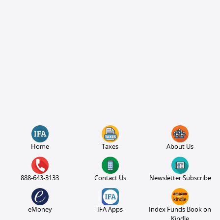
Home
Taxes
About Us
888-643-3133
Contact Us
Newsletter Subscribe
eMoney
IFA Apps
Index Funds Book on
Kindle