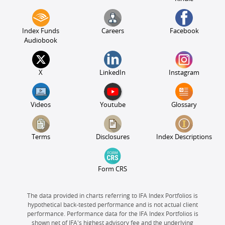
Index Funds
Careers
Facebook
Audiobook
X
LinkedIn
Instagram
Videos
Youtube
Glossary
Terms
Disclosures
Index Descriptions
Form CRS
The data provided in charts referring to IFA Index Portfolios is
hypothetical back-tested performance and is not actual client
performance. Performance data for the IFA Index Portfolios is
shown net of IFA's highest advisory fee and the underlying