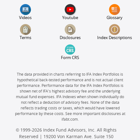
Videos
Youtube
Glossary
Terms
Disclosures
Index Descriptions
Form CRS
The data provided in charts referring to IFA Index Portfolios is
hypothetical back-tested performance and is not actual client
performance. Performance data for the IFA Index Portfolios is
shown net of IFA's highest advisory fee and the underlying
mutual fund expenses. IFA Indexes when shown individually do
not reflect a deduction of advisory fees. None of the data
reflects trading costs or taxes, which would have lowered
performance by these costs. See more important disclosures at
ifabt.com.
© 1999-2026 Index Fund Advisors, Inc. All Rights
Reserved | 19200 Von Karman Ave. Suite 150