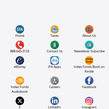
Home
Taxes
About Us
888-643-3133
Contact Us
Newsletter Subscribe
eMoney
IFA Apps
Index Funds Book on
Kindle
Index Funds
Careers
Facebook
Audiobook
X
LinkedIn
Instagram