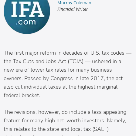
Murray Coleman
Financial Writer
The first major reform in decades of U.S. tax codes —
the Tax Cuts and Jobs Act (TCJA) — ushered in a
new era of lower tax rates for many business
owners. Passed by Congress in late 2017, the act
also cut individual taxes at the highest marginal
federal bracket.
The revisions, however, do include a less appealing
feature for many high net-worth investors. Namely,
this relates to the state and local tax (SALT)