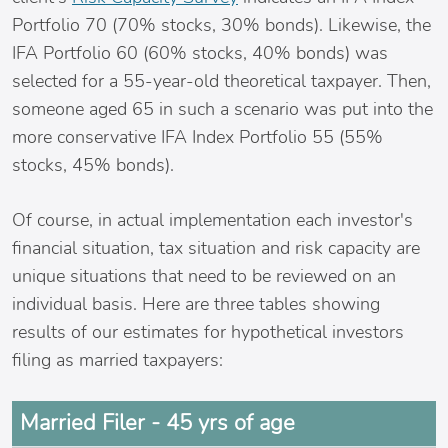
Portfolio 70 (70% stocks, 30% bonds). Likewise, the
IFA Portfolio 60 (60% stocks, 40% bonds) was
selected for a 55-year-old theoretical taxpayer. Then,
someone aged 65 in such a scenario was put into the
more conservative IFA Index Portfolio 55 (55%
stocks, 45% bonds).
Of course, in actual implementation each investor's
financial situation, tax situation and risk capacity are
unique situations that need to be reviewed on an
individual basis. Here are three tables showing
results of our estimates for hypothetical investors
filing as married taxpayers:
Married Filer - 45 yrs of age