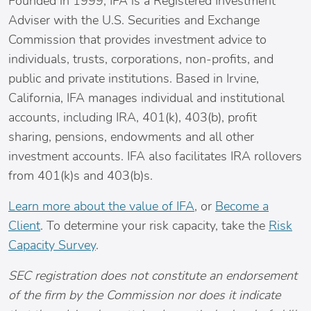
Founded in 1999, IFA is a Registered Investment
Adviser with the U.S. Securities and Exchange
Commission that provides investment advice to
individuals, trusts, corporations, non-profits, and
public and private institutions. Based in
Irvine,
California
, IFA manages individual and institutional
accounts, including IRA, 401(k), 403(b), profit
sharing, pensions, endowments and all other
investment accounts. IFA also facilitates IRA rollovers
from 401(k)s and 403(b)s.
Learn more about the value of IFA
, or
Become a
Client
. To determine your risk capacity, take the
Risk
Capacity Survey
.
SEC registration does not constitute an endorsement
of the firm by the Commission nor does it indicate