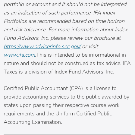
portfolio or account and it should not be interpreted
as an indication of such performance. IFA Index
Portfolios are recommended based on time horizon
and risk tolerance. For more information about Index
Fund Advisors, Inc, please review our brochure at
https://www.adviserinfo.sec.gov/
or visit
www.ifa.com
.
This is intended to be informational in
nature and should not be construed as tax advice. IFA
Taxes is a division of Index Fund Advisors, Inc.
Certified Public Accountant (CPA) is a license to
provide accounting services to the public awarded by
states upon passing their respective course work
requirements and the Uniform Certified Public
Accounting Examination.