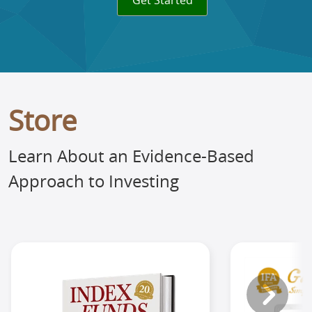
Get Started
Store
Learn About an Evidence-Based
Approach to Investing