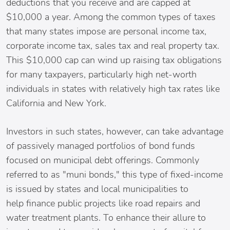
deductions that you receive and are capped at
$10,000 a year. Among the common types of taxes
that many states impose are personal income tax,
corporate income tax, sales tax and real property tax.
This $10,000 cap can wind up raising tax obligations
for many taxpayers, particularly high net-worth
individuals in states with relatively high tax rates like
California and New York.
Investors in such states, however, can take advantage
of passively managed portfolios of bond funds
focused on municipal debt offerings. Commonly
referred to as "muni bonds," this type of fixed-income
is issued by states and local municipalities to
help finance public projects like road repairs and
water treatment plants. To enhance their allure to