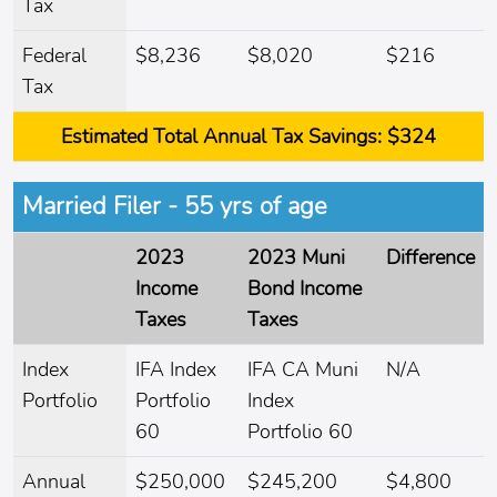
Tax
Federal
$8,236
$8,020
$216
Tax
Estimated Total Annual Tax Savings:
$324
Married Filer - 55 yrs of age
2023
2023 Muni
Difference
Income
Bond Income
Taxes
Taxes
Index
IFA Index
IFA CA Muni
N/A
Portfolio
Portfolio
Index
60
Portfolio 60
Annual
$250,000
$245,200
$4,800