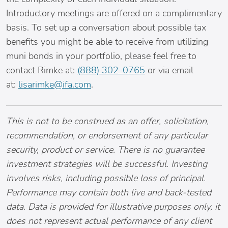
Introductory meetings are offered on a complimentary
basis. To set up a conversation about possible tax
benefits you might be able to receive from utilizing
muni bonds in your portfolio, please feel free to
contact Rimke at:
(888) 302-0765
or via email
at:
lisarimke@ifa.com
.
This is not to be construed as an offer, solicitation,
recommendation, or endorsement of any particular
security, product or service. There is no guarantee
investment strategies will be successful. Investing
involves risks, including possible loss of principal.
Performance may contain both live and back-tested
data. Data is provided for illustrative purposes only, it
does not represent actual performance of any client