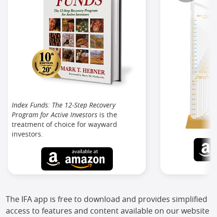
Index Funds: The 12-Step Recovery
Program for Active Investors
is the
treatment of choice for wayward
investors.
The IFA app is free to download and provides simplified
access to features and content available on our website