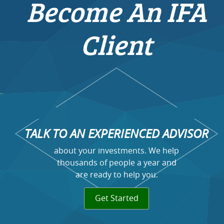
Become An IFA
Client
TALK TO AN EXPERIENCED ADVISOR
about your investments. We help
thousands of people a year and
are ready to help you.
Get Started