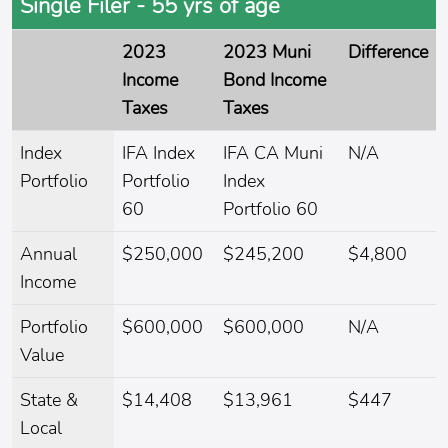
Single Filer - 55 yrs of age
2023
2023 Muni
Difference
Income
Bond Income
Taxes
Taxes
Index
IFA Index
IFA CA Muni
N/A
Portfolio
Portfolio
Index
60
Portfolio 60
Annual
$250,000
$245,200
$4,800
Income
Portfolio
$600,000
$600,000
N/A
Value
State &
$14,408
$13,961
$447
Local