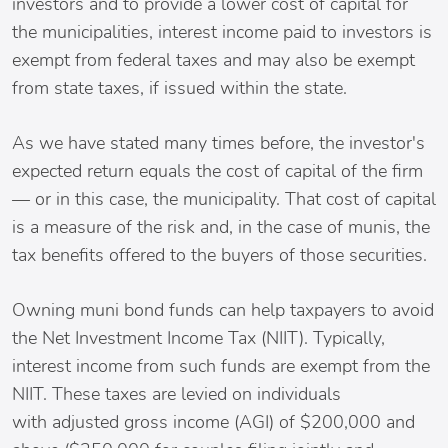
investors and to provide a lower cost of capital for
the municipalities, interest income paid to investors is
exempt from federal taxes and may also be exempt
from state taxes, if issued within the state.
As we have stated many times before, the investor's
expected return equals the cost of capital of the firm
— or in this case, the municipality. That cost of capital
is a measure of the risk and, in the case of munis, the
tax benefits offered to the buyers of those securities.
Owning muni bond funds can help taxpayers to avoid
the Net Investment Income Tax (NIIT). Typically,
interest income from such funds are exempt from the
NIIT. These taxes are levied on individuals
with adjusted gross income (AGI) of $200,000 and