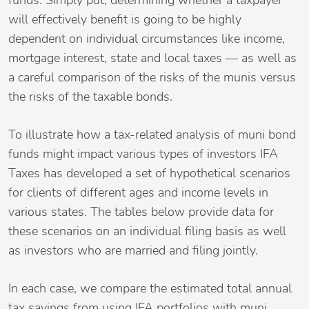
funds. Simply put, determining whether a taxpayer
will effectively benefit is going to be highly
dependent on individual circumstances like income,
mortgage interest, state and local taxes — as well as
a careful comparison of the risks of the munis versus
the risks of the taxable bonds.
To illustrate how a tax-related analysis of muni bond
funds might impact various types of investors IFA
Taxes has developed a set of hypothetical scenarios
for clients of different ages and income levels in
various states. The tables below provide data for
these scenarios on an individual filing basis as well
as investors who are married and filing jointly.
In each case, we compare the estimated total annual
tax savings from using IFA portfolios with muni