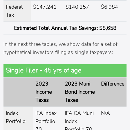
Federal
$147,241
$140,257
$6,984
Tax
Estimated
Total Annual Tax Savings:
$8,658
In the next three tables, we show data for a set of
hypothetical investors filing as single taxpayers:
Single Filer - 45 yrs of age
2023
2023 Muni
Difference
Income
Bond Income
Taxes
Taxes
Index
IFA Index
IFA CA Muni
N/A
Portfolio
Portfolio
Index
70
Portfolio 70