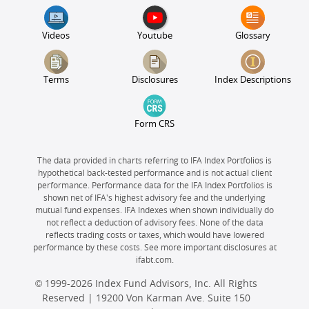
Videos
Youtube
Glossary
Terms
Disclosures
Index Descriptions
Form CRS
The data provided in charts referring to IFA Index Portfolios is
hypothetical back-tested performance and is not actual client
performance. Performance data for the IFA Index Portfolios is
shown net of IFA's highest advisory fee and the underlying
mutual fund expenses. IFA Indexes when shown individually do
not reflect a deduction of advisory fees. None of the data
reflects trading costs or taxes, which would have lowered
performance by these costs. See more important disclosures at
ifabt.com.
© 1999-2026 Index Fund Advisors, Inc. All Rights
Reserved | 19200 Von Karman Ave. Suite 150