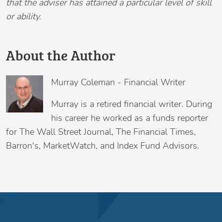
that the adviser has attained a particular level of skill
or ability.
About the Author
Murray Coleman
-
Financial Writer
Murray is a retired financial writer. During
his career he worked as a funds reporter
for The Wall Street Journal, The Financial Times,
Barron's, MarketWatch, and Index Fund Advisors.