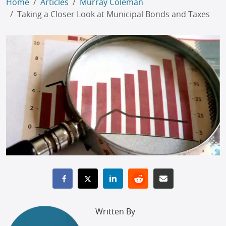
Home
Articles
Murray Coleman
Taking a Closer Look at Municipal Bonds and Taxes
Written By