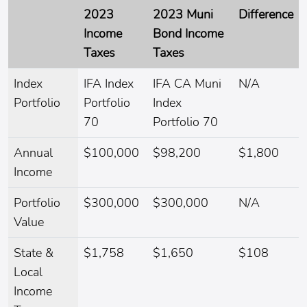
2023
2023 Muni
Difference
Income
Bond Income
Taxes
Taxes
Index
IFA Index
IFA CA Muni
N/A
Portfolio
Portfolio
Index
70
Portfolio 70
Annual
$100,000
$98,200
$1,800
Income
Portfolio
$300,000
$300,000
N/A
Value
State &
$1,758
$1,650
$108
Local
Income