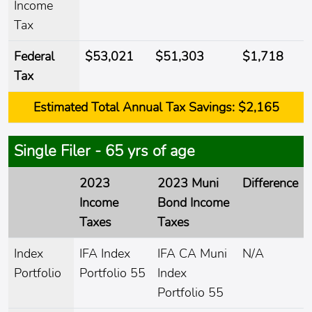
Income
Tax
Federal
$53,021
$51,303
$1,718
Tax
Estimated
Total Annual Tax Savings:
$2,165
Single Filer - 65 yrs of age
2023
2023 Muni
Difference
Income
Bond Income
Taxes
Taxes
Index
IFA Index
IFA CA Muni
N/A
Portfolio
Portfolio 55
Index
Portfolio 55