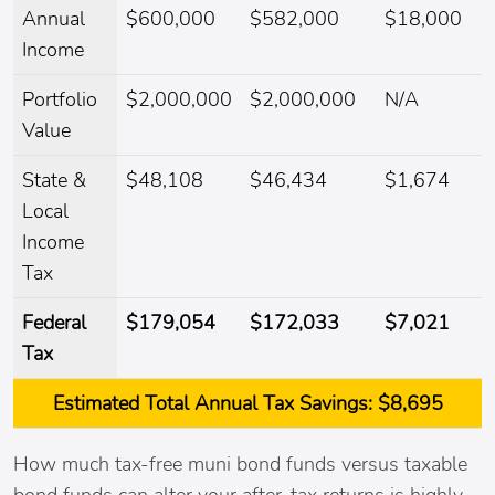
Annual
$600,000
$582,000
$18,000
Income
Portfolio
$2,000,000
$2,000,000
N/A
Value
State &
$48,108
$46,434
$1,674
Local
Income
Tax
Federal
$179,054
$172,033
$7,021
Tax
Estimated
Total Annual Tax Savings:
$8,695
How much tax-free muni bond funds versus taxable