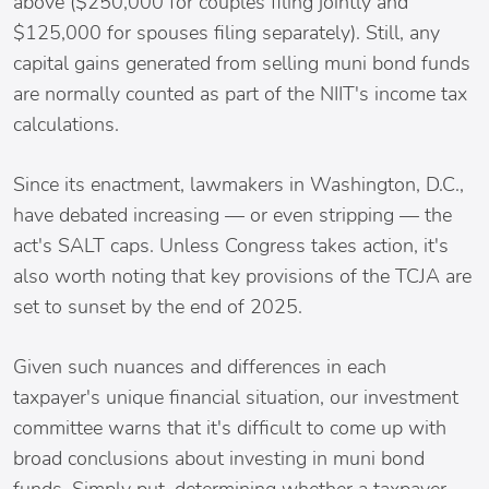
above ($250,000 for couples filing jointly and
$125,000 for spouses filing separately). Still, any
capital gains generated from selling muni bond funds
are normally counted as part of the NIIT's income tax
calculations.
Since its enactment, lawmakers in Washington, D.C.,
have debated increasing — or even stripping — the
act's SALT caps. Unless Congress takes action, it's
also worth noting that key provisions of the TCJA are
set to sunset by the end of 2025.
Given such nuances and differences in each
taxpayer's unique financial situation, our investment
committee warns that it's difficult to come up with
broad conclusions about investing in muni bond