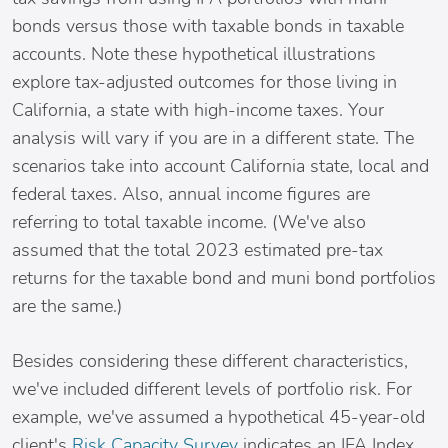
bonds versus those with taxable bonds in taxable
accounts. Note these hypothetical illustrations
explore tax-adjusted outcomes for those living in
California, a state with high-income taxes. Your
analysis will vary if you are in a different state. The
scenarios take into account California state, local and
federal taxes. Also, annual income figures are
referring to total taxable income. (We've also
assumed that the total 2023 estimated pre-tax
returns for the taxable bond and muni bond portfolios
are the same.)
Besides considering these different characteristics,
we've included different levels of portfolio risk. For
example, we've assumed a hypothetical 45-year-old
client's
Risk Capacity Survey
indicates an IFA Index