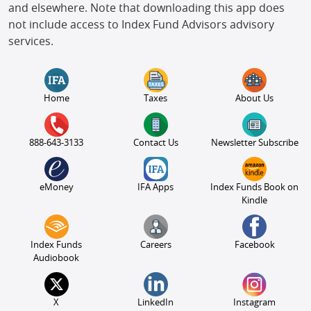
and elsewhere. Note that downloading this app does
not include access to Index Fund Advisors advisory
services.
Home
Taxes
About Us
888-643-3133
Contact Us
Newsletter Subscribe
eMoney
IFA Apps
Index Funds Book on
Kindle
Index Funds
Careers
Facebook
Audiobook
X
LinkedIn
Instagram