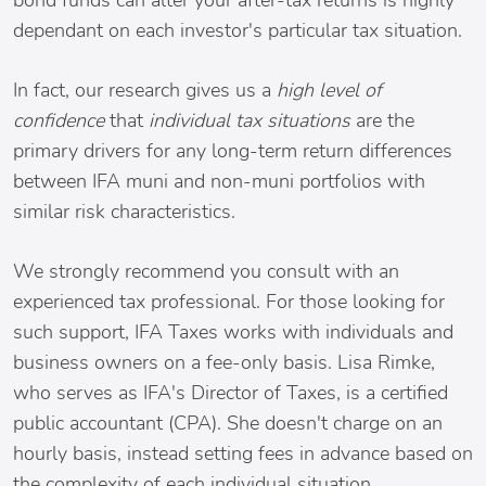
bond funds can alter your after-tax returns is highly
dependant on each investor's particular tax situation.
In fact, our research gives us a
high level of
confidence
that
individual tax situations
are the
primary drivers for any long-term return differences
between IFA muni and non-muni portfolios with
similar risk characteristics.
We strongly recommend you consult with an
experienced tax professional. For those looking for
such support, IFA Taxes works with individuals and
business owners on a fee-only basis. Lisa Rimke,
who serves as IFA's Director of Taxes, is a certified
public accountant (CPA). She doesn't charge on an
hourly basis, instead setting fees in advance based on
the complexity of each individual situation.