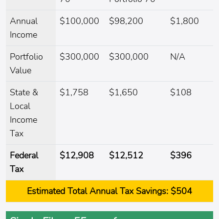
Annual
$100,000
$98,200
$1,800
Income
Portfolio
$300,000
$300,000
N/A
Value
State &
$1,758
$1,650
$108
Local
Income
Tax
Federal
$12,908
$12,512
$396
Tax
Estimated
Total Annual Tax Savings:
$504