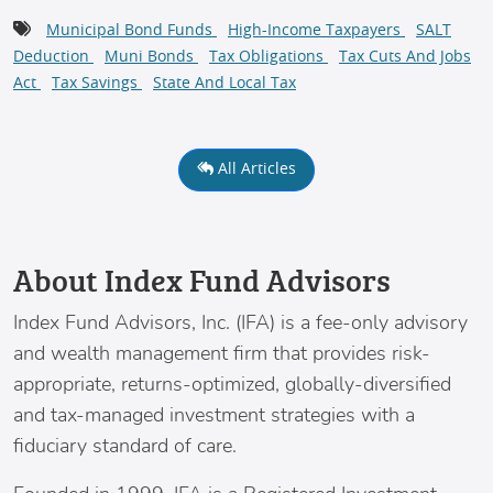
Municipal Bond Funds
High-Income Taxpayers
SALT
Deduction
Muni Bonds
Tax Obligations
Tax Cuts And Jobs
Act
Tax Savings
State And Local Tax
All Articles
About Index Fund Advisors
Index Fund Advisors
, Inc. (IFA) is a fee-only advisory
and wealth management firm that provides risk-
appropriate, returns-optimized, globally-diversified
and tax-managed investment strategies with a
fiduciary standard of care.