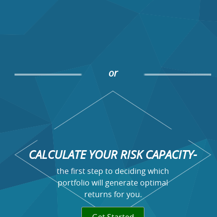
or
CALCULATE YOUR RISK CAPACITY-
the first step to deciding which
portfolio will generate optimal
returns for you.