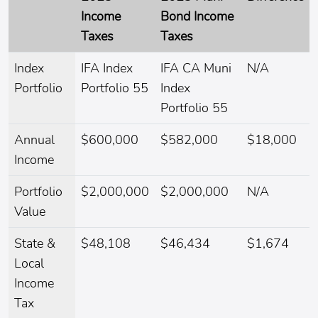
Income
Bond Income
Taxes
Taxes
Index
IFA Index
IFA CA Muni
N/A
Portfolio
Portfolio 55
Index
Portfolio 55
Annual
$600,000
$582,000
$18,000
Income
Portfolio
$2,000,000
$2,000,000
N/A
Value
State &
$48,108
$46,434
$1,674
Local
Income
Tax