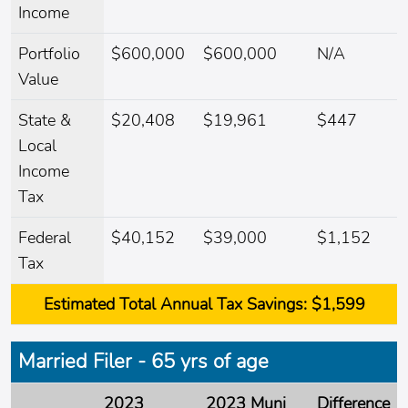
Income
Portfolio
$600,000
$600,000
N/A
Value
State &
$20,408
$19,961
$447
Local
Income
Tax
Federal
$40,152
$39,000
$1,152
Tax
Estimated
Total Annual Tax Savings:
$1,599
Married Filer - 65 yrs of age
2023
2023 Muni
Difference