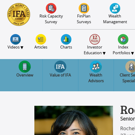
S2B2
S2B2
S2B2
S2B2
S2B2
S2B2
S2B2
S2B2
S2B2
S2B2
S2B2
S2B2
S2B2
S2B2
S2B2
S2B2
S2B2
S2B2
S2B2
S2B2
S2B2
100
95
90
85
80
75
70
65
60
55
50
45
40
35
30
25
20
15
10
5
0
Risk Capacity
FinPlan
Wealth
Survey
Surveys
Management
▾
Videos
Articles
Charts
Investor
Index
▾
▾
Education
Portfolios
Overview
Value of IFA
Wealth
Client Se
Advisors
Special
Ro
Senior
Rochel