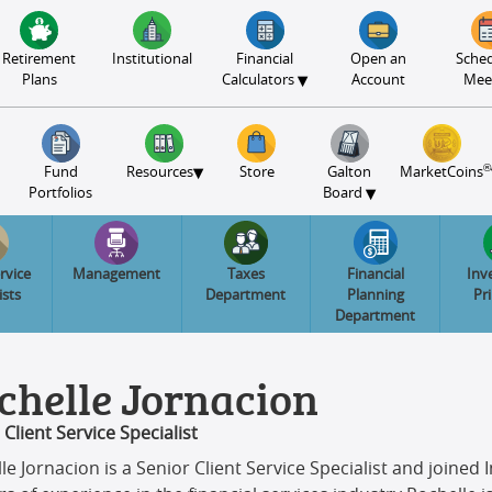
Retirement
Institutional
Financial
Open an
Sched
▾
Plans
Calculators
Account
Mee
®
▾
Fund
Resources
Store
Galton
MarketCoins
▾
Portfolios
Board
rvice
Management
Taxes
Financial
Inv
ists
Department
Planning
Pr
Department
chelle Jornacion
 Client Service Specialist
le Jornacion is a Senior Client Service Specialist and joine