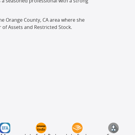
is a seasoned professional with a strong
n the Orange County, CA area where she
 of Assets and Restricted Stock.