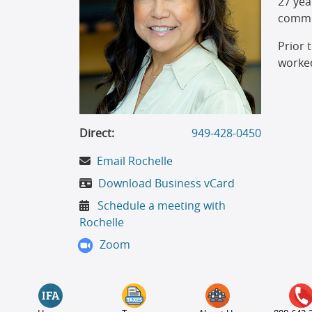
27 yea
commit
Prior 
worked
Direct:
949-428-0450
Email Rochelle
Download Business vCard
Schedule a meeting with
Rochelle
Zoom