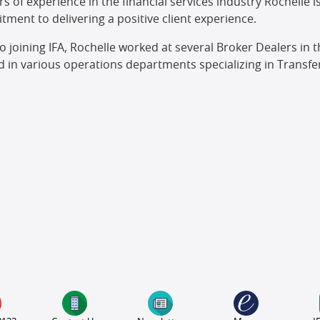
rs of experience in the financial services industry Rochelle 
ment to delivering a positive client experience.
to joining IFA, Rochelle worked at several Broker Dealers i
 in various operations departments specializing in Transfer