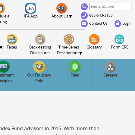
888-643-3133
▾
ule a
IFA App
About Us
ting
Contact Us
Login
▾
Taxes
Back-testing
Time-Series
Glossary
Form CRS
▾
Disclosures
Descriptions
estment
Our Fiduciary
Fees
Careers
inciples
Role
d Index Fund Advisors in 2015. With more than