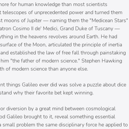
 more for human knowledge than most scientists
ilt telescopes of unprecedented power and turned them
est moons of Jupiter — naming them the "Medicean Stars"
 patron Cosimo II de' Medici, Grand Duke of Tuscany —
rything in the heavens revolves around Earth. He had
face of the Moon, articulated the principle of inertia
nd established the law of free fall through painstaking
ll him "the father of modern science." Stephen Hawking
irth of modern science than anyone else.
nt things Galileo ever did was solve a puzzle about dice
stand why their favorite bet kept winning.
inor diversion by a great mind between cosmological
od Galileo brought to it, reveal something essential
 small problem the same disciplinary force he applied to