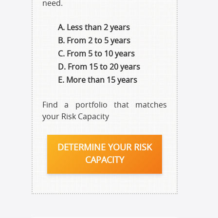
need.
Less than 2 years
From 2 to 5 years
From 5 to 10 years
From 15 to 20 years
More than 15 years
Find a portfolio that matches
your Risk Capacity
DETERMINE YOUR RISK
CAPACITY