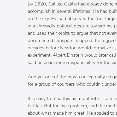
By 1620, Galileo Galilei had already done
accomplish in several lifetimes. He had bu
on the sky. He had observed the four larg
in a shrewdly political gesture toward his
and used their orbits to argue that not eve
documented sunspots, mapped the rugged sur
decades before Newton would formalize it, a
experiment. Albert Einstein would later ca
said he bears more responsibility for the b
And yet one of the most conceptually elega
for a group of courtiers who couldn't under
It is easy to read this as a footnote — a m
battles. But the dice problem, and the meth
about what made him great. He applied to a