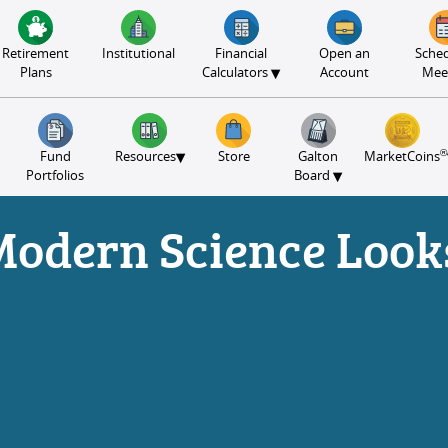
Retirement
Institutional
Financial
Open an
Sched
▾
Plans
Calculators
Account
Mee
®
▾
Fund
Resources
Store
Galton
MarketCoins
▾
Portfolios
Board
Modern Science Looks