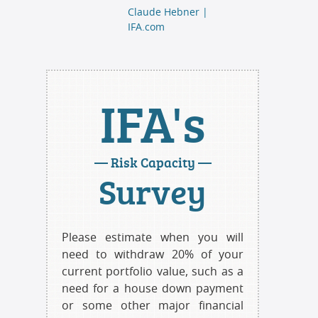
Claude Hebner |
IFA.com
IFA's
— Risk Capacity —
Survey
Please estimate when you will
need to withdraw 20% of your
current portfolio value, such as a
need for a house down payment
or some other major financial