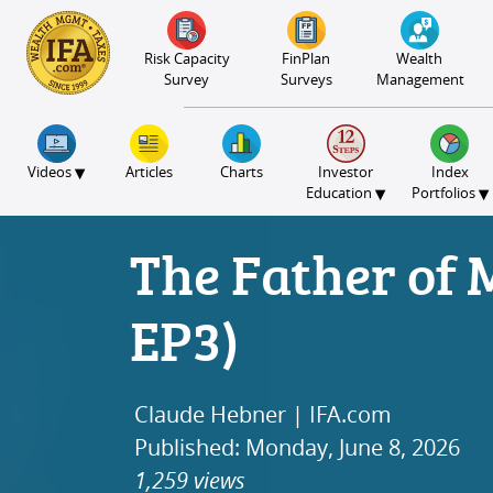
S2B2
S2B2
S2B2
S2B2
S2B2
S2B2
S2B2
S2B2
S2B2
S2B2
S2B2
S2B2
S2B2
S2B2
S2B2
S2B2
S2B2
S2B2
S2B2
S2B2
S2B2
100
95
90
85
80
75
70
65
60
55
50
45
40
35
30
25
20
15
10
5
0
Risk Capacity
FinPlan
Wealth
Survey
Surveys
Management
▾
Videos
Articles
Charts
Investor
Index
▾
▾
Education
Portfolios
The Father of 
EP3)
Claude Hebner | IFA.com
Published: Monday, June 8, 2026
1,259 views