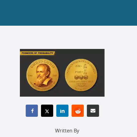
Written By