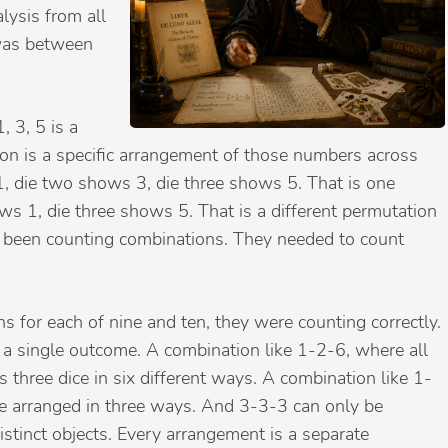
lysis from all
 was between
, 3, 5 is a
on is a specific arrangement of those numbers across
 1, die two shows 3, die three shows 5. That is one
s 1, die three shows 5. That is a different permutation
d been counting combinations. They needed to count
 for each of nine and ten, they were counting correctly.
 a single outcome. A combination like 1-2-6, where all
 three dice in six different ways. A combination like 1-
e arranged in three ways. And 3-3-3 can only be
istinct objects. Every arrangement is a separate