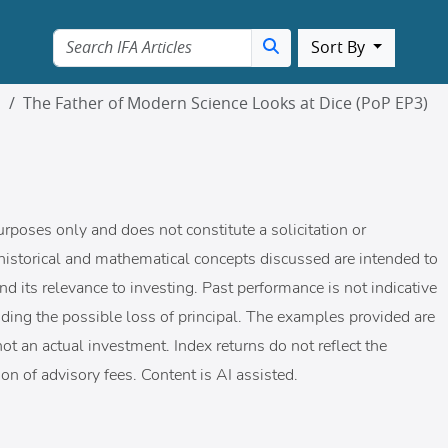
Sort By
m
The Father of Modern Science Looks at Dice (PoP EP3)
urposes only and does not constitute a solicitation or
historical and mathematical concepts discussed are intended to
nd its relevance to investing. Past performance is not indicative
cluding the possible loss of principal. The examples provided are
ot an actual investment. Index returns do not reflect the
on of advisory fees. Content is AI assisted.