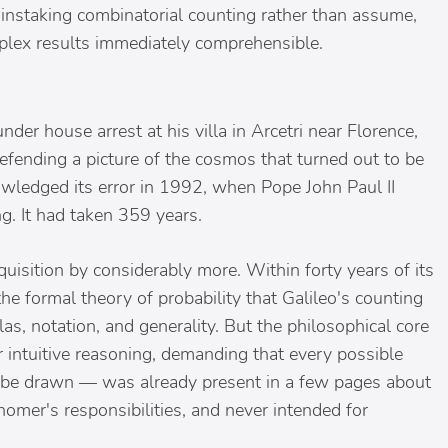
painstaking combinatorial counting rather than assume,
mplex results immediately comprehensible.
under house arrest at his villa in Arcetri near Florence,
efending a picture of the cosmos that turned out to be
owledged its error in 1992, when Pope John Paul II
g. It had taken 359 years.
uisition by considerably more. Within forty years of its
the formal theory of probability that Galileo's counting
as, notation, and generality. But the philosophical core
 intuitive reasoning, demanding that every possible
 be drawn — was already present in a few pages about
onomer's responsibilities, and never intended for