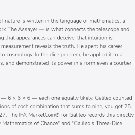
f nature is written in the language of mathematics, a
 work The Assayer — is what connects the telescope and
ng that appearances can deceive, that intuition is
ve measurement reveals the truth. He spent his career
 to cosmology. In the dice problem, he applied it to a
, and demonstrated its power in a form even a courtier
— 6 × 6 × 6 — each one equally likely. Galileo counted
ons of each combination that sums to nine, you get 25.
7. The IFA MarketCoin® for Galileo records this directly
rly Mathematics of Chance" and "Galileo's Three-Dice