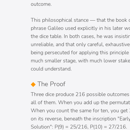
outcome.
This philosophical stance — that the book o
phrase Galileo used explicitly in his later
the dice table. In both cases, he was insisti
unreliable, and that only careful, exhausti
being persecuted for applying this principle
much smaller stage, with much lower stakes
could understand.
◆
The Proof
Three dice produce 216 possible outcomes 
all of them. When you add up the permutati
When you count the same for ten, you get 2
on its reverse, beneath the inscription "Ea
Solution": P(9) = 25/216, P(10) = 27/216.