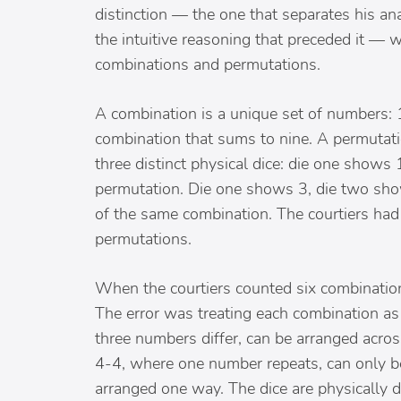
distinction — the one that separates his ana
the intuitive reasoning that preceded it —
combinations and permutations.
A combination is a unique set of numbers: 1
combination that sums to nine. A permutati
three distinct physical dice: die one shows
permutation. Die one shows 3, die two show
of the same combination. The courtiers ha
permutations.
When the courtiers counted six combinations
The error was treating each combination as
three numbers differ, can be arranged across
4-4, where one number repeats, can only b
arranged one way. The dice are physically d