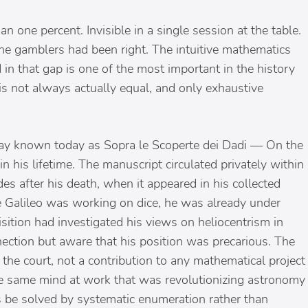
 one percent. Invisible in a single session at the table.
The gamblers had been right. The intuitive mathematics
 that gap is one of the most important in the history
 is not always actually equal, and only exhaustive
ssay known today as Sopra le Scoperte dei Dadi — On the
in his lifetime. The manuscript circulated privately within
es after his death, when it appeared in his collected
me Galileo was working on dice, he was already under
ition had investigated his views on heliocentrism in
ction but aware that his position was precarious. The
 the court, not a contribution to any mathematical project
he same mind at work that was revolutionizing astronomy
 be solved by systematic enumeration rather than