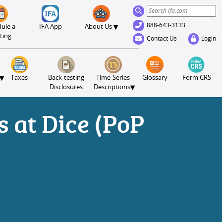
888-643-3133
▾
ule a
IFA App
About Us
ting
Contact Us
Login
▾
Taxes
Back-testing
Time-Series
Glossary
Form CRS
▾
Disclosures
Descriptions
 at Dice (PoP