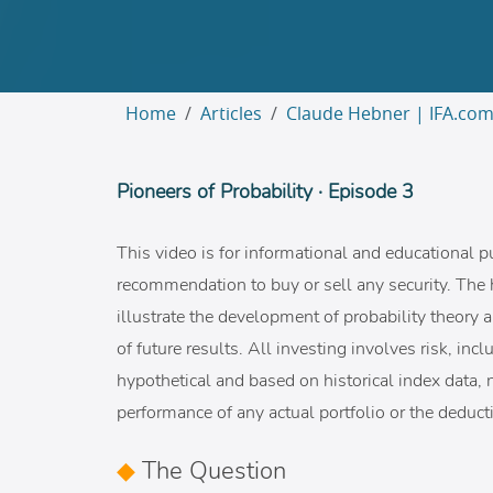
Home
Articles
Claude Hebner | IFA.co
Pioneers of Probability · Episode 3
This video is for informational and educational p
recommendation to buy or sell any security. The 
illustrate the development of probability theory a
of future results. All investing involves risk, in
hypothetical and based on historical index data, n
performance of any actual portfolio or the deducti
◆
The Question