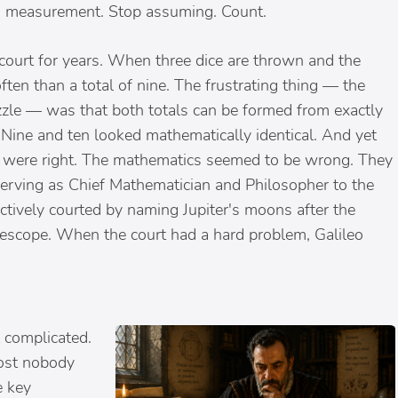
ith measurement. Stop assuming. Count.
court for years. When three dice are thrown and the
ften than a total of nine. The frustrating thing — the
uzzle — was that both totals can be formed from exactly
 Nine and ten looked mathematically identical. And yet
s were right. The mathematics seemed to be wrong. They
erving as Chief Mathematician and Philosopher to the
ctively courted by naming Jupiter's moons after the
lescope. When the court had a hard problem, Galileo
 complicated.
lmost nobody
e key