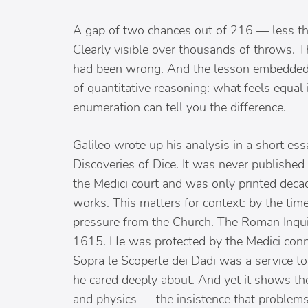
A gap of two chances out of 216 — less than
Clearly visible over thousands of throws. 
had been wrong. And the lesson embedded in
of quantitative reasoning: what feels equal
enumeration can tell you the difference.
Galileo wrote up his analysis in a short e
Discoveries of Dice. It was never published 
the Medici court and was only printed decad
works. This matters for context: by the ti
pressure from the Church. The Roman Inquis
1615. He was protected by the Medici conne
Sopra le Scoperte dei Dadi was a service to
he cared deeply about. And yet it shows t
and physics — the insistence that problems