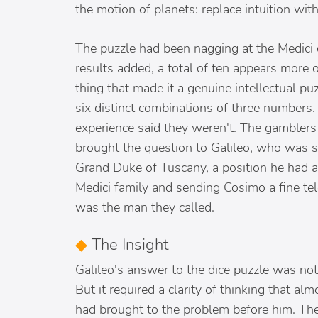
the motion of planets: replace intuition w
The puzzle had been nagging at the Medici 
results added, a total of ten appears more o
thing that made it a genuine intellectual p
six distinct combinations of three numbers.
experience said they weren't. The gambler
brought the question to Galileo, who was s
Grand Duke of Tuscany, a position he had a
Medici family and sending Cosimo a fine te
was the man they called.
◆
The Insight
Galileo's answer to the dice puzzle was not
But it required a clarity of thinking that a
had brought to the problem before him. Th