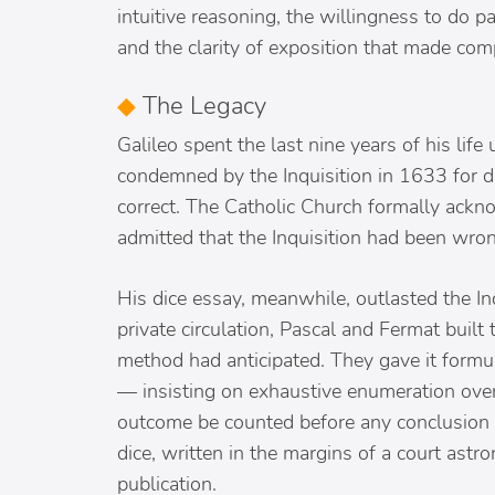
intuitive reasoning, the willingness to do 
and the clarity of exposition that made co
◆
The Legacy
Galileo spent the last nine years of his life 
condemned by the Inquisition in 1633 for d
correct. The Catholic Church formally ackn
admitted that the Inquisition had been wron
His dice essay, meanwhile, outlasted the Inq
private circulation, Pascal and Fermat built 
method had anticipated. They gave it formul
— insisting on exhaustive enumeration over
outcome be counted before any conclusion
dice, written in the margins of a court astr
publication.