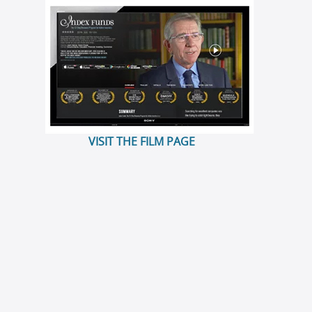
VISIT THE FILM PAGE