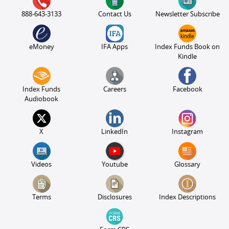
888-643-3133
Contact Us
Newsletter Subscribe
eMoney
IFA Apps
Index Funds Book on
Kindle
Index Funds
Careers
Facebook
Audiobook
X
LinkedIn
Instagram
Videos
Youtube
Glossary
Terms
Disclosures
Index Descriptions