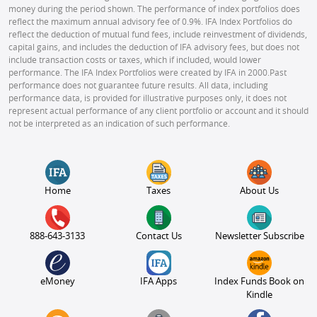
money during the period shown. The performance of index portfolios does
reflect the maximum annual advisory fee of 0.9%. IFA Index Portfolios do
reflect the deduction of mutual fund fees, include reinvestment of dividends,
capital gains, and includes the deduction of IFA advisory fees, but does not
include transaction costs or taxes, which if included, would lower
performance. The IFA Index Portfolios were created by IFA in 2000.
Past
performance does not guarantee future results. All data, including
performance data, is provided for illustrative purposes only, it does not
represent actual performance of any client portfolio or account and it should
not be interpreted as an indication of such performance.
Home
Taxes
About Us
888-643-3133
Contact Us
Newsletter Subscribe
eMoney
IFA Apps
Index Funds Book on
Kindle