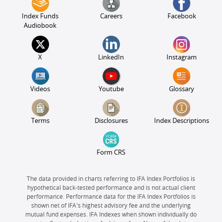
Index Funds
Careers
Facebook
Audiobook
X
LinkedIn
Instagram
Videos
Youtube
Glossary
Terms
Disclosures
Index Descriptions
Form CRS
The data provided in charts referring to IFA Index Portfolios is
hypothetical back-tested performance and is not actual client
performance. Performance data for the IFA Index Portfolios is
shown net of IFA's highest advisory fee and the underlying
mutual fund expenses. IFA Indexes when shown individually do