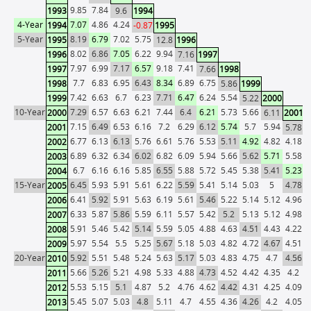
9.85
7.84
1993
9.6
1994
4-Year
7.07
4.86
4.24
1994
-0.87
1995
5-Year
8.19
6.79
7.02
5.75
1995
12.8
1996
8.02
6.86
7.05
6.22
9.94
1996
7.16
1997
7.97
6.99
7.17
6.57
9.18
7.41
1997
7.66
1998
7.7
6.83
6.95
6.43
8.34
6.89
6.75
1998
5.86
1999
7.42
6.63
6.7
6.23
7.71
6.47
6.24
5.54
1999
5.22
2000
10-Year
7.29
6.57
6.63
6.21
7.44
6.4
6.21
5.73
5.66
2000
6.11
2001
7.15
6.49
6.53
6.16
7.2
6.29
6.12
5.74
5.7
5.94
2001
5.78
2
6.77
6.13
6.13
5.76
6.61
5.76
5.53
5.11
4.92
4.82
4.18
2002
6.89
6.32
6.34
6.02
6.82
6.09
5.94
5.66
5.62
5.71
5.58
5
2003
6.7
6.16
6.16
5.85
6.55
5.88
5.72
5.45
5.38
5.41
5.23
5
2004
15-Year
6.45
5.93
5.91
5.61
6.22
5.59
5.41
5.14
5.03
5
4.78
4
2005
6.41
5.92
5.91
5.63
6.19
5.61
5.46
5.22
5.14
5.12
4.96
2006
6.33
5.87
5.86
5.59
6.11
5.57
5.42
5.2
5.13
5.12
4.98
4
2007
5.91
5.46
5.42
5.14
5.59
5.05
4.88
4.63
4.51
4.43
4.22
2008
5.97
5.54
5.5
5.25
5.67
5.18
5.03
4.82
4.72
4.67
4.51
4
2009
20-Year
5.92
5.51
5.48
5.24
5.63
5.17
5.03
4.83
4.75
4.7
4.56
4
2010
5.66
5.26
5.21
4.98
5.33
4.88
4.73
4.52
4.42
4.35
4.2
4
2011
5.53
5.15
5.1
4.87
5.2
4.76
4.62
4.42
4.31
4.25
4.09
3
2012
5.45
5.07
5.03
4.8
5.11
4.7
4.55
4.36
4.26
4.2
4.05
3
2013