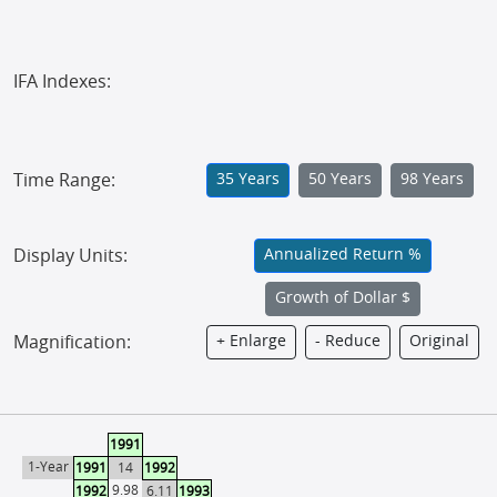
IFA Indexes:
Time Range:
35 Years
50 Years
98 Years
Display Units:
Annualized Return %
Growth of Dollar $
Magnification:
+ Enlarge
- Reduce
Original
1991
1-Year
1991
14
1992
9.98
1992
6.11
1993