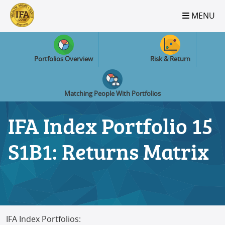
S2B2
S2B2
S2B2
S2B2
S2B2
S2B2
S2B2
S2B2
S2B2
S2B2
S2B2
S2B2
S2B2
S2B2
S2B2
S2B2
S2B2
S2B2
S2B2
S2B2
S2B2
MENU
100
95
90
85
80
75
70
65
60
55
50
45
40
35
30
25
20
15
10
5
0
Portfolios Overview
Risk & Return
Matching People With Portfolios
IFA Index Portfolio 15
S1B1: Returns Matrix
IFA Index Portfolios: