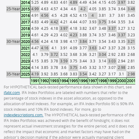
5.25
4.89
4.83
4.61
4.89
4.49
4.34
4.15
4.05
3.97
3.82
3
2014
25-Year
4.99
4.63
4.57
4.34
4.6
4.2
4.05
3.85
3.74
3.64
3.48
3
2015
4.91
4.56
4.5
4.28
4.52
4.15
4
3.81
3.7
3.61
3.45
2016
4.83
4.49
4.42
4.21
4.44
4.07
3.93
3.75
3.64
3.55
3.4
3
2017
4.59
4.25
4.18
3.97
4.18
3.82
3.67
3.48
3.37
3.27
3.12
2
2018
4.61
4.29
4.23
4.02
4.23
3.88
3.74
3.57
3.46
3.37
3.23
3
2019
30-Year
4.56
4.24
4.18
3.98
4.17
3.84
3.71
3.54
3.43
3.35
3.21
3
2020
4.47
4.16
4.1
3.91
4.09
3.77
3.63
3.47
3.37
3.28
3.15
3
2021
4.1
3.79
3.72
3.52
3.68
3.36
3.21
3.04
2.92
2.83
2.68
2
2022
4.15
3.85
3.78
3.59
3.75
3.44
3.3
3.14
3.03
2.94
2.81
2
2023
4.14
3.85
3.78
3.6
3.75
3.45
3.32
3.17
3.07
2.98
2.85
2
2024
35-Year
4.19
3.92
3.85
3.68
3.83
3.54
3.42
3.27
3.17
3.1
2.98
2
2025
1991
1992
1993
1994
1995
1996
1997
1998
1999
2000
2001
2
For HYPOTHETICAL back-tested performance data shown in this chart, see
ifabt.com
. IFA Index Portfolios are labeled with numbers that refer to the
percentage of stock indexes in the asset allocation, as opposed to the
allocation of bond indexes. For example, an IFA Index Portfolio 90 is 90% IFA
stock indexes and 10% IFA bond indexes. For more, go to
indexdescriptions.com.
The HYPOTHETICAL back-tested performance of the
IFA Index Portfolios was achieved with the benefit of hindsight; it does not
represent actual investment strategies for the entire period; and it does not
reflect the impact that economic and market factors may have had on the
advisor's decision making if the advisor were actually managing client