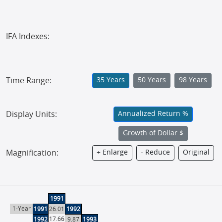
IFA Indexes:
Time Range:
35 Years
50 Years
98 Years
Display Units:
Annualized Return %
Growth of Dollar $
Magnification:
+ Enlarge
- Reduce
Original
1991
1-Year
1991
26.01
1992
17.66
1992
9.87
1993