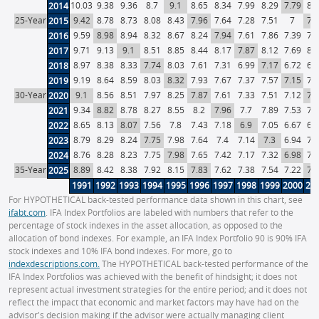
10.03
9.38
9.36
8.7
9.1
8.65
8.34
7.99
8.29
7.79
8.
2014
25-Year
9.42
8.78
8.73
8.08
8.43
7.96
7.64
7.28
7.51
7
7.
2015
9.59
8.98
8.94
8.32
8.67
8.24
7.94
7.61
7.86
7.39
7.
2016
9.71
9.13
9.1
8.51
8.85
8.44
8.17
7.87
8.12
7.69
8.
2017
8.97
8.38
8.33
7.74
8.03
7.61
7.31
6.99
7.17
6.72
6.
2018
9.19
8.64
8.59
8.03
8.32
7.93
7.67
7.37
7.57
7.15
7.
2019
30-Year
9.1
8.56
8.51
7.97
8.25
7.87
7.61
7.33
7.51
7.12
7.
2020
9.34
8.82
8.78
8.27
8.55
8.2
7.96
7.7
7.89
7.53
7.
2021
8.65
8.13
8.07
7.56
7.8
7.43
7.18
6.9
7.05
6.67
6.
2022
8.79
8.29
8.24
7.75
7.98
7.64
7.4
7.14
7.3
6.94
7.
2023
8.76
8.28
8.23
7.75
7.98
7.65
7.42
7.17
7.32
6.98
7.
2024
35-Year
8.89
8.42
8.38
7.92
8.15
7.83
7.62
7.38
7.54
7.22
7.
2025
1991
1992
1993
1994
1995
1996
1997
1998
1999
2000
20
For HYPOTHETICAL back-tested performance data shown in this chart, see
ifabt.com
. IFA Index Portfolios are labeled with numbers that refer to the
percentage of stock indexes in the asset allocation, as opposed to the
allocation of bond indexes. For example, an IFA Index Portfolio 90 is 90% IFA
stock indexes and 10% IFA bond indexes. For more, go to
indexdescriptions.com.
The HYPOTHETICAL back-tested performance of the
IFA Index Portfolios was achieved with the benefit of hindsight; it does not
represent actual investment strategies for the entire period; and it does not
reflect the impact that economic and market factors may have had on the
advisor's decision making if the advisor were actually managing client