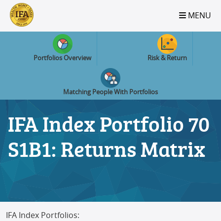
S2B2
S2B2
S2B2
S2B2
S2B2
S2B2
S2B2
S2B2
S2B2
S2B2
S2B2
S2B2
S2B2
S2B2
S2B2
S2B2
S2B2
S2B2
S2B2
S2B2
S2B2
MENU
100
95
90
85
80
75
70
65
60
55
50
45
40
35
30
25
20
15
10
5
0
Portfolios Overview
Risk & Return
Matching People With Portfolios
IFA Index Portfolio 70
S1B1: Returns Matrix
IFA Index Portfolios: