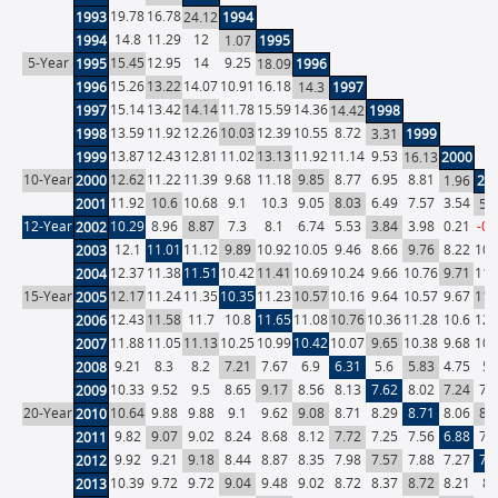
19.78
16.78
1993
24.12
1994
14.8
11.29
12
1994
1.07
1995
5-Year
15.45
12.95
14
9.25
1995
18.09
1996
15.26
13.22
14.07
10.91
16.18
1996
14.3
1997
15.14
13.42
14.14
11.78
15.59
14.36
1997
14.42
1998
13.59
11.92
12.26
10.03
12.39
10.55
8.72
1998
3.31
1999
13.87
12.43
12.81
11.02
13.13
11.92
11.14
9.53
1999
16.13
2000
10-Year
12.62
11.22
11.39
9.68
11.18
9.85
8.77
6.95
8.81
2000
1.96
20
11.92
10.6
10.68
9.1
10.3
9.05
8.03
6.49
7.57
3.54
2001
5.
12-Year
10.29
8.96
8.87
7.3
8.1
6.74
5.53
3.84
3.98
0.21
-0.
2002
12.1
11.01
11.12
9.89
10.92
10.05
9.46
8.66
9.76
8.22
10.
2003
12.37
11.38
11.51
10.42
11.41
10.69
10.24
9.66
10.76
9.71
11.
2004
15-Year
12.17
11.24
11.35
10.35
11.23
10.57
10.16
9.64
10.57
9.67
11.
2005
12.43
11.58
11.7
10.8
11.65
11.08
10.76
10.36
11.28
10.6
12.
2006
11.88
11.05
11.13
10.25
10.99
10.42
10.07
9.65
10.38
9.68
10.
2007
9.21
8.3
8.2
7.21
7.67
6.9
6.31
5.6
5.83
4.75
5.
2008
10.33
9.52
9.5
8.65
9.17
8.56
8.13
7.62
8.02
7.24
7.
2009
20-Year
10.64
9.88
9.88
9.1
9.62
9.08
8.71
8.29
8.71
8.06
8.
2010
9.82
9.07
9.02
8.24
8.68
8.12
7.72
7.25
7.56
6.88
7.
2011
9.92
9.21
9.18
8.44
8.87
8.35
7.98
7.57
7.88
7.27
7.
2012
10.39
9.72
9.72
9.04
9.48
9.02
8.72
8.37
8.72
8.21
8.
2013