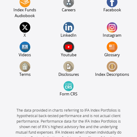
Index Funds
Careers
Facebook
Audiobook
X
LinkedIn
Instagram
Videos
Youtube
Glossary
Terms
Disclosures
Index Descriptions
Form CRS
The data provided in charts referring to IFA Index Portfolios is
hypothetical back-tested performance and is not actual client
performance. Performance data for the IFA Index Portfolios is
shown net of IFA's highest advisory fee and the underlying
mutual fund expenses. IFA Indexes when shown individually do