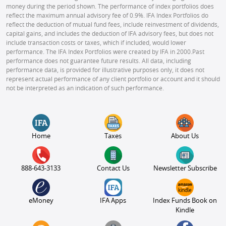
money during the period shown. The performance of index portfolios does
reflect the maximum annual advisory fee of 0.9%. IFA Index Portfolios do
reflect the deduction of mutual fund fees, include reinvestment of dividends,
capital gains, and includes the deduction of IFA advisory fees, but does not
include transaction costs or taxes, which if included, would lower
performance. The IFA Index Portfolios were created by IFA in 2000.
Past
performance does not guarantee future results. All data, including
performance data, is provided for illustrative purposes only, it does not
represent actual performance of any client portfolio or account and it should
not be interpreted as an indication of such performance.
Home
Taxes
About Us
888-643-3133
Contact Us
Newsletter Subscribe
eMoney
IFA Apps
Index Funds Book on
Kindle