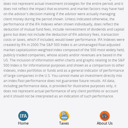
does not represent actual investment strategies for the entire period; and it
does not reflect the impact that economic and market factors may have had
on the advisor's decision making if the advisor were actually managing
client money during the period shown. Unless indicated otherwise, the
performance of the IFA Indexes when shown individually, does reflect the
deduction of mutual fund fees, include reinvestment of dividends and capital
gains but does not include the deduction of IFA advisory fees, transaction
costs or taxes, which if included, would lower performance. IFA Indexes were
created by IFA in 2000.
The S&P 500 Index is an unmanaged float-adjusted
market capitalization-weighted index composed of the 500 most widely held,
publicly traded companies, whose assets and/or revenues are based in the
US. The inclusion of information within charts and graphs relating to the S&P
500 Index is for informational purposes and shown as a comparison to other
indexes, index portfolios or funds and as a general indicator of performance
of large companies in the U.S. You cannot make an investment directly into
an index.
Past performance does not guarantee future results. All data,
including performance data, is provided for illustrative purposes only, it
does not represent actual performance of any client portfolio or account
and it should not be interpreted as an indication of such performance.
Home
Taxes
About Us