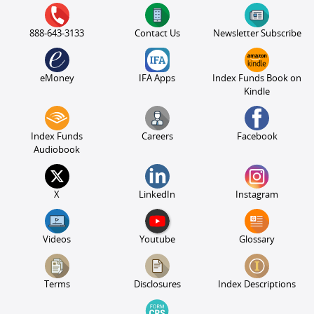
888-643-3133
Contact Us
Newsletter Subscribe
eMoney
IFA Apps
Index Funds Book on
Kindle
Index Funds
Careers
Facebook
Audiobook
X
LinkedIn
Instagram
Videos
Youtube
Glossary
Terms
Disclosures
Index Descriptions