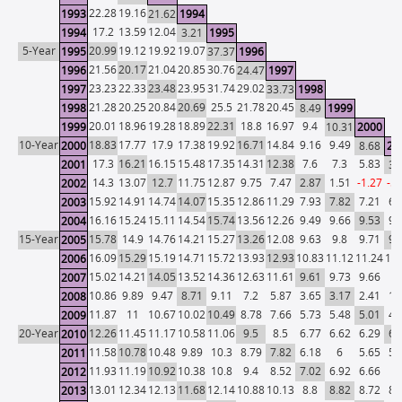
22.28
19.16
1993
21.62
1994
17.2
13.59
12.04
1994
3.21
1995
5-Year
20.99
19.12
19.92
19.07
1995
37.37
1996
21.56
20.17
21.04
20.85
30.76
1996
24.47
1997
23.23
22.33
23.48
23.95
31.74
29.02
1997
33.73
1998
21.28
20.25
20.84
20.69
25.5
21.78
20.45
1998
8.49
1999
20.01
18.96
19.28
18.89
22.31
18.8
16.97
9.4
1999
10.31
2000
10-Year
18.83
17.77
17.9
17.38
19.92
16.71
14.84
9.16
9.49
2000
8.68
20
17.3
16.21
16.15
15.48
17.35
14.31
12.38
7.6
7.3
5.83
2001
3.
14.3
13.07
12.7
11.75
12.87
9.75
7.47
2.87
1.51
-1.27
-5.
2002
15.92
14.91
14.74
14.07
15.35
12.86
11.29
7.93
7.82
7.21
6.
2003
16.16
15.24
15.11
14.54
15.74
13.56
12.26
9.49
9.66
9.53
9.
2004
15-Year
15.78
14.9
14.76
14.21
15.27
13.26
12.08
9.63
9.8
9.71
9.
2005
16.09
15.29
15.19
14.71
15.72
13.93
12.93
10.83
11.12
11.24
11.
2006
15.02
14.21
14.05
13.52
14.36
12.63
11.61
9.61
9.73
9.66
9.
2007
10.86
9.89
9.47
8.71
9.11
7.2
5.87
3.65
3.17
2.41
1.
2008
11.87
11
10.67
10.02
10.49
8.78
7.66
5.73
5.48
5.01
4.
2009
20-Year
12.26
11.45
11.17
10.58
11.06
9.5
8.5
6.77
6.62
6.29
6.
2010
11.58
10.78
10.48
9.89
10.3
8.79
7.82
6.18
6
5.65
5.
2011
11.93
11.19
10.92
10.38
10.8
9.4
8.52
7.02
6.92
6.66
6.
2012
13.01
12.34
12.13
11.68
12.14
10.88
10.13
8.8
8.82
8.72
8.
2013