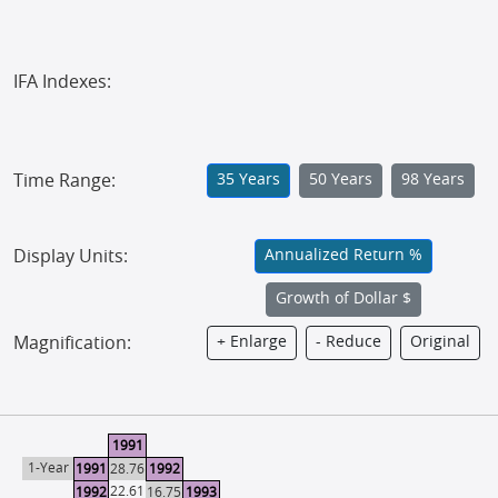
IFA Indexes:
Time Range:
35 Years
50 Years
98 Years
Display Units:
Annualized Return %
Growth of Dollar $
Magnification:
+ Enlarge
- Reduce
Original
1991
1-Year
1991
28.76
1992
22.61
1992
16.75
1993