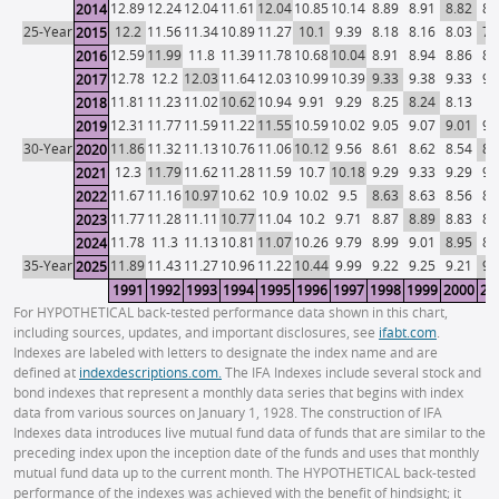
12.89
12.24
12.04
11.61
12.04
10.85
10.14
8.89
8.91
8.82
8.
2014
25-Year
12.2
11.56
11.34
10.89
11.27
10.1
9.39
8.18
8.16
8.03
7.
2015
12.59
11.99
11.8
11.39
11.78
10.68
10.04
8.91
8.94
8.86
8.
2016
12.78
12.2
12.03
11.64
12.03
10.99
10.39
9.33
9.38
9.33
9.
2017
11.81
11.23
11.02
10.62
10.94
9.91
9.29
8.25
8.24
8.13
8.
2018
12.31
11.77
11.59
11.22
11.55
10.59
10.02
9.05
9.07
9.01
9.
2019
30-Year
11.86
11.32
11.13
10.76
11.06
10.12
9.56
8.61
8.62
8.54
8.
2020
12.3
11.79
11.62
11.28
11.59
10.7
10.18
9.29
9.33
9.29
9.
2021
11.67
11.16
10.97
10.62
10.9
10.02
9.5
8.63
8.63
8.56
8.
2022
11.77
11.28
11.11
10.77
11.04
10.2
9.71
8.87
8.89
8.83
8.
2023
11.78
11.3
11.13
10.81
11.07
10.26
9.79
8.99
9.01
8.95
8.
2024
35-Year
11.89
11.43
11.27
10.96
11.22
10.44
9.99
9.22
9.25
9.21
9.
2025
1991
1992
1993
1994
1995
1996
1997
1998
1999
2000
20
For HYPOTHETICAL back-tested performance data shown in this chart,
including sources, updates, and important disclosures, see
ifabt.com
.
Indexes are labeled with letters to designate the index name and are
defined at
indexdescriptions.com.
The IFA Indexes include several stock and
bond indexes that represent a monthly data series that begins with index
data from various sources on January 1, 1928. The construction of IFA
Indexes data introduces live mutual fund data of funds that are similar to the
preceding index upon the inception date of the funds and uses that monthly
mutual fund data up to the current month. The HYPOTHETICAL back-tested
performance of the indexes was achieved with the benefit of hindsight; it