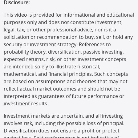
Disclosure:
This video is provided for informational and educational
purposes only and does not constitute investment,
legal, tax, or other professional advice, nor is it a
solicitation or recommendation to buy, sell, or hold any
security or investment strategy. References to
probability theory, diversification, passive investing,
expected returns, risk, or other investment concepts
are intended solely to illustrate historical,
mathematical, and financial principles. Such concepts
are based on assumptions and theories that may not
reflect actual market outcomes and should not be
interpreted as guarantees of future performance or
investment results.
Investment markets are uncertain, and all investing
involves risk, including the possible loss of principal.
Diversification does not ensure a profit or protect