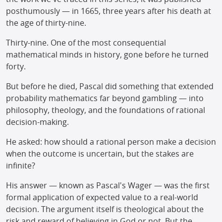
posthumously — in 1665, three years after his death at
the age of thirty-nine.
Thirty-nine. One of the most consequential
mathematical minds in history, gone before he turned
forty.
But before he died, Pascal did something that extended
probability mathematics far beyond gambling — into
philosophy, theology, and the foundations of rational
decision-making.
He asked: how should a rational person make a decision
when the outcome is uncertain, but the stakes are
infinite?
His answer — known as Pascal's Wager — was the first
formal application of expected value to a real-world
decision. The argument itself is theological about the
risk and reward of believing in God or not. But the