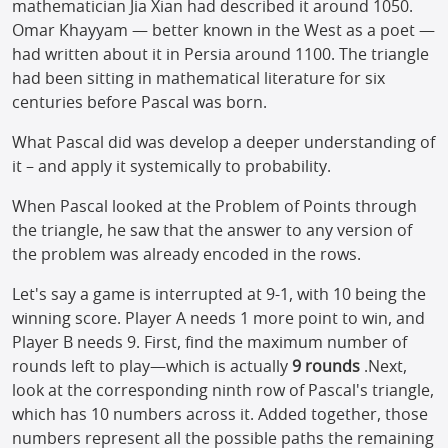
mathematician Jia Xian had described it around 1050.
Omar Khayyam — better known in the West as a poet —
had written about it in Persia around 1100. The triangle
had been sitting in mathematical literature for six
centuries before Pascal was born.
What Pascal did was develop a deeper understanding of
it – and apply it systemically to probability.
When Pascal looked at the Problem of Points through
the triangle, he saw that the answer to any version of
the problem was already encoded in the rows.
Let's say a game is interrupted at 9-1, with 10 being the
winning score. Player A needs 1 more point to win, and
Player B needs 9. First, find the maximum number of
rounds left to play—which is actually
9 rounds
.Next,
look at the corresponding ninth row of Pascal's triangle,
which has 10 numbers across it. Added together, those
numbers represent all the possible paths the remaining