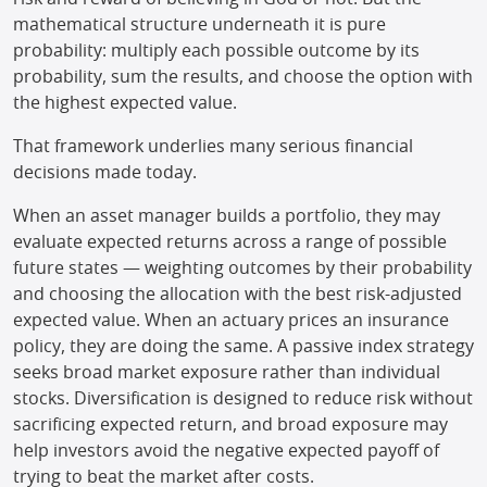
mathematical structure underneath it is pure
probability: multiply each possible outcome by its
probability, sum the results, and choose the option with
the highest expected value.
That framework underlies many serious financial
decisions made today.
When an asset manager builds a portfolio, they may
evaluate expected returns across a range of possible
future states — weighting outcomes by their probability
and choosing the allocation with the best risk-adjusted
expected value. When an actuary prices an insurance
policy, they are doing the same. A passive index strategy
seeks broad market exposure rather than individual
stocks. Diversification is designed to reduce risk without
sacrificing expected return, and broad exposure may
help investors avoid the negative expected payoff of
trying to beat the market after costs.