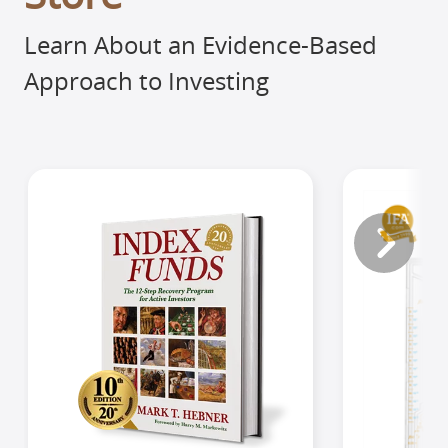
Learn About an Evidence-Based
Approach to Investing