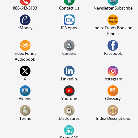
888-643-3133
Contact Us
Newsletter Subscribe
eMoney
IFA Apps
Index Funds Book on
Kindle
Index Funds
Careers
Facebook
Audiobook
X
LinkedIn
Instagram
Videos
Youtube
Glossary
Terms
Disclosures
Index Descriptions