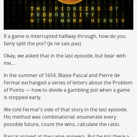
If a game is interrupted halfway through, how do you
fairly split the pot? (Je ne sais pas)
Okay, we asked that in the last episode, but bear with
me…
In the summer of 1654, Blaise Pascal and Pierre de
Fermat exchanged a series of letters about the Problem
of Points — how to divide a gambling pot when a game
is stopped early.
We told Fermat's side of that story in the last episode.
His method was combinatorial: enumerate every
possible future, count the wins, calculate the ratio.
Pascal arrived at the same answers. But he got there a