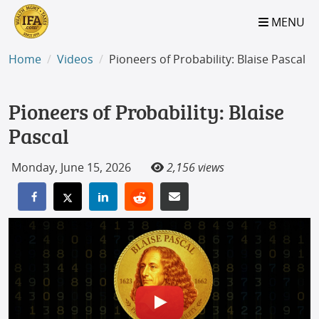
S2B2
S2B2
S2B2
S2B2
S2B2
S2B2
S2B2
S2B2
S2B2
S2B2
S2B2
S2B2
S2B2
S2B2
S2B2
S2B2
S2B2
S2B2
S2B2
S2B2
S2B2
MENU
100
95
90
85
80
75
70
65
60
55
50
45
40
35
30
25
20
15
10
5
0
Home
Videos
Pioneers of Probability: Blaise Pascal
Pioneers of Probability: Blaise
Pascal
Monday, June 15, 2026
2,156 views