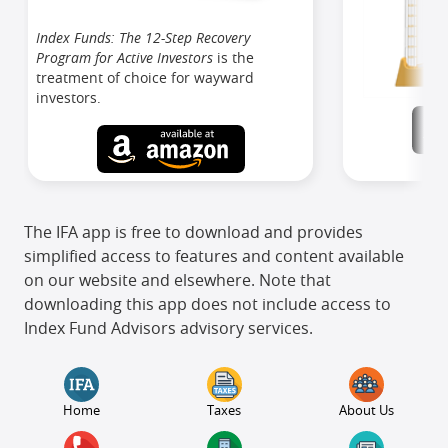
Index Funds: The 12-Step Recovery
Program for Active Investors
is the
treatment of choice for wayward
investors.
The IFA app is free to download and provides
simplified access to features and content available
on our website and elsewhere. Note that
downloading this app does not include access to
Index Fund Advisors advisory services.
Home
Taxes
About Us