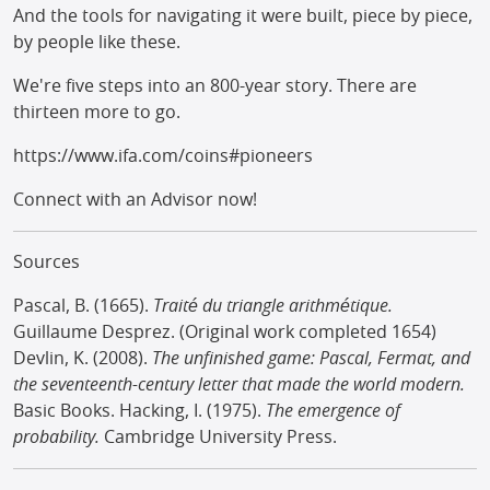
And the tools for navigating it were built, piece by piece,
by people like these.
We're five steps into an 800-year story. There are
thirteen more to go.
https://www.ifa.com/coins#pioneers
Connect with an Advisor now!
Sources
Pascal, B. (1665).
Traité du triangle arithmétique.
Guillaume Desprez. (Original work completed 1654)
Devlin, K. (2008).
The unfinished game: Pascal, Fermat, and
the seventeenth-century letter that made the world modern.
Basic Books. Hacking, I. (1975).
The emergence of
probability.
Cambridge University Press.