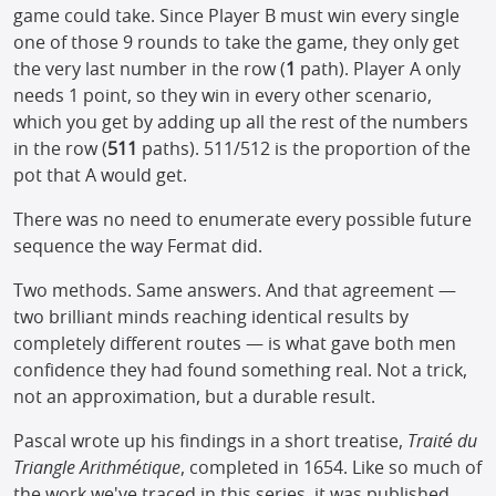
game could take. Since Player B must win every single
one of those 9 rounds to take the game, they only get
the very last number in the row (
1
path). Player A only
needs 1 point, so they win in every other scenario,
which you get by adding up all the rest of the numbers
in the row (
511
paths). 511/512 is the proportion of the
pot that A would get.
There was no need to enumerate every possible future
sequence the way Fermat did.
Two methods. Same answers. And that agreement —
two brilliant minds reaching identical results by
completely different routes — is what gave both men
confidence they had found something real. Not a trick,
not an approximation, but a durable result.
Pascal wrote up his findings in a short treatise,
Traité du
Triangle Arithmétique
, completed in 1654. Like so much of
the work we've traced in this series, it was published