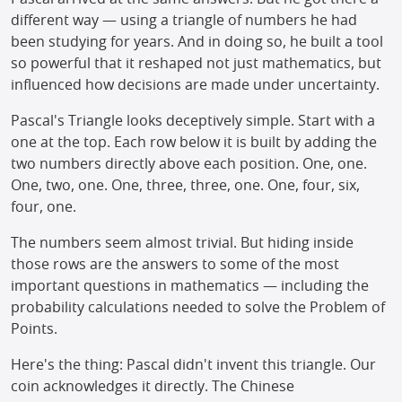
different way — using a triangle of numbers he had
been studying for years. And in doing so, he built a tool
so powerful that it reshaped not just mathematics, but
influenced how decisions are made under uncertainty.
Pascal's Triangle looks deceptively simple. Start with a
one at the top. Each row below it is built by adding the
two numbers directly above each position. One, one.
One, two, one. One, three, three, one. One, four, six,
four, one.
The numbers seem almost trivial. But hiding inside
those rows are the answers to some of the most
important questions in mathematics — including the
probability calculations needed to solve the Problem of
Points.
Here's the thing: Pascal didn't invent this triangle. Our
coin acknowledges it directly. The Chinese