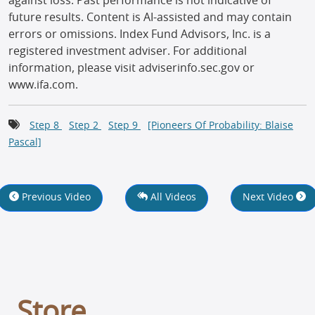
against loss. Past performance is not indicative of
future results. Content is AI-assisted and may contain
errors or omissions. Index Fund Advisors, Inc. is a
registered investment adviser. For additional
information, please visit adviserinfo.sec.gov or
www.ifa.com.
Step 8
Step 2
Step 9
[Pioneers Of Probability: Blaise
Pascal]
Previous Video
All Videos
Next Video
Store