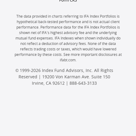
Form CRS
The data provided in charts referring to IFA Index Portfolios is
hypothetical back-tested performance and is not actual client
performance. Performance data for the IFA Index Portfolios is
shown net of IFA's highest advisory fee and the underlying
mutual fund expenses. IFA Indexes when shown individually do
not reflect a deduction of advisory fees. None of the data
reflects trading costs or taxes, which would have lowered
performance by these costs. See more important disclosures at
ifabt.com.
© 1999-2026 Index Fund Advisors, Inc. All Rights
Reserved | 19200 Von Karman Ave. Suite 150
Irvine, CA 92612 |
888-643-3133