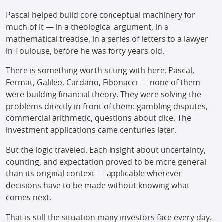
Pascal helped build core conceptual machinery for
much of it — in a theological argument, in a
mathematical treatise, in a series of letters to a lawyer
in Toulouse, before he was forty years old.
There is something worth sitting with here. Pascal,
Fermat, Galileo, Cardano, Fibonacci — none of them
were building financial theory. They were solving the
problems directly in front of them: gambling disputes,
commercial arithmetic, questions about dice. The
investment applications came centuries later.
But the logic traveled. Each insight about uncertainty,
counting, and expectation proved to be more general
than its original context — applicable wherever
decisions have to be made without knowing what
comes next.
That is still the situation many investors face every day.