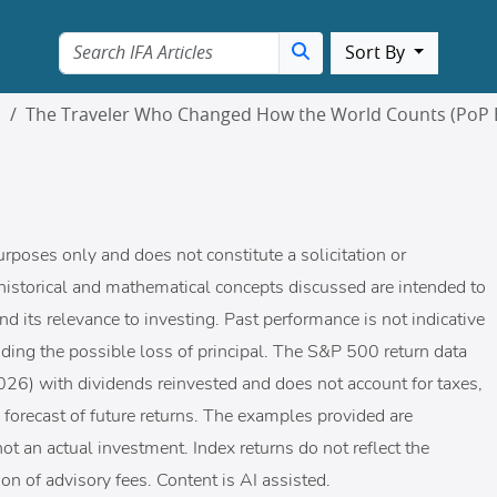
Sort By
m
The Traveler Who Changed How the World Counts (PoP 
urposes only and does not constitute a solicitation or
historical and mathematical concepts discussed are intended to
nd its relevance to investing. Past performance is not indicative
cluding the possible loss of principal. The S&P 500 return data
-2026) with dividends reinvested and does not account for taxes,
 a forecast of future returns. The examples provided are
ot an actual investment. Index returns do not reflect the
on of advisory fees. Content is AI assisted.