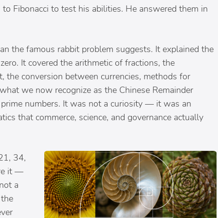
to Fibonacci to test his abilities. He answered them in
an the famous rabbit problem suggests. It explained the
zero. It covered the arithmetic of fractions, the
st, the conversion between currencies, methods for
d what we now recognize as the Chinese Remainder
prime numbers. It was not a curiosity — it was an
tics that commerce, science, and governance actually
21, 34,
e it —
not a
 the
ever