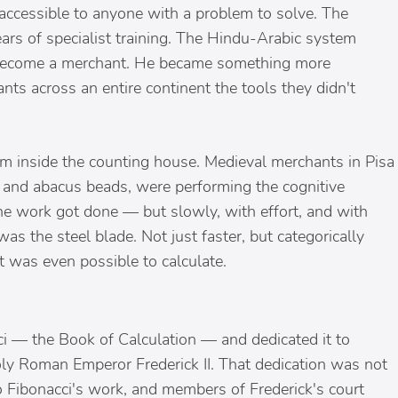
 accessible to anyone with a problem to solve. The
rs of specialist training. The Hindu-Arabic system
o become a merchant. He became something more
s across an entire continent the tools they didn't
from inside the counting house. Medieval merchants in Pisa
and abacus beads, were performing the cognitive
The work got done — but slowly, with effort, and with
 was the steel blade. Not just faster, but categorically
 was even possible to calculate.
ci — the Book of Calculation — and dedicated it to
oly Roman Emperor Frederick II. That dedication was not
to Fibonacci's work, and members of Frederick's court