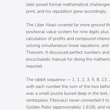
later posed formal mathematical challenges 
print, and his reputation grew accordingly.
The Liber Abaci covered far more ground th
positional value system for nine digits plus 
calculation of profits and compound intere
solving simultaneous linear equations, an
Theorem. It discussed perfect numbers and 
encyclopedic manual for doing the mathema
required.
The rabbit sequence — 1, 1, 2, 3, 5, 8, 13, 
with each number the sum of the two befor
was a small puzzle buried deep in the text, 
centerpiece. Fibonacci never connected it to
Golden Ratio (approximately 1.618), and n