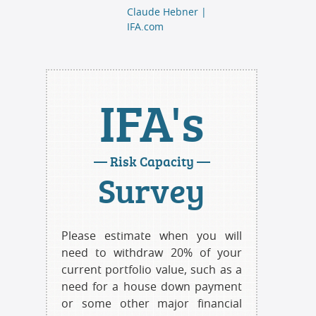
Claude Hebner |
IFA.com
IFA's
— Risk Capacity —
Survey
Please estimate when you will
need to withdraw 20% of your
current portfolio value, such as a
need for a house down payment
or some other major financial