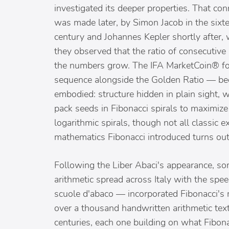
investigated its deeper properties. That con
was made later, by Simon Jacob in the sixt
century and Johannes Kepler shortly after,
they observed that the ratio of consecutiv
the numbers grow. The IFA MarketCoin® for
sequence alongside the Golden Ratio — bec
embodied: structure hidden in plain sight, 
pack seeds in Fibonacci spirals to maximiz
logarithmic spirals, though not all classic
mathematics Fibonacci introduced turns out 
Following the Liber Abaci's appearance, s
arithmetic spread across Italy with the spe
scuole d'abaco — incorporated Fibonacci's 
over a thousand handwritten arithmetic text
centuries, each one building on what Fibon