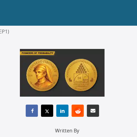
EP1)
Written By