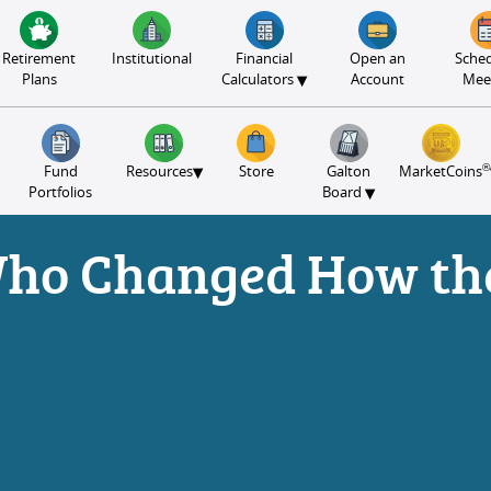
Retirement
Institutional
Financial
Open an
Sched
▾
Plans
Calculators
Account
Mee
®
▾
Fund
Resources
Store
Galton
MarketCoins
▾
Portfolios
Board
Who Changed How th