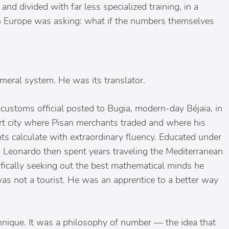
and divided with far less specialized training, in a
in Europe was asking: what if the numbers themselves
meral system. He was its translator.
customs official posted to Bugia, modern-day Béjaïa, in
rt city where Pisan merchants traded and where his
 calculate with extraordinary fluency. Educated under
 Leonardo then spent years traveling the Mediterranean
ifically seeking out the best mathematical minds he
as not a tourist. He was an apprentice to a better way
ique. It was a philosophy of number — the idea that