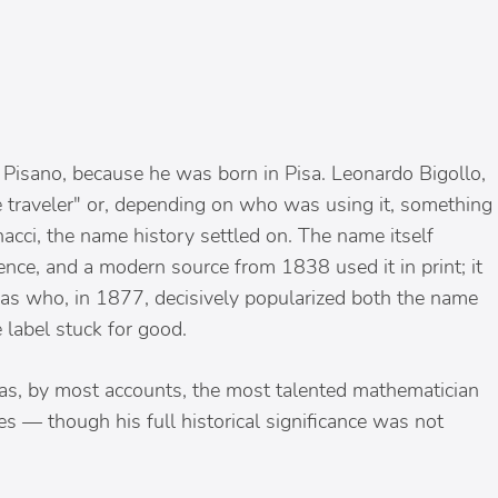
Pisano, because he was born in Pisa. Leonardo Bigollo,
 traveler" or, depending on who was using it, something
acci, the name history settled on. The name itself
ence, and a modern source from 1838 used it in print; it
s who, in 1877, decisively popularized both the name
 label stuck for good.
as, by most accounts, the most talented mathematician
s — though his full historical significance was not