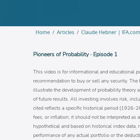
Home
Articles
Claude Hebner | IFA.co
Pioneers of Probability · Episode 1
This video is for informational and educational p
recommendation to buy or sell any security. The 
illustrate the development of probability theory a
of future results. All investing involves risk, in
cited reflects a specific historical period (1926
fees, or inflation; it should not be interpreted as
hypothetical and based on historical index data, n
performance of any actual portfolio or the deducti