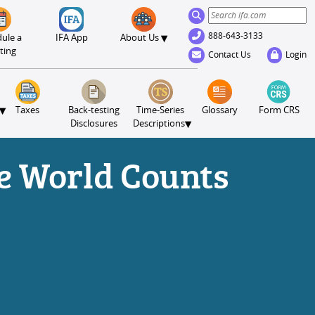
888-643-3133
▾
ule a
IFA App
About Us
ting
Contact Us
Login
▾
Taxes
Back-testing
Time-Series
Glossary
Form CRS
▾
Disclosures
Descriptions
e World Counts