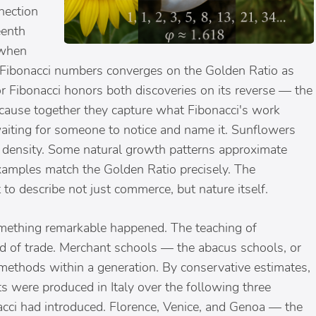
nection
eenth
 when
e Fibonacci numbers converges on the Golden Ratio as
 Fibonacci honors both discoveries on its reverse — the
ause together they capture what Fibonacci's work
waiting for someone to notice and name it. Sunflowers
e density. Some natural growth patterns approximate
 examples match the Golden Ratio precisely. The
to describe not just commerce, but nature itself.
omething remarkable happened. The teaching of
ed of trade. Merchant schools — the abacus schools, or
methods within a generation. By conservative estimates,
s were produced in Italy over the following three
acci had introduced. Florence, Venice, and Genoa — the