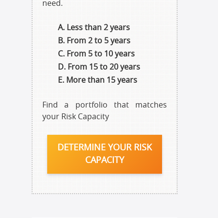
need.
Less than 2 years
From 2 to 5 years
From 5 to 10 years
From 15 to 20 years
More than 15 years
Find a portfolio that matches
your Risk Capacity
DETERMINE YOUR RISK
CAPACITY