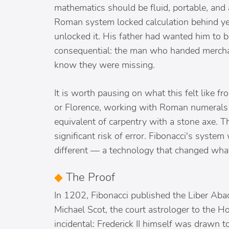
mathematics should be fluid, portable, and
Roman system locked calculation behind yea
unlocked it. His father had wanted him t
consequential: the man who handed merchant
know they were missing.
It is worth pausing on what this felt like 
or Florence, working with Roman numerals 
equivalent of carpentry with a stone axe. 
significant risk of error. Fibonacci's system
different — a technology that changed what
◆
The Proof
In 1202, Fibonacci published the Liber Aba
Michael Scot, the court astrologer to the H
incidental: Frederick II himself was drawn 