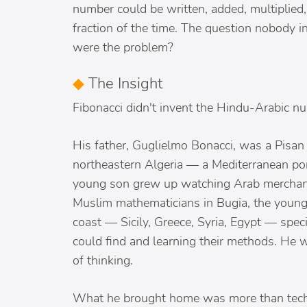
number could be written, added, multiplied, 
fraction of the time. The question nobody 
were the problem?
◆
The Insight
Fibonacci didn't invent the Hindu-Arabic nu
His father, Guglielmo Bonacci, was a Pisan 
northeastern Algeria — a Mediterranean po
young son grew up watching Arab merchants
Muslim mathematicians in Bugia, the young
coast — Sicily, Greece, Syria, Egypt — spec
could find and learning their methods. He w
of thinking.
What he brought home was more than techn