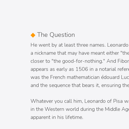
◆
The Question
He went by at least three names. Leonardo 
a nickname that may have meant either "the
closer to "the good-for-nothing." And Fibon
appears as early as 1506 in a notarial refer
was the French mathematician édouard Luca
and the sequence that bears it, ensuring the
Whatever you call him, Leonardo of Pisa w
in the Western world during the Middle Age
apparent in his lifetime.