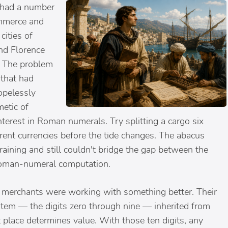
 had a number
mmerce and
cities of
and Florence
. The problem
that had
opelessly
metic of
terest in Roman numerals. Try splitting a cargo six
erent currencies before the tide changes. The abacus
training and still couldn't bridge the gap between the
oman-numeral computation.
 merchants were working with something better. Their
tem — the digits zero through nine — inherited from
 place determines value. With those ten digits, any