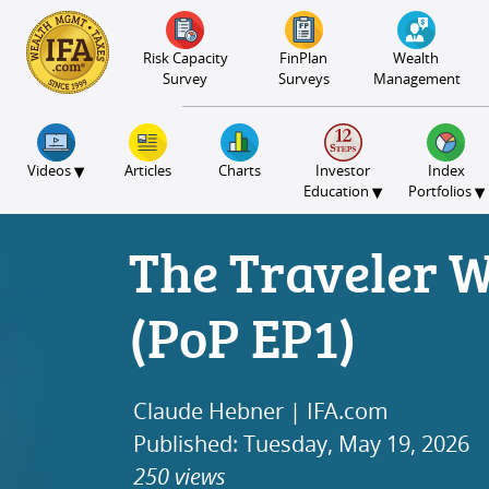
S2B2
S2B2
S2B2
S2B2
S2B2
S2B2
S2B2
S2B2
S2B2
S2B2
S2B2
S2B2
S2B2
S2B2
S2B2
S2B2
S2B2
S2B2
S2B2
S2B2
S2B2
100
95
90
85
80
75
70
65
60
55
50
45
40
35
30
25
20
15
10
5
0
Risk Capacity
FinPlan
Wealth
Survey
Surveys
Management
▾
Videos
Articles
Charts
Investor
Index
▾
▾
Education
Portfolios
The Traveler 
(PoP EP1)
Claude Hebner | IFA.com
Published: Tuesday, May 19, 2026
250 views