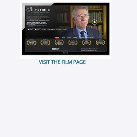
VISIT THE FILM PAGE