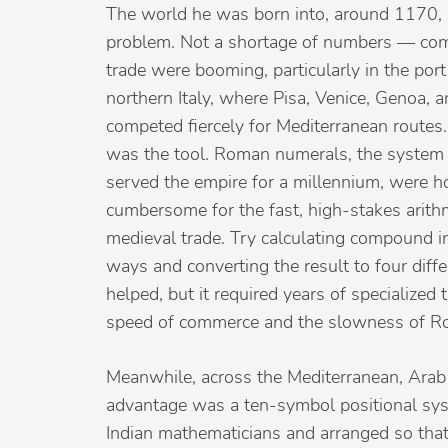
The world he was born into, around 1170,
problem. Not a shortage of numbers — co
trade were booming, particularly in the port 
northern Italy, where Pisa, Venice, Genoa, 
competed fiercely for Mediterranean routes
was the tool. Roman numerals, the system 
served the empire for a millennium, were h
cumbersome for the fast, high-stakes arith
medieval trade. Try calculating compound in
ways and converting the result to four diff
helped, but it required years of specialized 
speed of commerce and the slowness of R
Meanwhile, across the Mediterranean, Arab
advantage was a ten-symbol positional sys
Indian mathematicians and arranged so that