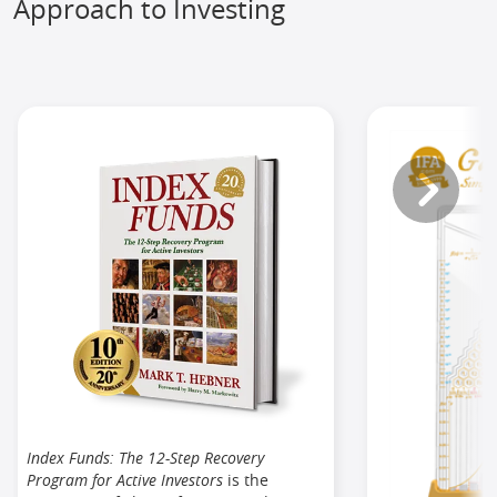
Approach to Investing
Index Funds: The 12-Step Recovery
Program for Active Investors
is the