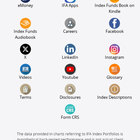
eMoney
IFA Apps
Index Funds Book on
Kindle
Index Funds
Careers
Facebook
Audiobook
X
LinkedIn
Instagram
Videos
Youtube
Glossary
Terms
Disclosures
Index Descriptions
Form CRS
The data provided in charts referring to IFA Index Portfolios is
hypothetical back-tested performance and is not actual client