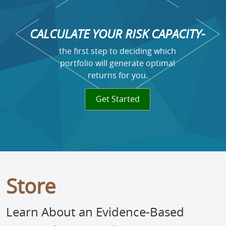
CALCULATE YOUR RISK CAPACITY-
the first step to deciding which
portfolio will generate optimal
returns for you.
Get Started
Store
Learn About an Evidence-Based