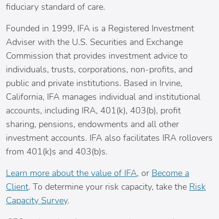
fiduciary standard of care.
Founded in 1999, IFA is a Registered Investment
Adviser with the U.S. Securities and Exchange
Commission that provides investment advice to
individuals, trusts, corporations, non-profits, and
public and private institutions. Based in
Irvine,
California
, IFA manages individual and institutional
accounts, including IRA, 401(k), 403(b), profit
sharing, pensions, endowments and all other
investment accounts. IFA also facilitates IRA rollovers
from 401(k)s and 403(b)s.
Learn more about the value of IFA
, or
Become a
Client
. To determine your risk capacity, take the
Risk
Capacity Survey
.