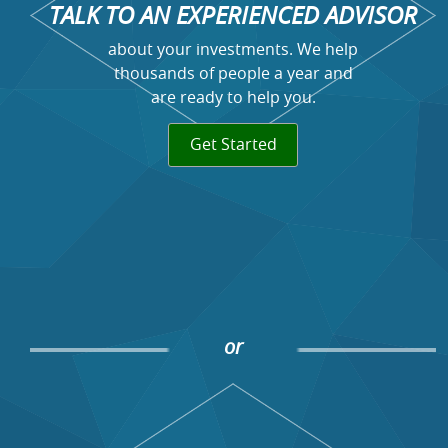
TALK TO AN EXPERIENCED ADVISOR
about your investments. We help
thousands of people a year and
are ready to help you.
Get Started
or