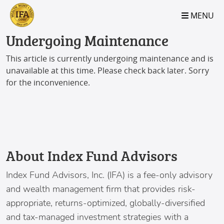
S2B2
S2B2
S2B2
S2B2
S2B2
S2B2
S2B2
S2B2
S2B2
S2B2
S2B2
S2B2
S2B2
S2B2
S2B2
S2B2
S2B2
S2B2
S2B2
S2B2
S2B2
MENU
100
95
90
85
80
75
70
65
60
55
50
45
40
35
30
25
20
15
10
5
0
Undergoing Maintenance
This article is currently undergoing maintenance and is
unavailable at this time. Please check back later. Sorry
for the inconvenience.
About Index Fund Advisors
Index Fund Advisors
, Inc. (IFA) is a fee-only advisory
and wealth management firm that provides risk-
appropriate, returns-optimized, globally-diversified
and tax-managed investment strategies with a