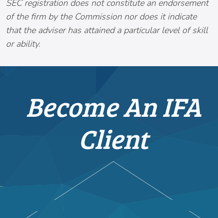
SEC registration does not constitute an endorsement
of the firm by the Commission nor does it indicate
that the adviser has attained a particular level of skill
or ability.
Become An IFA
Client