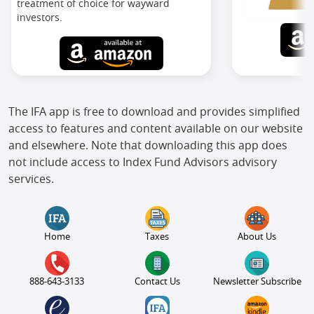
treatment of choice for wayward
investors.
The IFA app is free to download and provides simplified
access to features and content available on our website
and elsewhere. Note that downloading this app does
not include access to Index Fund Advisors advisory
services.
Home
Taxes
About Us
888-643-3133
Contact Us
Newsletter Subscribe