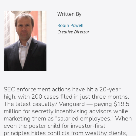
Written By
Robin Powell
Creative Director
SEC enforcement actions have hit a 20-year
high, with 200 cases filed in just three months.
The latest casualty? Vanguard — paying $19.5
million for secretly incentivising advisors while
marketing them as "salaried employees." When
even the poster child for investor-first
principles hides conflicts from wealthy clients,