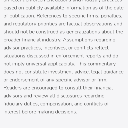
based on publicly available information as of the date
of publication. References to specific firms, penalties,
and regulatory priorities are factual observations and
should not be construed as generalizations about the
broader financial industry. Assumptions regarding
advisor practices, incentives, or conflicts reflect
situations discussed in enforcement reports and do
not imply universal applicability. This commentary
does not constitute investment advice, legal guidance,
or endorsement of any specific advisor or firm.
Readers are encouraged to consult their financial
advisors and review all disclosures regarding
fiduciary duties, compensation, and conflicts of
interest before making decisions.