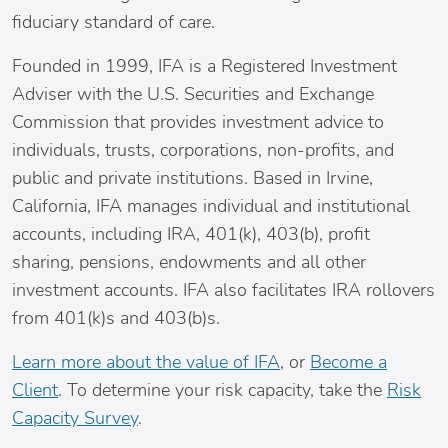
fiduciary standard of care.
Founded in 1999, IFA is a Registered Investment
Adviser with the U.S. Securities and Exchange
Commission that provides investment advice to
individuals, trusts, corporations, non-profits, and
public and private institutions. Based in
Irvine,
California
, IFA manages individual and institutional
accounts, including IRA, 401(k), 403(b), profit
sharing, pensions, endowments and all other
investment accounts. IFA also facilitates IRA rollovers
from 401(k)s and 403(b)s.
Learn more about the value of IFA
, or
Become a
Client
. To determine your risk capacity, take the
Risk
Capacity Survey
.