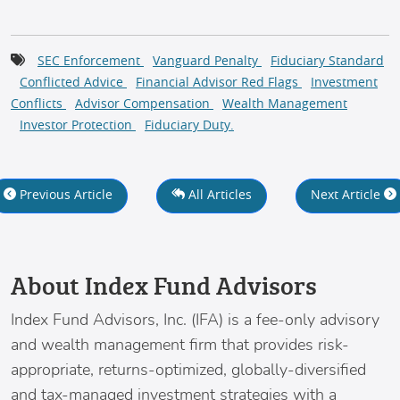
SEC Enforcement
Vanguard Penalty
Fiduciary Standard
Conflicted Advice
Financial Advisor Red Flags
Investment
Conflicts
Advisor Compensation
Wealth Management
Investor Protection
Fiduciary Duty.
Previous Article
All Articles
Next Article
About Index Fund Advisors
Index Fund Advisors
, Inc. (IFA) is a fee-only advisory
and wealth management firm that provides risk-
appropriate, returns-optimized, globally-diversified
and tax-managed investment strategies with a