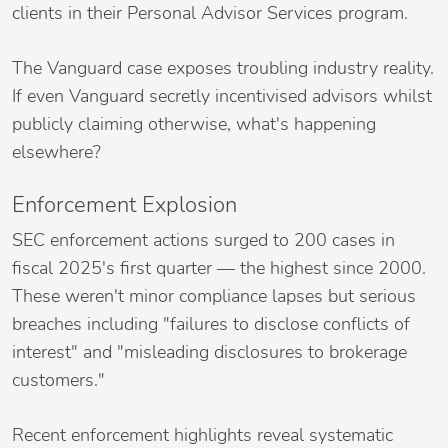
clients in their Personal Advisor Services program.
The Vanguard case exposes troubling industry reality.
If even Vanguard secretly incentivised advisors whilst
publicly claiming otherwise, what's happening
elsewhere?
Enforcement Explosion
SEC enforcement actions surged to 200 cases in
fiscal 2025's first quarter — the highest since 2000.
These weren't minor compliance lapses but serious
breaches including "failures to disclose conflicts of
interest" and "misleading disclosures to brokerage
customers."
Recent enforcement highlights reveal systematic