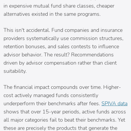
in expensive mutual fund share classes, cheaper
alternatives existed in the same programs.
This isn't accidental. Fund companies and insurance
providers systematically use commission structures,
retention bonuses, and sales contests to influence
advisor behavior. The result? Recommendations
driven by advisor compensation rather than client
suitability.
The financial impact compounds over time. Higher-
cost actively managed funds consistently
underperform their benchmarks after fees.
SPIVA data
shows that over 15-year periods, active funds across
all major categories fail to beat their benchmarks. Yet
these are precisely the products that generate the