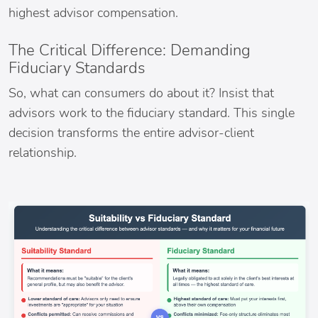
highest advisor compensation.
The Critical Difference: Demanding
Fiduciary Standards
So, what can consumers do about it? Insist that
advisors work to the fiduciary standard. This single
decision transforms the entire advisor-client
relationship.