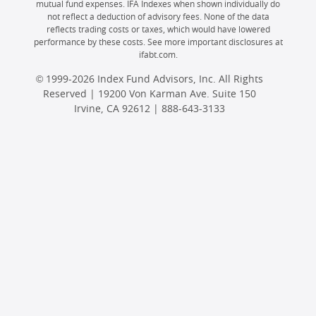
mutual fund expenses. IFA Indexes when shown individually do
not reflect a deduction of advisory fees. None of the data
reflects trading costs or taxes, which would have lowered
performance by these costs. See more important disclosures at
ifabt.com.
© 1999-2026 Index Fund Advisors, Inc. All Rights
Reserved | 19200 Von Karman Ave. Suite 150
Irvine, CA 92612 |
888-643-3133