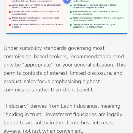
Under suitability standards governing most
commission-based brokers, recommendations need
only be "appropriate" for your general situation. This
permits conflicts of interest, limited disclosure, and
product-sales focus emphasising highest
commissions rather than client benefit.
"Fiduciary" derives from Latin fiduciarius, meaning
"holding in trust." Investment fiduciaries are legally
bound to act solely in the clients best interests —
always, not just when convenient.