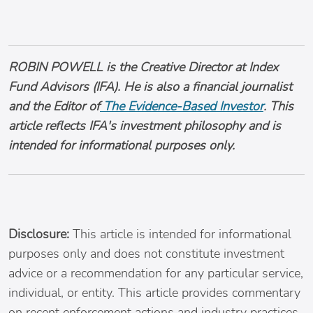
ROBIN POWELL is the Creative Director at Index
Fund Advisors (IFA). He is also a financial journalist
and the Editor of
The Evidence-Based Investor
. This
article reflects IFA's investment philosophy and is
intended for informational purposes only.
Disclosure:
This article is intended for informational
purposes only and does not constitute investment
advice or a recommendation for any particular service,
individual, or entity. This article provides commentary
on recent enforcement actions and industry practices