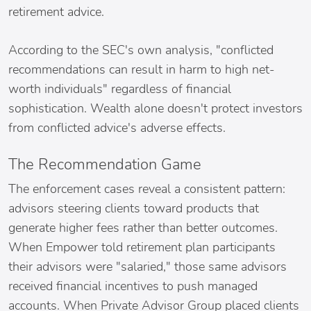
retirement advice.
According to the SEC's own analysis, "conflicted
recommendations can result in harm to high net-
worth individuals" regardless of financial
sophistication. Wealth alone doesn't protect investors
from conflicted advice's adverse effects.
The Recommendation Game
The enforcement cases reveal a consistent pattern:
advisors steering clients toward products that
generate higher fees rather than better outcomes.
When Empower told retirement plan participants
their advisors were "salaried," those same advisors
received financial incentives to push managed
accounts. When Private Advisor Group placed clients