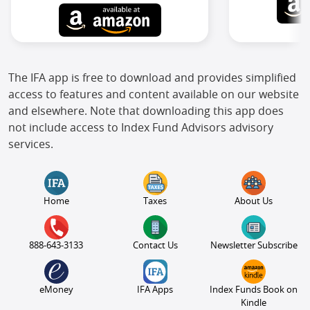
The IFA app is free to download and provides simplified
access to features and content available on our website
and elsewhere. Note that downloading this app does
not include access to Index Fund Advisors advisory
services.
Home
Taxes
About Us
888-643-3133
Contact Us
Newsletter Subscribe
eMoney
IFA Apps
Index Funds Book on
Kindle