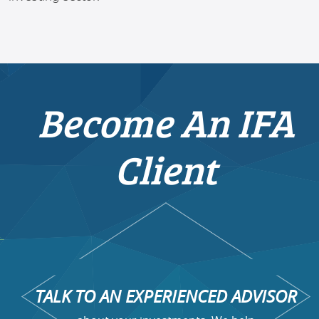
Become An IFA
Client
TALK TO AN EXPERIENCED ADVISOR