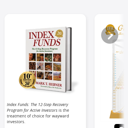
Index Funds: The 12-Step Recovery
Program for Active Investors
is the
treatment of choice for wayward
investors.