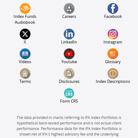
Index Funds
Careers
Facebook
Audiobook
X
LinkedIn
Instagram
Videos
Youtube
Glossary
Terms
Disclosures
Index Descriptions
Form CRS
The data provided in charts referring to IFA Index Portfolios is
hypothetical back-tested performance and is not actual client
performance. Performance data for the IFA Index Portfolios is
shown net of IFA's highest advisory fee and the underlying