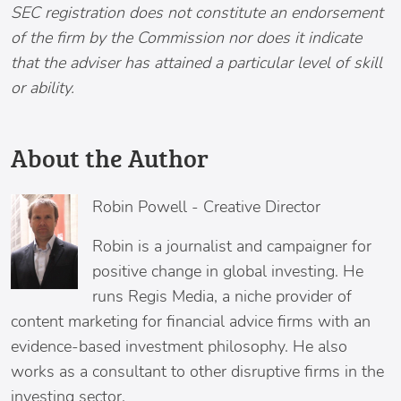
SEC registration does not constitute an endorsement
of the firm by the Commission nor does it indicate
that the adviser has attained a particular level of skill
or ability.
About the Author
Robin Powell
-
Creative Director
Robin is a journalist and campaigner for
positive change in global investing. He
runs Regis Media, a niche provider of
content marketing for financial advice firms with an
evidence-based investment philosophy. He also
works as a consultant to other disruptive firms in the
investing sector.