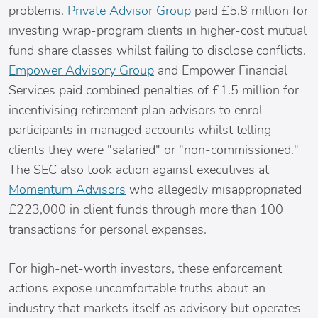
problems.
Private Advisor Group
paid £5.8 million for
investing wrap-program clients in higher-cost mutual
fund share classes whilst failing to disclose conflicts.
Empower Advisory Group
and Empower Financial
Services paid combined penalties of £1.5 million for
incentivising retirement plan advisors to enrol
participants in managed accounts whilst telling
clients they were "salaried" or "non-commissioned."
The SEC also took action against executives at
Momentum Advisors
who allegedly misappropriated
£223,000 in client funds through more than 100
transactions for personal expenses.
For high-net-worth investors, these enforcement
actions expose uncomfortable truths about an
industry that markets itself as advisory but operates