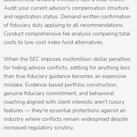
Audit your current advisor's compensation structure
and registration status. Demand written confirmation
of fiduciary duty applying to all recommendations.
Conduct comprehensive fee analysis comparing total
costs to low-cost index fund alternatives.
When the SEC imposes multimillion-dollar penalties
for hiding advisor conflicts, settling for anything less
than true fiduciary guidance becomes an expensive
mistake. Evidence-based portfolio construction,
genuine fiduciary commitment, and behavioral
coaching aligned with client interests aren't luxury
features — they're essential protections against an
industry where conflicts remain widespread despite
increased regulatory scrutiny.