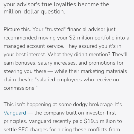
your advisor's true loyalties become the
million-dollar question.
Picture this. Your "trusted" financial advisor just
recommended moving your $2 million portfolio into a
managed account service. They assured you it's in
your best interest. What they didn't mention? They'll
earn bonuses, salary increases, and promotions for
steering you there — while their marketing materials
claim they're "salaried employees who receive no
commissions."
This isn't happening at some dodgy brokerage. It's
Vanguard
— the company built on investor-first
principles. Vanguard recently paid $19.5 million to
settle SEC charges for hiding these conflicts from