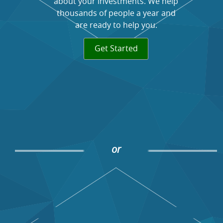
about your investments. We help
thousands of people a year and
are ready to help you.
Get Started
or