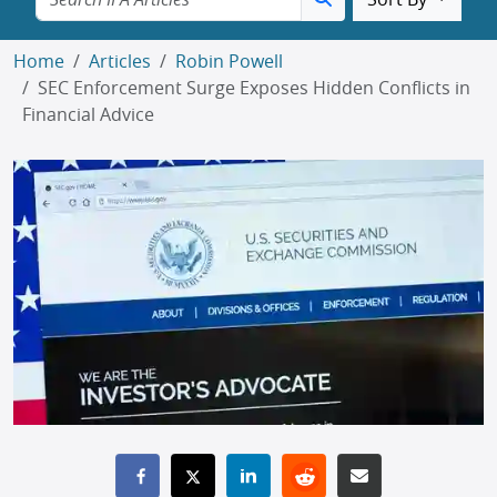
Sort By
Home
Articles
Robin Powell
SEC Enforcement Surge Exposes Hidden Conflicts in
Financial Advice