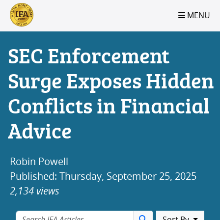
S2B2
S2B2
S2B2
S2B2
S2B2
S2B2
S2B2
S2B2
S2B2
S2B2
S2B2
S2B2
S2B2
S2B2
S2B2
S2B2
S2B2
S2B2
S2B2
S2B2
S2B2
MENU
100
95
90
85
80
75
70
65
60
55
50
45
40
35
30
25
20
15
10
5
0
SEC Enforcement
Surge Exposes Hidden
Conflicts in Financial
Advice
Robin Powell
Published: Thursday, September 25, 2025
2,134 views