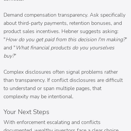
Demand compensation transparency. Ask specifically
about third-party payments, retention bonuses, and
product sales incentives. Hebner suggests asking:
"
How do you get paid from this decision I'm making?
"
and "
What financial products do you yourselves
buy?
"
Complex disclosures often signal problems rather
than transparency. If conflict disclosures are difficult
to understand or span multiple pages, that
complexity may be intentional.
Your Next Steps
With enforcement escalating and conflicts
documented, wealthy investors face a clear choice.