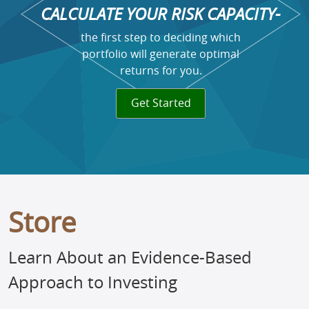
CALCULATE YOUR RISK CAPACITY-
the first step to deciding which
portfolio will generate optimal
returns for you.
Get Started
Store
Learn About an Evidence-Based
Approach to Investing