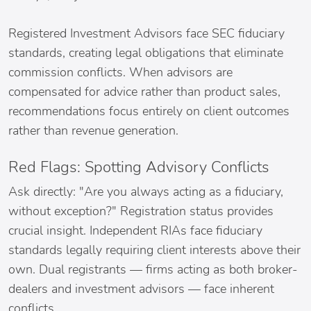
Registered Investment Advisors face SEC fiduciary
standards, creating legal obligations that eliminate
commission conflicts. When advisors are
compensated for advice rather than product sales,
recommendations focus entirely on client outcomes
rather than revenue generation.
Red Flags: Spotting Advisory Conflicts
Ask directly: "Are you always acting as a fiduciary,
without exception?" Registration status provides
crucial insight. Independent RIAs face fiduciary
standards legally requiring client interests above their
own. Dual registrants — firms acting as both broker-
dealers and investment advisors — face inherent
conflicts.