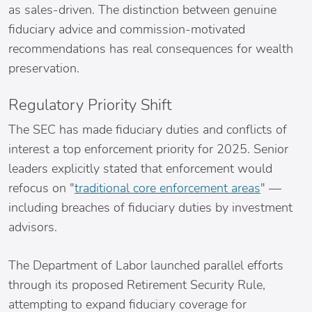
as sales-driven. The distinction between genuine
fiduciary advice and commission-motivated
recommendations has real consequences for wealth
preservation.
Regulatory Priority Shift
The SEC has made fiduciary duties and conflicts of
interest a top enforcement priority for 2025. Senior
leaders explicitly stated that enforcement would
refocus on "
traditional core enforcement areas
" —
including breaches of fiduciary duties by investment
advisors.
The Department of Labor launched parallel efforts
through its proposed Retirement Security Rule,
attempting to expand fiduciary coverage for