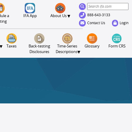
888-643-3133
▾
ule a
IFA App
About Us
ting
Contact Us
Login
▾
Taxes
Back-testing
Time-Series
Glossary
Form CRS
▾
Disclosures
Descriptions