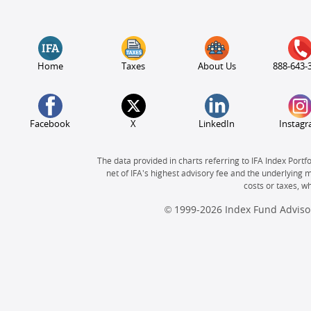
Home
Taxes
About Us
888-643-
Facebook
X
LinkedIn
Instag
The data provided in charts referring to IFA Index Portf
net of IFA's highest advisory fee and the underlying 
costs or taxes, 
© 1999-2026 Index Fund Advisor