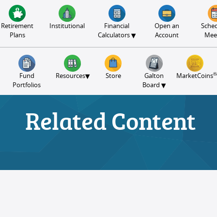
Retirement
Institutional
Financial
Open an
Sched
▾
Plans
Calculators
Account
Mee
®
▾
Fund
Resources
Store
Galton
MarketCoins
▾
Portfolios
Board
Related Content