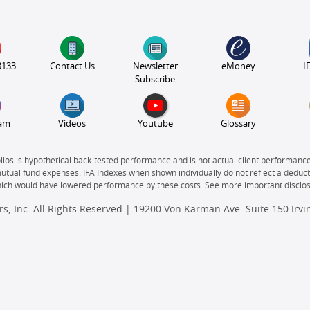
3133
Contact Us
Newsletter
eMoney
I
Subscribe
ram
Videos
Youtube
Glossary
olios is hypothetical back-tested performance and is not actual client performanc
mutual fund expenses. IFA Indexes when shown individually do not reflect a deducti
which would have lowered performance by these costs. See more important disclo
s, Inc. All Rights Reserved | 19200 Von Karman Ave. Suite 150 Irv