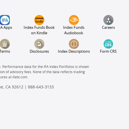
FA Apps
Index Funds Book
Index Funds
Careers
on Kindle
Audiobook
Terms
Disclosures
Index Descriptions
Form CRS
e. Performance data for the IFA Index Portfolios is shown
on of advisory fees. None of the data reflects trading
sures at
ifabt.com.
ine, CA 92612 |
888-643-3133