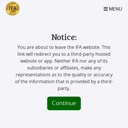
S2B2
S2B2
S2B2
S2B2
S2B2
S2B2
S2B2
S2B2
S2B2
S2B2
S2B2
S2B2
S2B2
S2B2
S2B2
S2B2
S2B2
S2B2
S2B2
S2B2
S2B2
MENU
100
95
90
85
80
75
70
65
60
55
50
45
40
35
30
25
20
15
10
5
0
Notice:
You are about to leave the IFA website. This
link will redirect you to a third-party hosted
website or app. Neither IFA nor any of its
subsidiaries or affiliates, make any
representations as to the quality or accuracy
of the information that is provided by a third-
party.
Continue