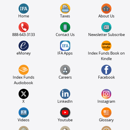
Home
Taxes
About Us
888-643-3133
Contact Us
Newsletter Subscribe
eMoney
IFA Apps
Index Funds Book on
Kindle
Index Funds
Careers
Facebook
Audiobook
X
LinkedIn
Instagram
Videos
Youtube
Glossary