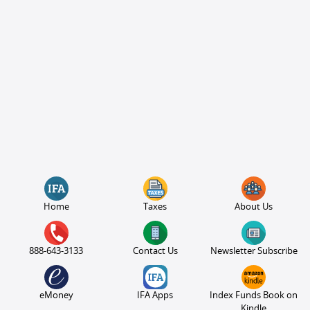
Home
Taxes
About Us
888-643-3133
Contact Us
Newsletter Subscribe
eMoney
IFA Apps
Index Funds Book on
Kindle