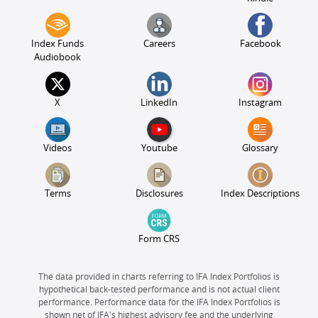
Index Funds
Careers
Facebook
Audiobook
X
LinkedIn
Instagram
Videos
Youtube
Glossary
Terms
Disclosures
Index Descriptions
Form CRS
The data provided in charts referring to IFA Index Portfolios is
hypothetical back-tested performance and is not actual client
performance. Performance data for the IFA Index Portfolios is
shown net of IFA's highest advisory fee and the underlying