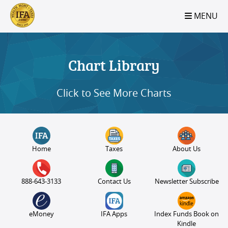
S2B2
S2B2
S2B2
S2B2
S2B2
S2B2
S2B2
S2B2
S2B2
S2B2
S2B2
S2B2
S2B2
S2B2
S2B2
S2B2
S2B2
S2B2
S2B2
S2B2
S2B2
MENU
100
95
90
85
80
75
70
65
60
55
50
45
40
35
30
25
20
15
10
5
0
Chart Library
Click to See More Charts
Home
Taxes
About Us
888-643-3133
Contact Us
Newsletter Subscribe
eMoney
IFA Apps
Index Funds Book on
Kindle