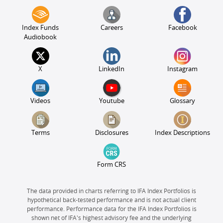
Index Funds
Careers
Facebook
Audiobook
X
LinkedIn
Instagram
Videos
Youtube
Glossary
Terms
Disclosures
Index Descriptions
Form CRS
The data provided in charts referring to IFA Index Portfolios is
hypothetical back-tested performance and is not actual client
performance. Performance data for the IFA Index Portfolios is
shown net of IFA's highest advisory fee and the underlying