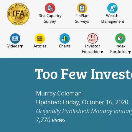
S2B2
S2B2
S2B2
S2B2
S2B2
S2B2
S2B2
S2B2
S2B2
S2B2
S2B2
S2B2
S2B2
S2B2
S2B2
S2B2
S2B2
S2B2
S2B2
S2B2
S2B2
100
95
90
85
80
75
70
65
60
55
50
45
40
35
30
25
20
15
10
5
0
Risk Capacity
FinPlan
Wealth
Survey
Surveys
Management
▾
Videos
Articles
Charts
Investor
Index
▾
▾
Education
Portfolios
Too Few Invest
Murray Coleman
Updated: Friday, October 16, 2020
Originally Published: Monday Januar
7,770 views