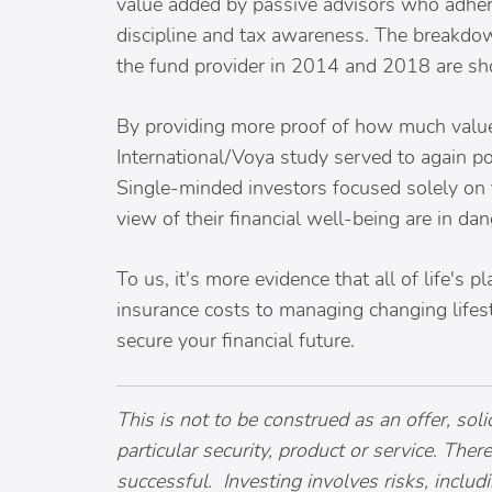
value added by passive advisors who adhere 
discipline and tax awareness. The breakdow
the fund provider in 2014 and 2018 are s
By providing more proof of how much value 
International/Voya study served to again poi
Single-minded investors focused solely on th
view of their financial well-being are in da
To us, it's more evidence that all of life's 
insurance costs to managing changing lifest
secure your financial future.
This is not to be construed as an offer, so
particular security, product or service. The
successful. Investing involves risks, includ