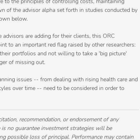
to the principles of controlling costs, maintaining
n of the advisor alpha set forth in studies conducted by
hown below.
advisors are adding for their clients, this ORC
nt to an important red flag raised by other researchers:
eir portfolios and not willing to take a 'big picture'
nger of missing out.
planning issues -- from dealing with rising health care and
yles over time -- need to be considered in order to
licitation, recommendation, or endorsement of any
re is no guarantee investment strategies will be
ing possible loss of principal. Performance may contain