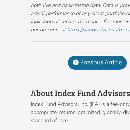
both live and back-tested data. Data is prov
actual performance of any client portfolio o
indication of such performance. For more i
our brochure at
https://www.adviserinfo.sec
Previous Article
About Index Fund Advisor
Index Fund Advisors
, Inc. (IFA) is a fee-o
appropriate, returns-optimized, globally-di
standard of care.