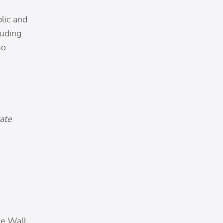
blic and
luding
so
ate
he Wall