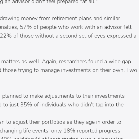
an advisor didn't feel prepared "at all."
drawing money from retirement plans and similar
penalties, 57% of people who work with an advisor felt
t 22% of those without a second set of eyes expressed a
d matters as well. Again, researchers found a wide gap
 those trying to manage investments on their own. Two
 planned to make adjustments to their investments
 to just 35% of individuals who didn't tap into the
n to adjust their portfolios as they age in order to
 changing life events, only 18% reported progress.