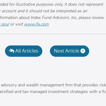
ided for illustrative purposes only, it does not represent
r account and it should not be interpreted as an
nformation about Index Fund Advisors, Inc, please review
.gov/
or visit
www.ifa.com
.
All Articles
Next Article
s
nly advisory and wealth management firm that provides risk
versified and tax-managed investment strategies with a fi