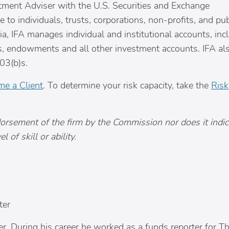
tment Adviser with the U.S. Securities and Exchange
to individuals, trusts, corporations, non-profits, and pu
ia
, IFA manages individual and institutional accounts, inc
ns, endowments and all other investment accounts. IFA al
03(b)s.
e a Client
. To determine your risk capacity, take the
Risk
dorsement of the firm by the Commission nor does it indic
 of skill or ability.
ter
iter. During his career he worked as a funds reporter for T