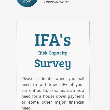
Financial Writer
IFA's
— Risk Capacity —
Survey
Please estimate when you will
need to withdraw 20% of your
current portfolio value, such as a
need for a house down payment
or some other major financial
need.