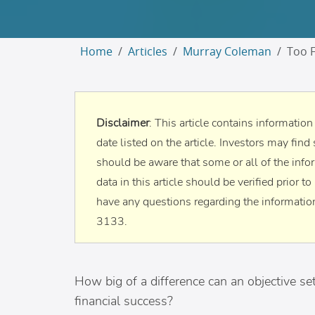
Home
Articles
Murray Coleman
Too F
Disclaimer
: This article contains informatio
date listed on the article. Investors may find 
should be aware that some or all of the info
data in this article should be verified prior 
have any questions regarding the information
3133.
How big of a difference can an objective set
financial success?