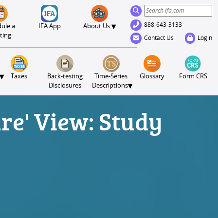
888-643-3133
▾
ule a
IFA App
About Us
ting
Contact Us
Login
▾
Taxes
Back-testing
Time-Series
Glossary
Form CRS
▾
Disclosures
Descriptions
ure' View: Study