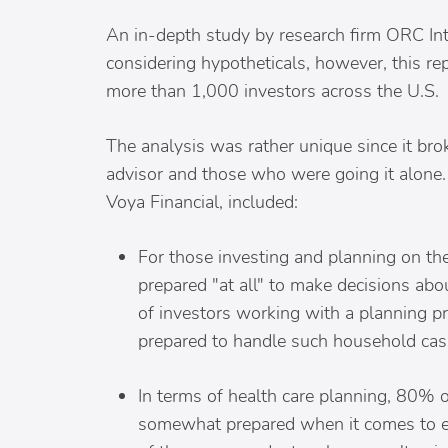
An in-depth study by research firm ORC Inte
considering hypotheticals, however, this re
more than 1,000 investors across the U.S.
The analysis was rather unique since it br
advisor and those who were going it alone.
Voya Financial, included:
For those investing and planning on th
prepared "at all" to make decisions abo
of investors working with a planning 
prepared to handle such household cas
In terms of health care planning, 80% of
somewhat prepared when it comes to es