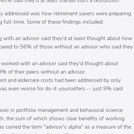
0% said they'd at least started such a discussion.
udy addressed was how retirement savers were preparing
g full-time. Some of these findings included:
 with an advisor said they'd at least thought about how
compared to 56% of those without an advisor who said they
 worked with an advisor said they'd thought about
8% of their peers without an advisor.
ent and eldercare costs had been addressed by only
was even worse for do-it-yourselfers -- just 9% said
ances in portfolio management and behavioral science
ch, the sum of which shows clear benefits of working
as coined the term "advisor's alpha" as a measure of the