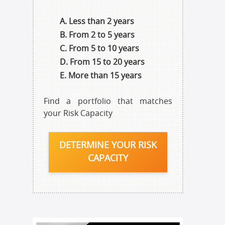
Less than 2 years
From 2 to 5 years
From 5 to 10 years
From 15 to 20 years
More than 15 years
Find a portfolio that matches
your Risk Capacity
DETERMINE YOUR RISK
CAPACITY