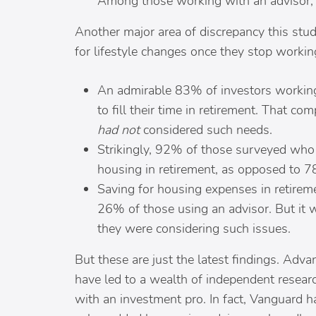
Among those working with an advisor, 4
Another major area of discrepancy this st
for lifestyle changes once they stop workin
An admirable 83% of investors working
to fill their time in retirement. That 
had not
considered such needs.
Strikingly, 92% of those surveyed who
housing in retirement, as opposed to 7
Saving for housing expenses in retirem
26% of those using an advisor. But it 
they were considering such issues.
But these are just the latest findings. Adv
have led to a wealth of independent resear
with an investment pro. In fact, Vanguard h