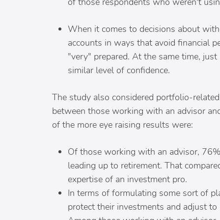
of those respondents who weren't using 
When it comes to decisions about with
accounts in ways that avoid financial 
"very" prepared. At the same time, jus
similar level of confidence.
The study also considered portfolio-relate
between those working with an advisor and
of the more eye raising results were:
Of those working with an advisor, 76%
leading up to retirement. That compared
expertise of an investment pro.
In terms of formulating some sort of pla
protect their investments and adjust to