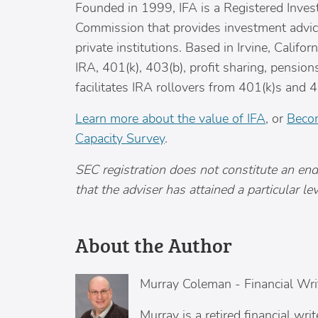
Founded in 1999, IFA is a Registered Inves
Commission that provides investment advice 
private institutions. Based in
Irvine, Californ
IRA, 401(k), 403(b), profit sharing, pensio
facilitates IRA rollovers from 401(k)s and 4
Learn more about the value of IFA
, or
Becom
Capacity Survey
.
SEC registration does not constitute an en
that the adviser has attained a particular level
About the Author
Murray Coleman
-
Financial Wri
Murray is a retired financial wr