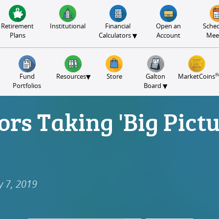
Retirement
Institutional
Financial
Open an
Sched
▾
Plans
Calculators
Account
Mee
®
▾
Fund
Resources
Store
Galton
MarketCoins
▾
Portfolios
Board
ors Taking 'Big Pict
y 7, 2019