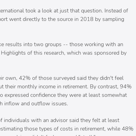
rnational took a look at just that question. Instead of
port went directly to the source in 2018 by sampling
oke results into two groups -- those working with an
 Highlights of this research, which was sponsored by
eir own, 42% of those surveyed said they didn't feel
ut their monthly income in retirement. By contrast, 94%
pro expressed confidence they were at least somewhat
h inflow and outflow issues.
 individuals with an advisor said they felt at least
timating those types of costs in retirement, while 48%