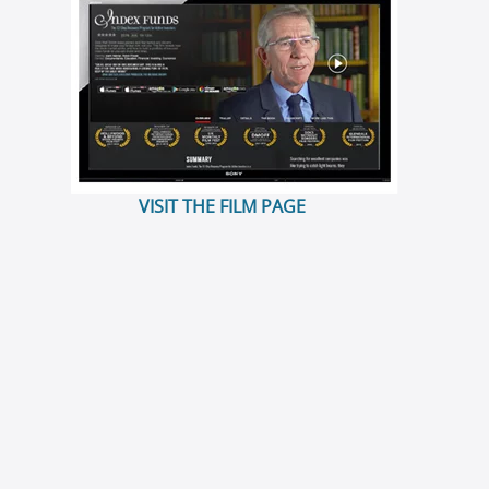
VISIT THE FILM PAGE