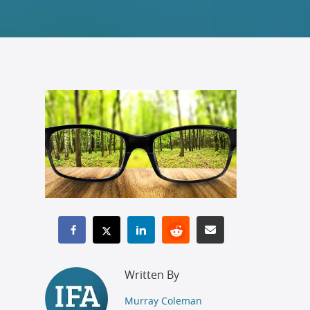
Written By
Murray Coleman