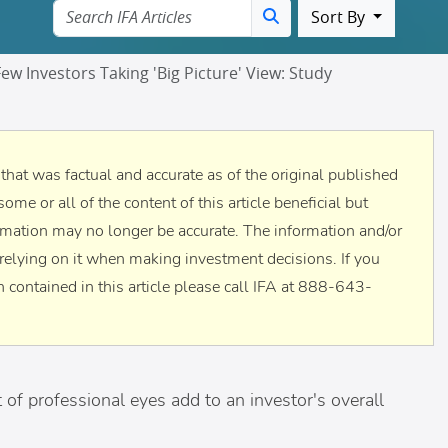
Sort By
ew Investors Taking 'Big Picture' View: Study
n that was factual and accurate as of the original published
some or all of the content of this article beneficial but
rmation may no longer be accurate. The information and/or
to relying on it when making investment decisions. If you
 contained in this article please call IFA at 888-643-
 of professional eyes add to an investor's overall