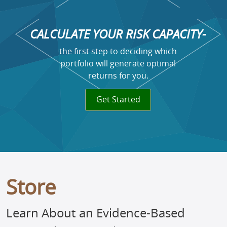
CALCULATE YOUR RISK CAPACITY-
the first step to deciding which
portfolio will generate optimal
returns for you.
Get Started
Store
Learn About an Evidence-Based