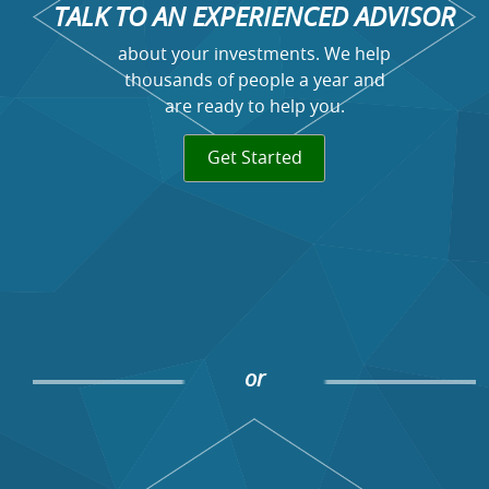
TALK TO AN EXPERIENCED ADVISOR
about your investments. We help
thousands of people a year and
are ready to help you.
Get Started
or