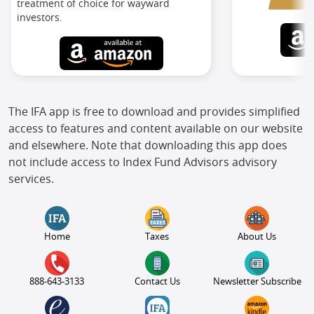
treatment of choice for wayward
investors.
The IFA app is free to download and provides simplified
access to features and content available on our website
and elsewhere. Note that downloading this app does
not include access to Index Fund Advisors advisory
services.
Home
Taxes
About Us
888-643-3133
Contact Us
Newsletter Subscribe