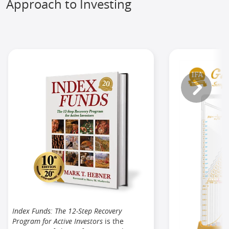
Approach to Investing
Index Funds: The 12-Step Recovery
Program for Active Investors
is the