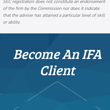
SEC registration does not constitute an endorsement
of the firm by the Commission nor does it indicate
that the adviser has attained a particular level of skill
or ability.
Become An IFA
Client