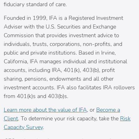
fiduciary standard of care.
Founded in 1999, IFA is a Registered Investment
Adviser with the U.S. Securities and Exchange
Commission that provides investment advice to
individuals, trusts, corporations, non-profits, and
public and private institutions. Based in
Irvine,
California
, IFA manages individual and institutional
accounts, including IRA, 401(k), 403(b), profit
sharing, pensions, endowments and all other
investment accounts. IFA also facilitates IRA rollovers
from 401(k)s and 403(b)s.
Learn more about the value of IFA
, or
Become a
Client
. To determine your risk capacity, take the
Risk
Capacity Survey
.