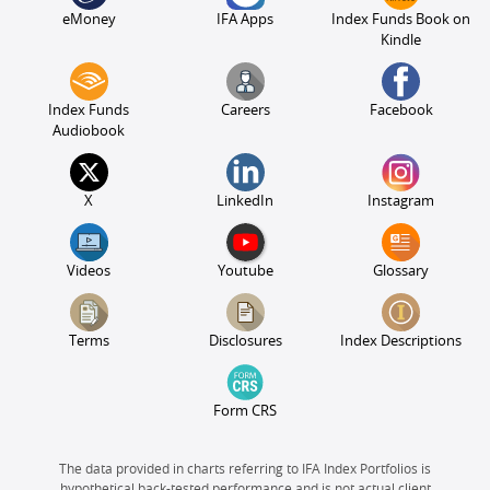
eMoney
IFA Apps
Index Funds Book on
Kindle
Index Funds
Careers
Facebook
Audiobook
X
LinkedIn
Instagram
Videos
Youtube
Glossary
Terms
Disclosures
Index Descriptions
Form CRS
The data provided in charts referring to IFA Index Portfolios is
hypothetical back-tested performance and is not actual client