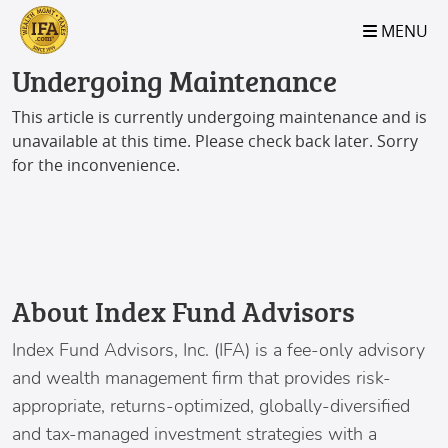
S2B2
S2B2
S2B2
S2B2
S2B2
S2B2
S2B2
S2B2
S2B2
S2B2
S2B2
S2B2
S2B2
S2B2
S2B2
S2B2
S2B2
S2B2
S2B2
S2B2
S2B2
MENU
100
95
90
85
80
75
70
65
60
55
50
45
40
35
30
25
20
15
10
5
0
Undergoing Maintenance
This article is currently undergoing maintenance and is
unavailable at this time. Please check back later. Sorry
for the inconvenience.
About Index Fund Advisors
Index Fund Advisors
, Inc. (IFA) is a fee-only advisory
and wealth management firm that provides risk-
appropriate, returns-optimized, globally-diversified
and tax-managed investment strategies with a