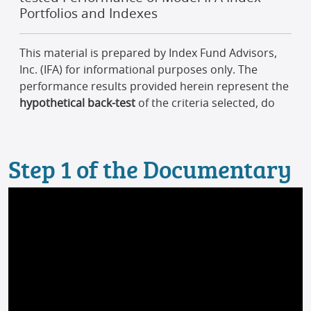
Step 1 of the Documentary