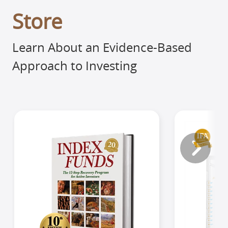
Store
Learn About an Evidence-Based
Approach to Investing