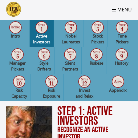
S2B2
S2B2
S2B2
S2B2
S2B2
S2B2
S2B2
S2B2
S2B2
S2B2
S2B2
S2B2
S2B2
S2B2
S2B2
S2B2
S2B2
S2B2
S2B2
S2B2
S2B2
MENU
100
95
90
85
80
75
70
65
60
55
50
45
40
35
30
25
20
15
10
5
0
Intro
Active
Nobel
Stock
Time
Investors
Laureates
Pickers
Pickers
Manager
Style
Silent
Riskese
History
Pickers
Drifters
Partners
Risk
Risk
Invest
Appendix
Capacity
Exposure
and Relax
Step 1: Active
Investors
Recognize an Active
Investor