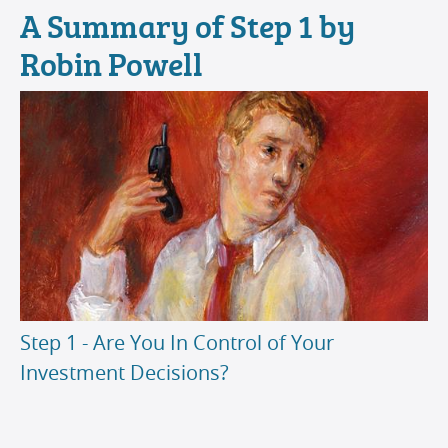
A Summary of Step 1 by
Robin Powell
Step 1 - Are You In Control of Your
Investment Decisions?