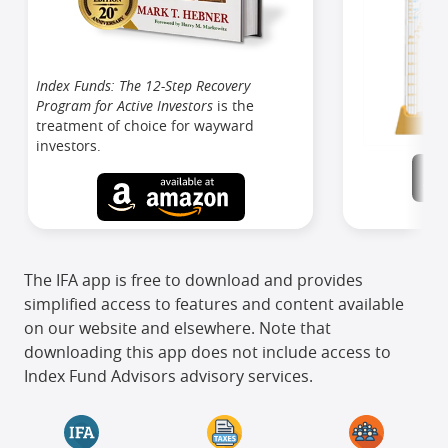
Index Funds: The 12-Step Recovery
Program for Active Investors
is the
treatment of choice for wayward
investors.
The IFA app is free to download and provides
simplified access to features and content available
on our website and elsewhere. Note that
downloading this app does not include access to
Index Fund Advisors advisory services.