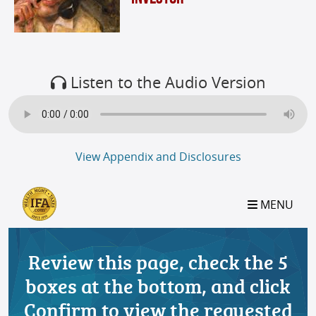
Listen to the Audio Version
View Appendix and Disclosures