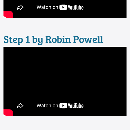
Step 1 by Robin Powell