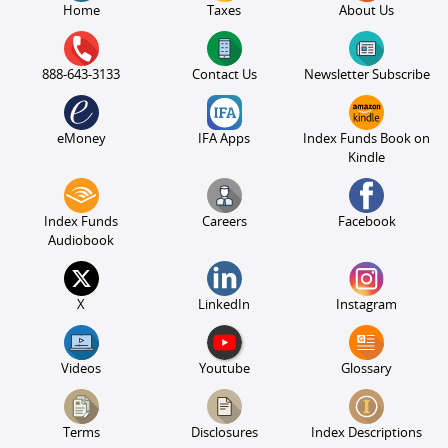
Home
Taxes
About Us
888-643-3133
Contact Us
Newsletter Subscribe
eMoney
IFA Apps
Index Funds Book on
Kindle
Index Funds
Careers
Facebook
Audiobook
X
LinkedIn
Instagram
Videos
Youtube
Glossary
Terms
Disclosures
Index Descriptions