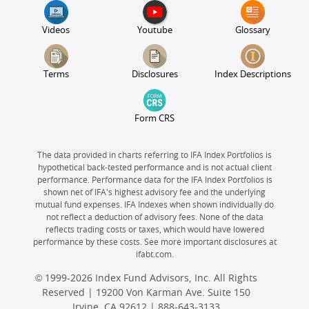
Videos
Youtube
Glossary
Terms
Disclosures
Index Descriptions
Form CRS
The data provided in charts referring to IFA Index Portfolios is
hypothetical back-tested performance and is not actual client
performance. Performance data for the IFA Index Portfolios is
shown net of IFA's highest advisory fee and the underlying
mutual fund expenses. IFA Indexes when shown individually do
not reflect a deduction of advisory fees. None of the data
reflects trading costs or taxes, which would have lowered
performance by these costs. See more important disclosures at
ifabt.com.
© 1999-2026 Index Fund Advisors, Inc. All Rights
Reserved | 19200 Von Karman Ave. Suite 150
Irvine, CA 92612 |
888-643-3133