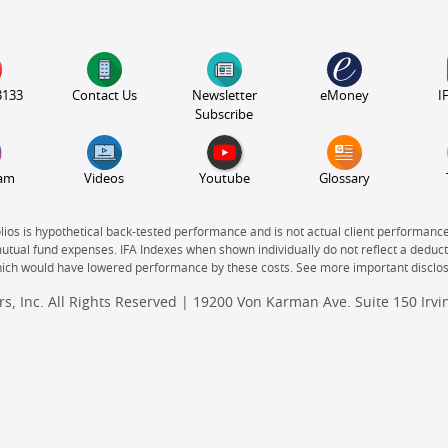
3133
Contact Us
Newsletter
eMoney
I
Subscribe
ram
Videos
Youtube
Glossary
olios is hypothetical back-tested performance and is not actual client performanc
mutual fund expenses. IFA Indexes when shown individually do not reflect a deducti
which would have lowered performance by these costs. See more important disclo
s, Inc. All Rights Reserved | 19200 Von Karman Ave. Suite 150 Irv