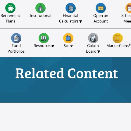
Retirement
Institutional
Financial
Open an
Sched
▾
Plans
Calculators
Account
Mee
®
▾
Fund
Resources
Store
Galton
MarketCoins
▾
Portfolios
Board
Related Content