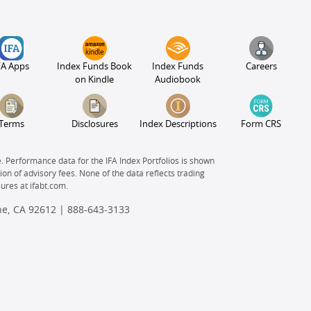
FA Apps
Index Funds Book
Index Funds
Careers
on Kindle
Audiobook
Terms
Disclosures
Index Descriptions
Form CRS
e. Performance data for the IFA Index Portfolios is shown
on of advisory fees. None of the data reflects trading
sures at
ifabt.com.
ine, CA 92612 |
888-643-3133