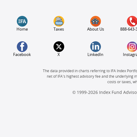
Home
Taxes
About Us
888-643-
Facebook
X
LinkedIn
Instag
The data provided in charts referring to IFA Index Portf
net of IFA's highest advisory fee and the underlying 
costs or taxes, 
© 1999-2026 Index Fund Advisor