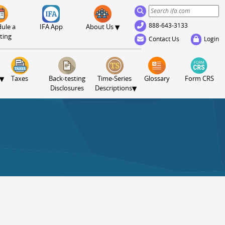
888-643-3133
▾
ule a
IFA App
About Us
ting
Contact Us
Login
▾
Taxes
Back-testing
Time-Series
Glossary
Form CRS
▾
Disclosures
Descriptions