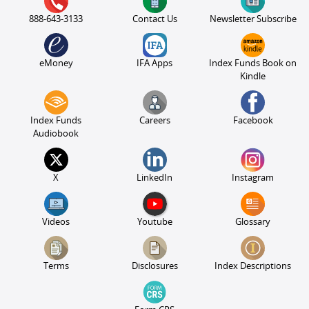
888-643-3133
Contact Us
Newsletter Subscribe
eMoney
IFA Apps
Index Funds Book on
Kindle
Index Funds
Careers
Facebook
Audiobook
X
LinkedIn
Instagram
Videos
Youtube
Glossary
Terms
Disclosures
Index Descriptions