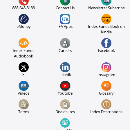
888-643-3133
Contact Us
Newsletter Subscribe
eMoney
IFA Apps
Index Funds Book on
Kindle
Index Funds
Careers
Facebook
Audiobook
X
LinkedIn
Instagram
Videos
Youtube
Glossary
Terms
Disclosures
Index Descriptions