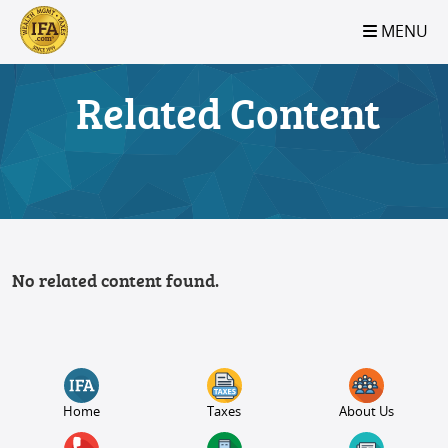
S2B2
S2B2
S2B2
S2B2
S2B2
S2B2
S2B2
S2B2
S2B2
S2B2
S2B2
S2B2
S2B2
S2B2
S2B2
S2B2
S2B2
S2B2
S2B2
S2B2
S2B2
MENU
100
95
90
85
80
75
70
65
60
55
50
45
40
35
30
25
20
15
10
5
0
Related Content
No related content found.
Home
Taxes
About Us