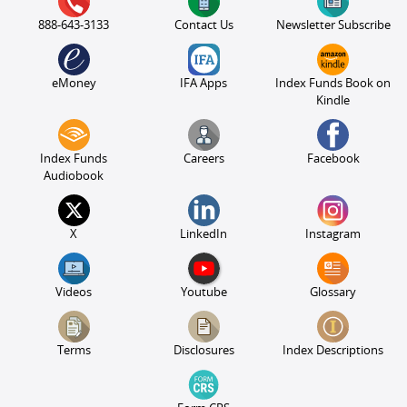
888-643-3133
Contact Us
Newsletter Subscribe
eMoney
IFA Apps
Index Funds Book on
Kindle
Index Funds
Careers
Facebook
Audiobook
X
LinkedIn
Instagram
Videos
Youtube
Glossary
Terms
Disclosures
Index Descriptions