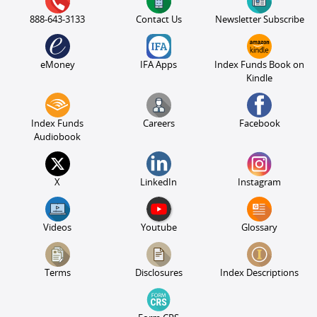
888-643-3133
Contact Us
Newsletter Subscribe
eMoney
IFA Apps
Index Funds Book on
Kindle
Index Funds
Careers
Facebook
Audiobook
X
LinkedIn
Instagram
Videos
Youtube
Glossary
Terms
Disclosures
Index Descriptions