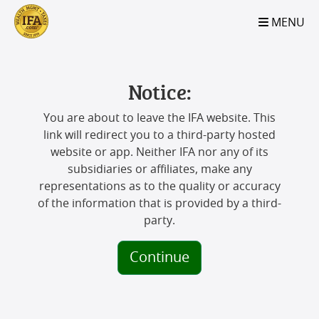
S2B2
S2B2
S2B2
S2B2
S2B2
S2B2
S2B2
S2B2
S2B2
S2B2
S2B2
S2B2
S2B2
S2B2
S2B2
S2B2
S2B2
S2B2
S2B2
S2B2
S2B2
MENU
100
95
90
85
80
75
70
65
60
55
50
45
40
35
30
25
20
15
10
5
0
Notice:
You are about to leave the IFA website. This
link will redirect you to a third-party hosted
website or app. Neither IFA nor any of its
subsidiaries or affiliates, make any
representations as to the quality or accuracy
of the information that is provided by a third-
party.
Continue