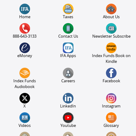
Home
Taxes
About Us
888-643-3133
Contact Us
Newsletter Subscribe
eMoney
IFA Apps
Index Funds Book on
Kindle
Index Funds
Careers
Facebook
Audiobook
X
LinkedIn
Instagram
Videos
Youtube
Glossary