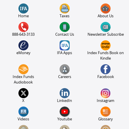
Home
Taxes
About Us
888-643-3133
Contact Us
Newsletter Subscribe
eMoney
IFA Apps
Index Funds Book on
Kindle
Index Funds
Careers
Facebook
Audiobook
X
LinkedIn
Instagram
Videos
Youtube
Glossary