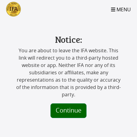
S2B2
S2B2
S2B2
S2B2
S2B2
S2B2
S2B2
S2B2
S2B2
S2B2
S2B2
S2B2
S2B2
S2B2
S2B2
S2B2
S2B2
S2B2
S2B2
S2B2
S2B2
MENU
100
95
90
85
80
75
70
65
60
55
50
45
40
35
30
25
20
15
10
5
0
Notice:
You are about to leave the IFA website. This
link will redirect you to a third-party hosted
website or app. Neither IFA nor any of its
subsidiaries or affiliates, make any
representations as to the quality or accuracy
of the information that is provided by a third-
party.
Continue