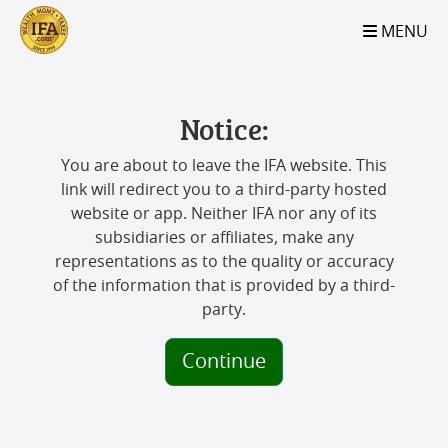
S2B2
S2B2
S2B2
S2B2
S2B2
S2B2
S2B2
S2B2
S2B2
S2B2
S2B2
S2B2
S2B2
S2B2
S2B2
S2B2
S2B2
S2B2
S2B2
S2B2
S2B2
MENU
100
95
90
85
80
75
70
65
60
55
50
45
40
35
30
25
20
15
10
5
0
Notice:
You are about to leave the IFA website. This
link will redirect you to a third-party hosted
website or app. Neither IFA nor any of its
subsidiaries or affiliates, make any
representations as to the quality or accuracy
of the information that is provided by a third-
party.
Continue