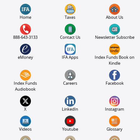
Home
Taxes
About Us
888-643-3133
Contact Us
Newsletter Subscribe
eMoney
IFA Apps
Index Funds Book on
Kindle
Index Funds
Careers
Facebook
Audiobook
X
LinkedIn
Instagram
Videos
Youtube
Glossary