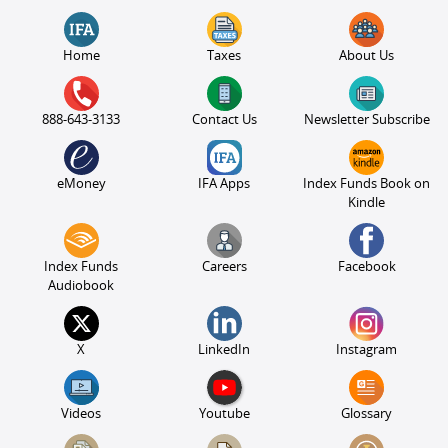
Home
Taxes
About Us
888-643-3133
Contact Us
Newsletter Subscribe
eMoney
IFA Apps
Index Funds Book on
Kindle
Index Funds
Careers
Facebook
Audiobook
X
LinkedIn
Instagram
Videos
Youtube
Glossary