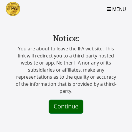
S2B2
S2B2
S2B2
S2B2
S2B2
S2B2
S2B2
S2B2
S2B2
S2B2
S2B2
S2B2
S2B2
S2B2
S2B2
S2B2
S2B2
S2B2
S2B2
S2B2
S2B2
MENU
100
95
90
85
80
75
70
65
60
55
50
45
40
35
30
25
20
15
10
5
0
Notice:
You are about to leave the IFA website. This
link will redirect you to a third-party hosted
website or app. Neither IFA nor any of its
subsidiaries or affiliates, make any
representations as to the quality or accuracy
of the information that is provided by a third-
party.
Continue