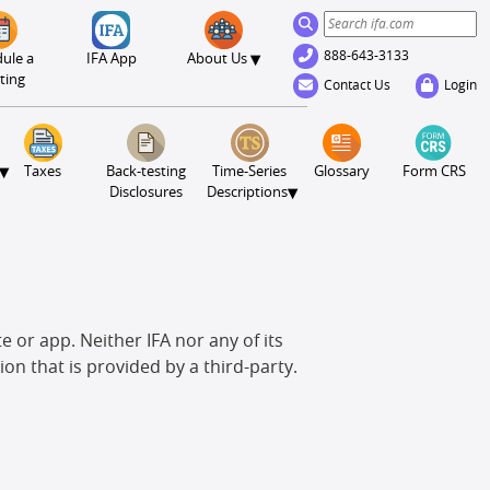
888-643-3133
▾
ule a
IFA App
About Us
ting
Contact Us
Login
▾
Taxes
Back-testing
Time-Series
Glossary
Form CRS
▾
Disclosures
Descriptions
e or app. Neither IFA nor any of its
ion that is provided by a third-party.