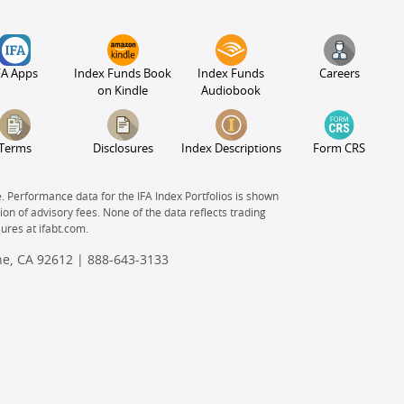
FA Apps
Index Funds Book
Index Funds
Careers
on Kindle
Audiobook
Terms
Disclosures
Index Descriptions
Form CRS
e. Performance data for the IFA Index Portfolios is shown
on of advisory fees. None of the data reflects trading
sures at
ifabt.com.
ine, CA 92612 |
888-643-3133