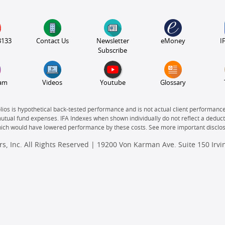
3133
Contact Us
Newsletter
eMoney
I
Subscribe
ram
Videos
Youtube
Glossary
olios is hypothetical back-tested performance and is not actual client performanc
mutual fund expenses. IFA Indexes when shown individually do not reflect a deducti
which would have lowered performance by these costs. See more important disclo
s, Inc. All Rights Reserved | 19200 Von Karman Ave. Suite 150 Irv