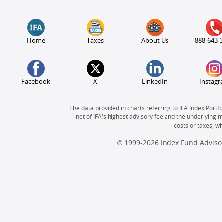
Home
Taxes
About Us
888-643-
Facebook
X
LinkedIn
Instag
The data provided in charts referring to IFA Index Portf
net of IFA's highest advisory fee and the underlying 
costs or taxes, 
© 1999-2026 Index Fund Advisor