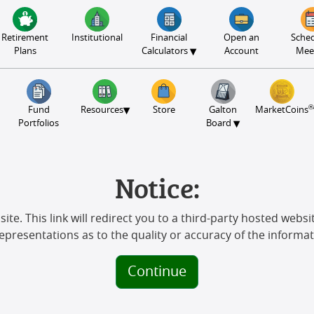
Retirement
Institutional
Financial
Open an
Sched
▾
Plans
Calculators
Account
Mee
®
▾
Fund
Resources
Store
Galton
MarketCoins
▾
Portfolios
Board
Notice:
ite. This link will redirect you to a third-party hosted websit
representations as to the quality or accuracy of the informat
Continue