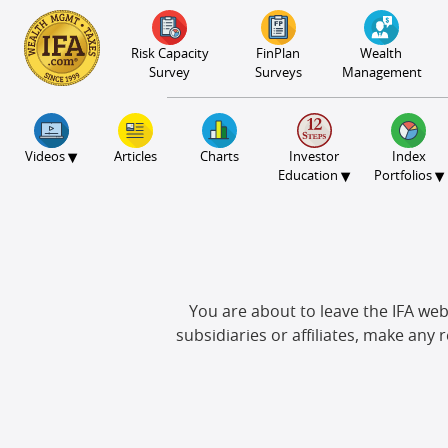
S2B2
S2B2
S2B2
S2B2
S2B2
S2B2
S2B2
S2B2
S2B2
S2B2
S2B2
S2B2
S2B2
S2B2
S2B2
S2B2
S2B2
S2B2
S2B2
S2B2
S2B2
100
95
90
85
80
75
70
65
60
55
50
45
40
35
30
25
20
15
10
5
0
Risk Capacity
FinPlan
Wealth
Survey
Surveys
Management
▾
Videos
Articles
Charts
Investor
Index
▾
▾
Education
Portfolios
You are about to leave the IFA webs
subsidiaries or affiliates, make any 